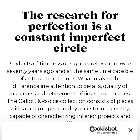
The research for
perfection is a
constant imperfect
circle
Products of timeless design, as relevant now as
seventy years ago and at the same time capable
of anticipating trends. What makes the
difference are attention to details, quality of
materials and refinement of lines and finishes.
The Gallotti&Radice collection consists of pieces
with a unique personality and strong identity,
capable of characterizing interior projects and
expressing different moods.