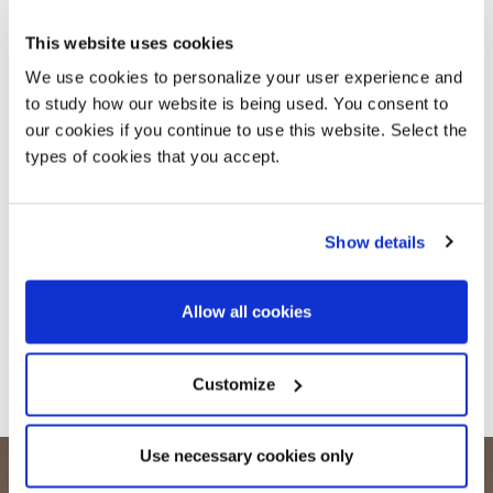
This website uses cookies
We use cookies to personalize your user experience and
to study how our website is being used. You consent to
our cookies if you continue to use this website. Select the
types of cookies that you accept.
Show details
Allow all cookies
Customize
Use necessary cookies only