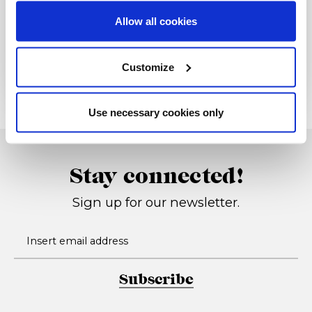
Allow all cookies
Rivenditore
Customize
Use necessary cookies only
Stay connected!
Sign up for our newsletter.
Subscribe