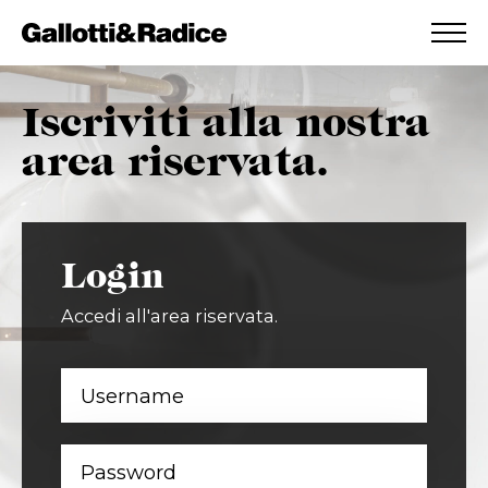
ADDED TO WISHLIST
SEE YOUR WISHLIST
Iscriviti alla nostra
area riservata.
Login
Accedi all'area riservata.