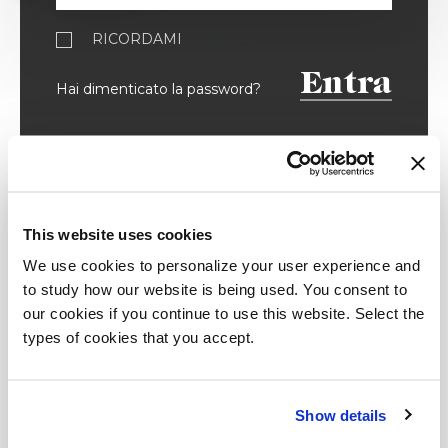
RICORDAMI
Entra
Hai dimenticato la password?
Registrati
This website uses cookies
We use cookies to personalize your user experience and
Inserisci i tuoi dati ed accedi ai
to study how our website is being used. You consent to
contenuti riservati.
our cookies if you continue to use this website. Select the
types of cookies that you accept.
Architetto / Designer
Show details
Stampa