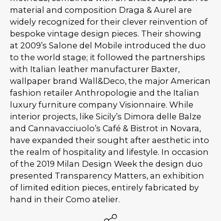
material and composition Draga & Aurel are
widely recognized for their clever reinvention of
bespoke vintage design pieces. Their showing
at 2009’s Salone del Mobile introduced the duo
to the world stage; it followed the partnerships
with Italian leather manufacturer Baxter,
wallpaper brand Wall&Deco, the major American
fashion retailer Anthropologie and the Italian
luxury furniture company Visionnaire. While
interior projects, like Sicily’s Dimora delle Balze
and Cannavacciuolo’s Café & Bistrot in Novara,
have expanded their sought after aesthetic into
the realm of hospitality and lifestyle. In occasion
of the 2019 Milan Design Week the design duo
presented Transparency Matters, an exhibition
of limited edition pieces, entirely fabricated by
hand in their Como atelier.