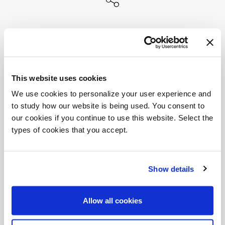
This website uses cookies
We use cookies to personalize your user experience and
to study how our website is being used. You consent to
our cookies if you continue to use this website. Select the
types of cookies that you accept.
Show details
Allow all cookies