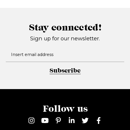
Stay connected!
Sign up for our newsletter.
Subscribe
Follow us