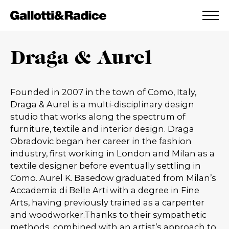
ADDED TO WISHLIST
SEE YOUR WISHLIST
Draga & Aurel
Founded in 2007 in the town of Como, Italy,
Draga & Aurel is a multi-disciplinary design
studio that works along the spectrum of
furniture, textile and interior design. Draga
Obradovic began her career in the fashion
industry, first working in London and Milan as a
textile designer before eventually settling in
Como. Aurel K. Basedow graduated from Milan’s
Accademia di Belle Arti with a degree in Fine
Arts, having previously trained as a carpenter
and woodworker.Thanks to their sympathetic
methods, combined with an artist’s approach to