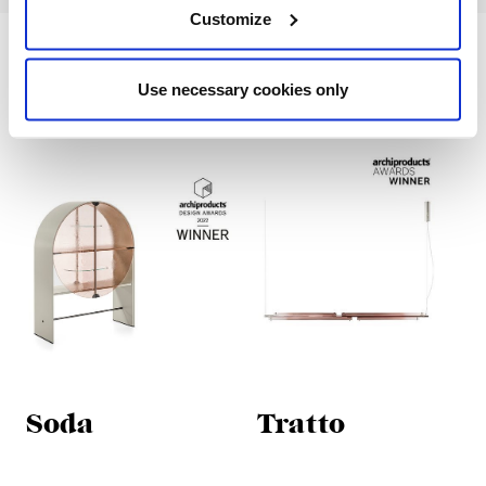
Customize
Designed products
Use necessary cookies only
Soda
Tratto