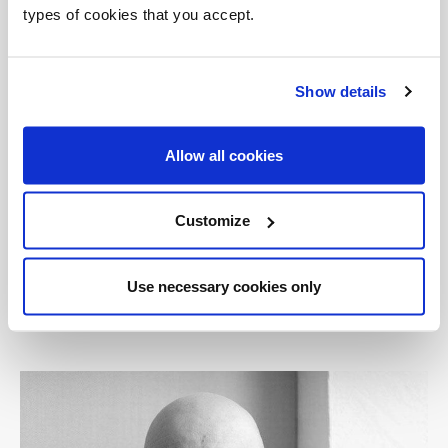
types of cookies that you accept.
Today, Nichetto collaborates with a wide variety
of Italian and international companies,
including Berga, Bosa, Casamania, Cassina,
Show details
David Design, De Padova, Discipline, Established
& Sons, Fornasarig, Foscarini, Fratelli Guzzini,
Allow all cookies
Gallotti&Radice, Glas Italia, Globo, Italesse, La
Chance, King’s, Kristalia, Mabeo, MG Lab, Moroso,
Offecct, Ogeborg, One Nordic Furniture
Customize
Company, Petite Friture, Salviati, Skitsch,
Skultuna, Tacchini, TobeUs, Venini and Zero.
Use necessary cookies only