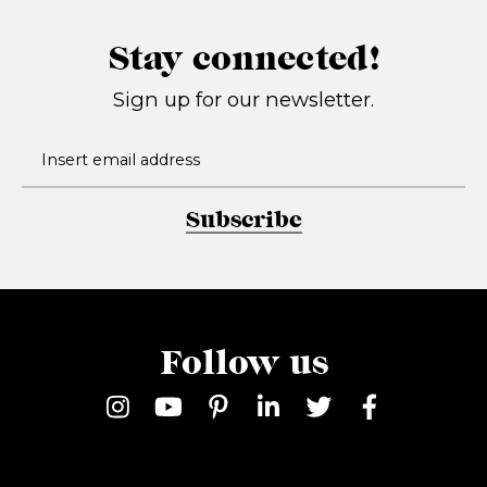
Stay connected!
Sign up for our newsletter.
Subscribe
Follow us