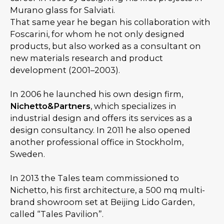
Murano glass for Salviati.
That same year he began his collaboration with
Foscarini, for whom he not only designed
products, but also worked as a consultant on
new materials research and product
development (2001–2003).
In 2006 he launched his own design firm,
Nichetto&Partners
, which specializes in
industrial design and offers its services as a
design consultancy. In 2011 he also opened
another professional office in Stockholm,
Sweden.
In 2013 the Tales team commissioned to
Nichetto, his first architecture, a 500 mq multi-
brand showroom set at Beijing Lido Garden,
called “Tales Pavilion”.