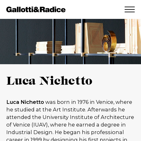
ADDED TO WISHLIST
SEE YOUR WISHLIST
Luca Nichetto
Luca Nichetto
was born in 1976 in Venice, where
he studied at the Art Institute. Afterwards he
attended the University Institute of Architecture
of Venice (IUAV), where he earned a degree in
Industrial Design. He began his professional
career in 1999 by designing his first projects in