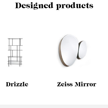
Designed products
Drizzle
Zeiss Mirror