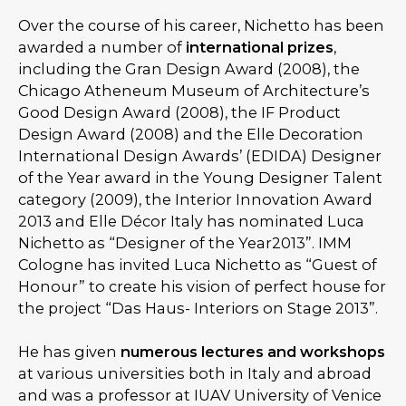
Over the course of his career, Nichetto has been
awarded a number of
international prizes
,
including the Gran Design Award (2008), the
Chicago Atheneum Museum of Architecture’s
Good Design Award (2008), the IF Product
Design Award (2008) and the Elle Decoration
International Design Awards’ (EDIDA) Designer
of the Year award in the Young Designer Talent
category (2009), the Interior Innovation Award
2013 and Elle Décor Italy has nominated Luca
Nichetto as “Designer of the Year2013”. IMM
Cologne has invited Luca Nichetto as “Guest of
Honour” to create his vision of perfect house for
the project “Das Haus- Interiors on Stage 2013”.
He has given
numerous lectures and workshops
at various universities both in Italy and abroad
and was a professor at IUAV University of Venice