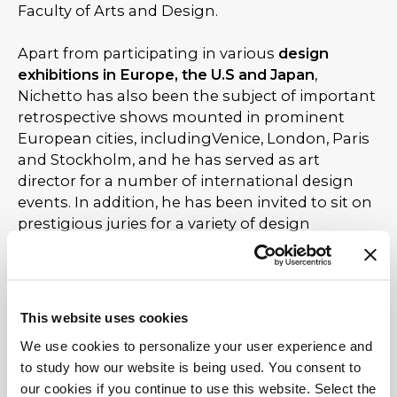
Faculty of Arts and Design.
Apart from participating in various
design
exhibitions in Europe, the U.S and Japan
,
Nichetto has also been the subject of important
retrospective shows mounted in prominent
European cities, includingVenice, London, Paris
and Stockholm, and he has served as art
director for a number of international design
events. In addition, he has been invited to sit on
prestigious juries for a variety of design
competitions held both in Italy and abroad.
Nichetto together with his colleague and friend
Oki Sato - Nendo
, in 2013, co-designed and co-
This website uses cookies
conceived, a collection of seven new products
We use cookies to personalize your user experience and
named Nichetto = Nendo, which leads, that
to study how our website is being used. You consent to
same year, in an exhibition at the Milan Design
our cookies if you continue to use this website. Select the
Week 2013.