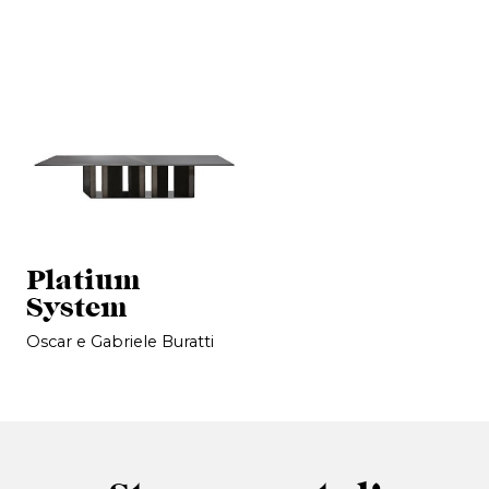
Platium
System
Oscar e Gabriele Buratti