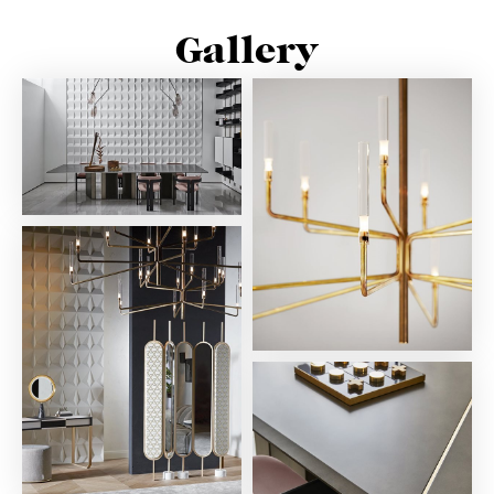
Gallery