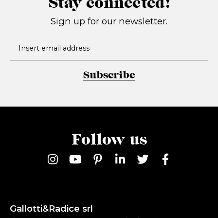
Stay connected!
Sign up for our newsletter.
Subscribe
Follow us
Gallotti&Radice srl