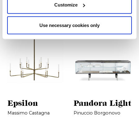
Prodotti correlati
Customize
Use necessary cookies only
Epsilon
Pandora Light
Massimo Castagna
Pinuccio Borgonovo