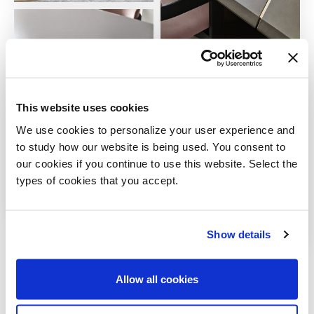
This website uses cookies
We use cookies to personalize your user experience and
to study how our website is being used. You consent to
our cookies if you continue to use this website. Select the
types of cookies that you accept.
Show details
VIEW ALL
Allow all cookies