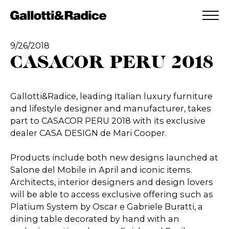
ADDED TO WISHLIST
SEE YOUR WISHLIST
9/26/2018
CASACOR PERU 2018
Gallotti&Radice, leading Italian luxury furniture
and lifestyle designer and manufacturer, takes
part to CASACOR PERU 2018 with its exclusive
dealer CASA DESIGN de Mari Cooper.
Products include both new designs launched at
Salone del Mobile in April and iconic items.
Architects, interior designers and design lovers
will be able to access exclusive offering such as
Platium System by Oscar e Gabriele Buratti, a
dining table decorated by hand with an