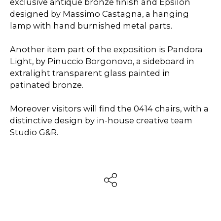
exclusive antique bronze finish and Epsilon
designed by Massimo Castagna, a hanging
lamp with hand burnished metal parts.
Another item part of the exposition is Pandora
Light, by Pinuccio Borgonovo, a sideboard in
extralight transparent glass painted in
patinated bronze.
Moreover visitors will find the 0414 chairs, with a
distinctive design by in-house creative team
Studio G&R.