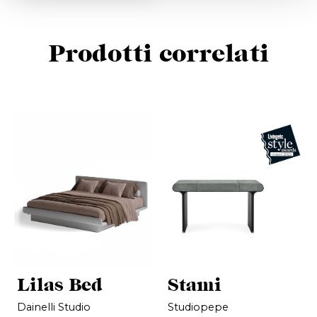
Prodotti correlati
Lilas Bed
Stami
Dainelli Studio
Studiopepe