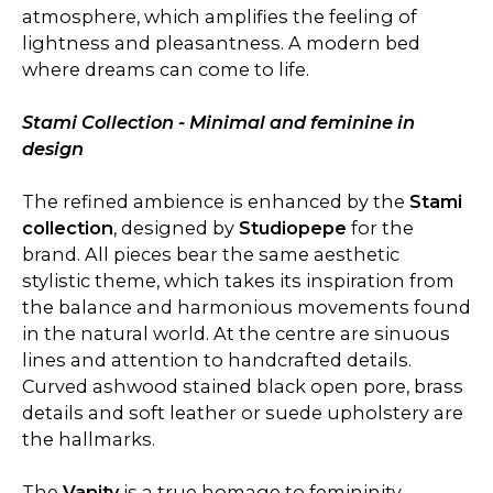
atmosphere, which amplifies the feeling of
lightness and pleasantness. A modern bed
where dreams can come to life.
Stami Collection - Minimal and feminine in
design
The refined ambience is enhanced by the
Stami
collection
, designed by
Studiopepe
for the
brand. All pieces bear the same aesthetic
stylistic theme, which takes its inspiration from
the balance and harmonious movements found
in the natural world. At the centre are sinuous
lines and attention to handcrafted details.
Curved ashwood stained black open pore, brass
details and soft leather or suede upholstery are
the hallmarks.
The
Vanity
is a true homage to femininity,