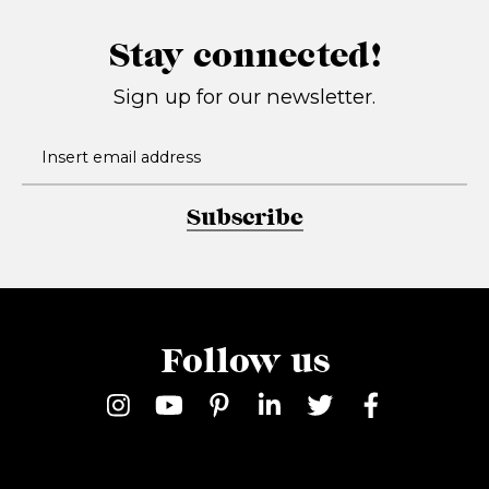
Stay connected!
Sign up for our newsletter.
Subscribe
Follow us