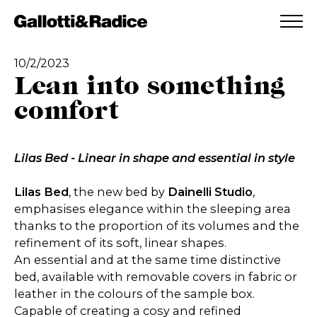
ADDED TO WISHLIST
SEE YOUR WISHLIST
10/2/2023
Lean into something
comfort
Lilas Bed - Linear in shape and essential in style
Lilas Bed
, the new bed by
Dainelli Studio
,
emphasises elegance within the sleeping area
thanks to the proportion of its volumes and the
refinement of its soft, linear shapes.
An essential and at the same time distinctive
bed, available with removable covers in fabric or
leather in the colours of the sample box.
Capable of creating a cosy and refined