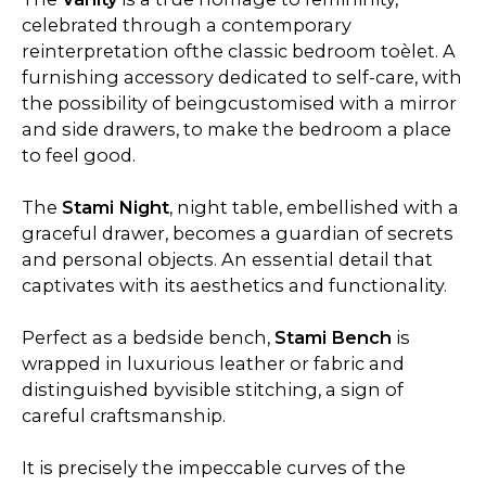
celebrated through a contemporary
reinterpretation ofthe classic bedroom toèlet. A
furnishing accessory dedicated to self-care, with
the possibility of beingcustomised with a mirror
and side drawers, to make the bedroom a place
to feel good.
The
Stami Night
, night table, embellished with a
graceful drawer, becomes a guardian of secrets
and personal objects. An essential detail that
captivates with its aesthetics and functionality.
Perfect as a bedside bench,
Stami Bench
is
wrapped in luxurious leather or fabric and
distinguished byvisible stitching, a sign of
careful craftsmanship.
It is precisely the impeccable curves of the