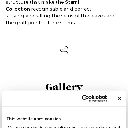
structure that make the
Stami
Collection
recognisable and perfect,
strikingly recalling the veins of the leaves and
the graft points of the stems.
Gallery
This website uses cookies
We use cookies to personalize your user experience and