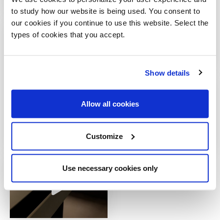
to study how our website is being used. You consent to
our cookies if you continue to use this website. Select the
types of cookies that you accept.
Show details
Allow all cookies
Customize
Use necessary cookies only