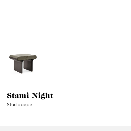
Stami Night
Studiopepe