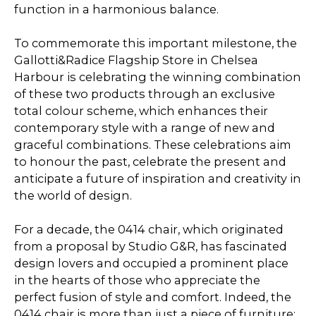
function in a harmonious balance.
To commemorate this important milestone, the
Gallotti&Radice Flagship Store in Chelsea
Harbour is celebrating the winning combination
of these two products through an exclusive
total colour scheme, which enhances their
contemporary style with a range of new and
graceful combinations. These celebrations aim
to honour the past, celebrate the present and
anticipate a future of inspiration and creativity in
the world of design.
For a decade, the 0414 chair, which originated
from a proposal by Studio G&R, has fascinated
design lovers and occupied a prominent place
in the hearts of those who appreciate the
perfect fusion of style and comfort. Indeed, the
0414 chair is more than just a piece of furniture;