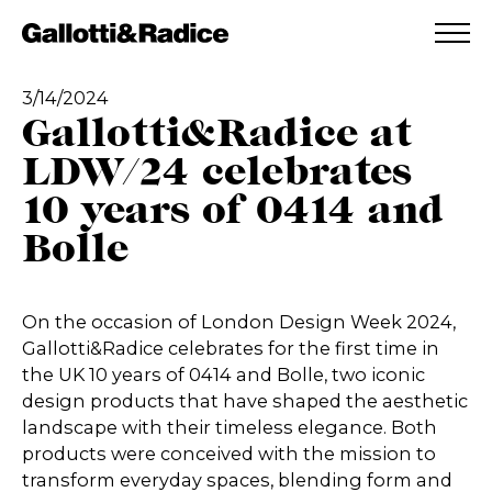
ADDED TO WISHLIST
SEE YOUR WISHLIST
3/14/2024
Gallotti&Radice at
LDW/24 celebrates
10 years of 0414 and
Bolle
On the occasion of London Design Week 2024,
Gallotti&Radice celebrates for the first time in
the UK 10 years of 0414 and Bolle, two iconic
design products that have shaped the aesthetic
landscape with their timeless elegance. Both
products were conceived with the mission to
transform everyday spaces, blending form and