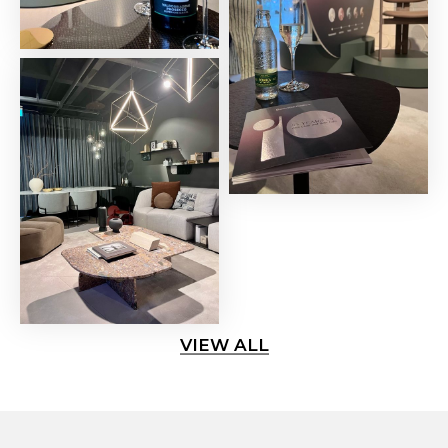
VIEW ALL