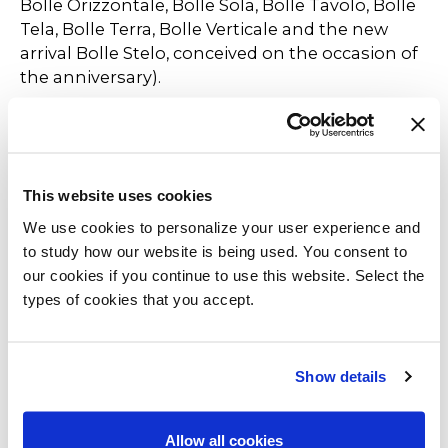
Bolle Orizzontale, Bolle Sola, Bolle Tavolo, Bolle
Tela, Bolle Terra, Bolle Verticale and the new
arrival Bolle Stelo, conceived on the occasion of
the anniversary).
Gallotti&Radice thus celebrates a decade of
success for both products, always looking for
new innovative solutions to meet customers'
This website uses cookies
needs. An anniversary that marks not only an
important milestone but also a new beginning,
We use cookies to personalize your user experience and
with a commitment to continue the company's
to study how our website is being used. You consent to
tradition of innovation and quality.
our cookies if you continue to use this website. Select the
types of cookies that you accept.
Show details
Allow all cookies