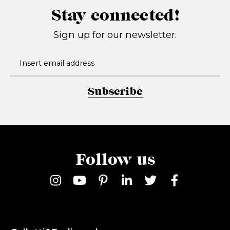
Stay connected!
Sign up for our newsletter.
Subscribe
Follow us