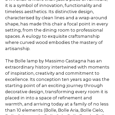
it is a symbol of innovation, functionality and
timeless aesthetics. Its distinctive design,
characterised by clean lines and a wrap-around
shape, has made this chair a focal point in every
setting, from the dining room to professional
spaces. A eulogy to exquisite craftsmanship
where curved wood embodies the mastery of
artisanship.
The Bolle lamp by Massimo Castagna has an
extraordinary history intertwined with moments
of inspiration, creativity and commitment to
excellence. Its conception ten years ago was the
starting point of an exciting journey through
decorative design, transforming every room it is
placed in into a space of refinement and
warmth, and arriving today at a family of no less
than 10 elements (Bolle, Bolle Aria, Bolle Cielo,