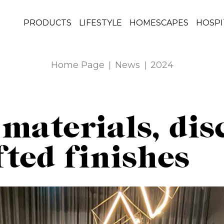
PRODUCTS
LIFESTYLE
HOMESCAPES
HOSPI
Home Page
News
2024
 materials, dis
ted finishes