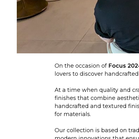
On the occasion of
Focus 202
lovers to discover handcrafted 
At a time when quality and cra
finishes that combine aesthet
handcrafted and textured finis
for materials.
Our collection is based on tr
modern innovations that ensur