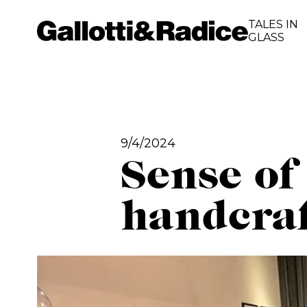
TALES IN
GLASS
9/4/2024
Sense of
handcraf