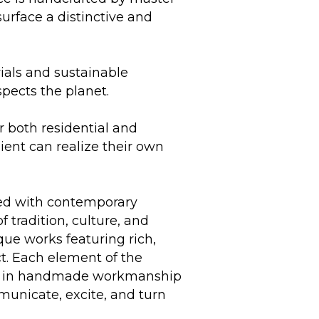
surface a distinctive and
ials and sustainable
spects the planet.
r both residential and
lient can realize their own
ded with contemporary
f tradition, culture, and
ue works featuring rich,
ct. Each element of the
ship in handmade workmanship
mmunicate, excite, and turn