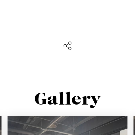
Sign up for our newslette
lways stay updated about new products, events and ne
Gallery
SUBSCRIBE