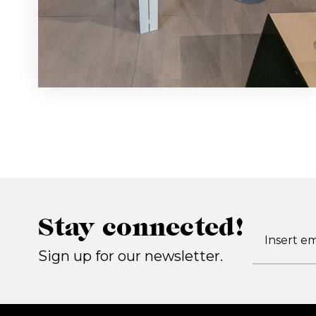
Stay connected!
Sign up for our newsletter.