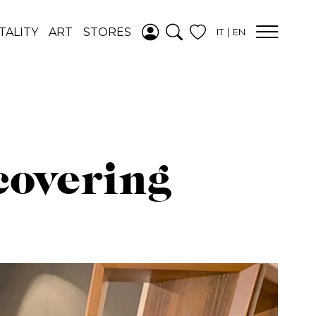
ADDED TO
TALITY
ART
STORES
IT
EN
WISHLIST
SEE YOUR
WISHLIST
covering