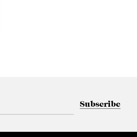
Subscribe