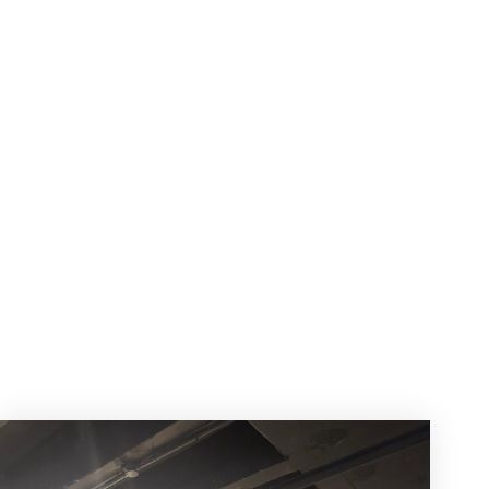
r
ws!