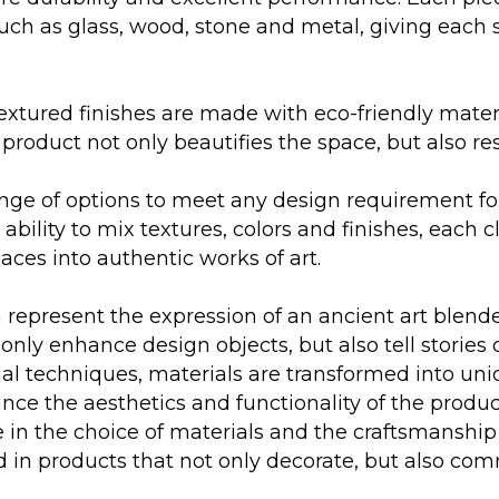
such as glass, wood, stone and metal, giving each 
extured finishes are made with eco-friendly mater
product not only beautifies the space, but also re
ange of options to meet any design requirement fo
bility to mix textures, colors and finishes, each c
aces into authentic works of art.
n represent the expression of an ancient art blen
only enhance design objects, but also tell stories o
 techniques, materials are transformed into uniq
nce the aesthetics and functionality of the produ
 care in the choice of materials and the craftsman
ted in products that not only decorate, but also co