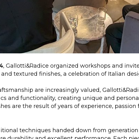
4
, Gallotti&Radice organized workshops and invit
and textured finishes, a celebration of Italian des
ftsmanship are increasingly valued, Gallotti&Radi
ics and functionality, creating unique and person
hes are the result of years of experience, passion 
aditional techniques handed down from generation
e durability and excellent performance. Each pie