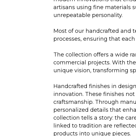
artisans using fine materials 
unrepeatable personality.
Most of our handcrafted and t
processes, ensuring that each 
The collection offers a wide r
commercial projects. With the a
unique vision, transforming sp
Handcrafted finishes in desig
innovation. These finishes not 
craftsmanship. Through manual
personalized details that enha
collection tells a story: the
linked to tradition are reflec
products into unique pieces.