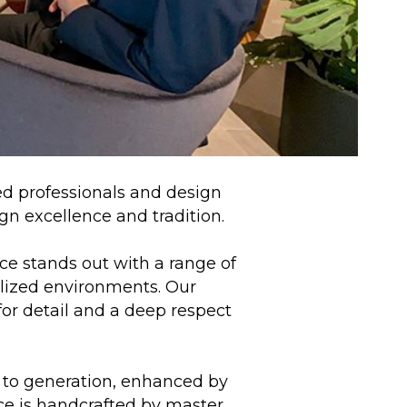
ed professionals and design
ign excellence and tradition.
ce stands out with a range of
alized environments. Our
for detail and a deep respect
 to generation, enhanced by
ce is handcrafted by master