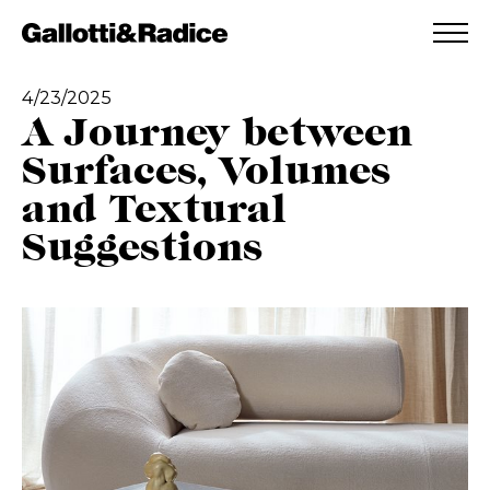
ADDED TO WISHLIST
SEE YOUR WISHLIST
4/23/2025
A Journey between
Surfaces, Volumes
and Textural
Suggestions