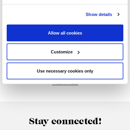
part of this special event.
Show details
Allow all cookies
Customize
Gallery
Use necessary cookies only
VIEW ALL
Stay connected!