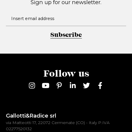
Sign up for our newsletter.
Subscribe
Follow us
Gallotti&Radice srl
via Matteotti 17, 22072 Cermenate (CO) - Italy P.IVA
02277520132