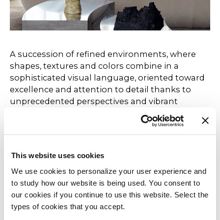
A succession of refined environments, where
shapes, textures and colors combine in a
sophisticated visual language, oriented toward
excellence and attention to detail thanks to
unprecedented perspectives and vibrant
combinations of finishes and materials.
Not just a showcase of products, but a true
sensory journey, where touch and sight come
This website uses cookies
together to excite through a fluid and dynamic
We use cookies to personalize your user experience and
narrative capable of guiding the visitor through
to study how our website is being used. You consent to
environments that reveal themselves,
our cookies if you continue to use this website. Select the
surprising and engaging at every step. An
types of cookies that you accept.
installation designed to tell the story of the
brand's constant evolution, thank you for being