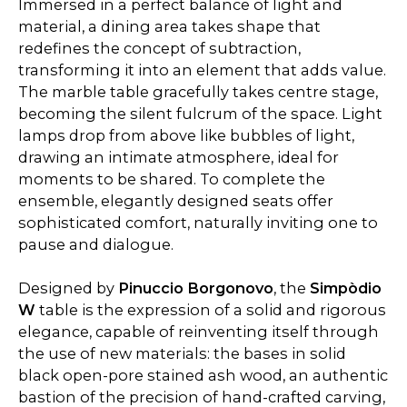
Immersed in a perfect balance of light and
material, a dining area takes shape that
redefines the concept of subtraction,
transforming it into an element that adds value.
The marble table gracefully takes centre stage,
becoming the silent fulcrum of the space. Light
lamps drop from above like bubbles of light,
drawing an intimate atmosphere, ideal for
moments to be shared. To complete the
ensemble, elegantly designed seats offer
sophisticated comfort, naturally inviting one to
pause and dialogue.
Designed by
Pinuccio Borgonovo
, the
Simpòdio
W
table is the expression of a solid and rigorous
elegance, capable of reinventing itself through
the use of new materials: the bases in solid
black open-pore stained ash wood, an authentic
bastion of the precision of hand-crafted carving,