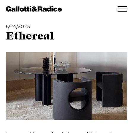
ADDED TO WISHLIST
SEE YOUR WISHLIST
6/24/2025
Ethereal