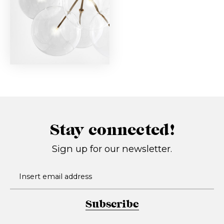
Stay connected!
Sign up for our newsletter.
Subscribe