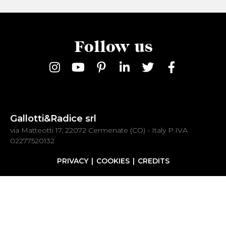
Follow us
Gallotti&Radice srl
via Matteotti 17, 22072 Cermenate (CO) - Italy P.IVA
02277520132
PRIVACY
COOKIES
CREDITS