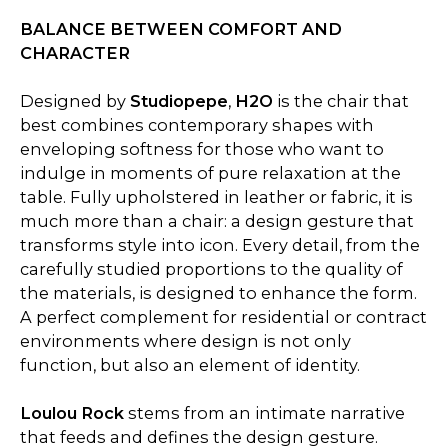
BALANCE BETWEEN COMFORT AND
CHARACTER
Designed by
Studiopepe
,
H2O
is the chair that
best combines contemporary shapes with
enveloping softness for those who want to
indulge in moments of pure relaxation at the
table. Fully upholstered in leather or fabric, it is
much more than a chair: a design gesture that
transforms style into icon. Every detail, from the
carefully studied proportions to the quality of
the materials, is designed to enhance the form.
A perfect complement for residential or contract
environments where design is not only
function, but also an element of identity.
Loulou Rock
stems from an intimate narrative
that feeds and defines the design gesture.