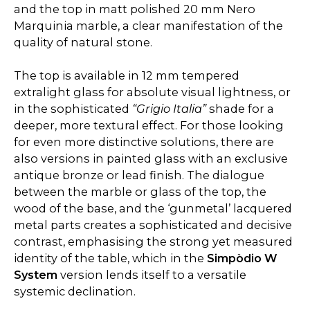
and the top in matt polished 20 mm Nero
Marquinia marble, a clear manifestation of the
quality of natural stone.
The top is available in 12 mm tempered
extralight glass for absolute visual lightness, or
in the sophisticated
“Grigio Italia”
shade for a
deeper, more textural effect. For those looking
for even more distinctive solutions, there are
also versions in painted glass with an exclusive
antique bronze or lead finish. The dialogue
between the marble or glass of the top, the
wood of the base, and the ‘gunmetal’ lacquered
metal parts creates a sophisticated and decisive
contrast, emphasising the strong yet measured
identity of the table, which in the
Simpòdio W
System
version lends itself to a versatile
systemic declination.