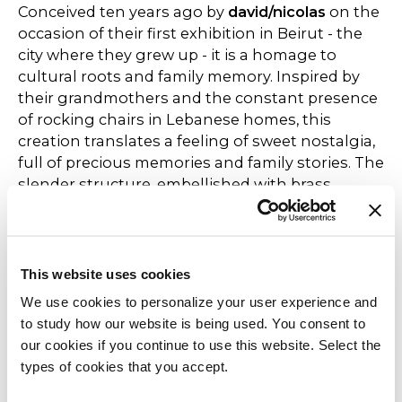
Conceived ten years ago by
david/nicolas
on the
occasion of their first exhibition in Beirut - the
city where they grew up - it is a homage to
cultural roots and family memory. Inspired by
their grandmothers and the constant presence
of rocking chairs in Lebanese homes, this
creation translates a feeling of sweet nostalgia,
full of precious memories and family stories. The
slender structure, embellished with brass
details, combines visual lightness with
meticulous craftsmanship in a contemporary
aesthetic language. The dialogue between
heritage and modernity gives this chair a
This website uses cookies
universal breath, capable of speaking to
We use cookies to personalize your user experience and
different cultures and sensibilities and destined
to study how our website is being used. You consent to
to last. Made with a matt black painted metal
our cookies if you continue to use this website. Select the
frame and polished nickel-plated steel or,
types of cookies that you accept.
alternatively, polished brass-plated steel. The
armrests are made of solid walnut stained black