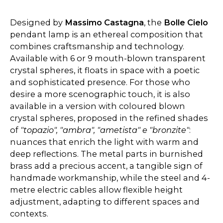
Designed by
Massimo Castagna
, the
Bolle Cielo
pendant lamp is an ethereal composition that
combines craftsmanship and technology.
Available with 6 or 9 mouth-blown transparent
crystal spheres, it floats in space with a poetic
and sophisticated presence. For those who
desire a more scenographic touch, it is also
available in a version with coloured blown
crystal spheres, proposed in the refined shades
of
"topazio", "ambra", "ametista" e "bronzite"
:
nuances that enrich the light with warm and
deep reflections. The metal parts in burnished
brass add a precious accent, a tangible sign of
handmade workmanship, while the steel and 4-
metre electric cables allow flexible height
adjustment, adapting to different spaces and
contexts.