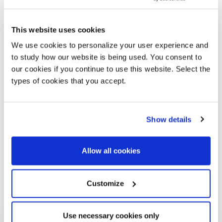
made of mouth-blown glass and combined with
elegant hand-burnished brass details, are
available in clear glass as well as in the colours
This website uses cookies
“Topazio”, “Ambra”, “Ametista” e “Bronzite”
. The
We use cookies to personalize your user experience and
spheres bear a metallic tinge that progressively
to study how our website is being used. You consent to
highlights the intensity of the vaporised colour
our cookies if you continue to use this website. Select the
while maintaining the main characteristic of
types of cookies that you accept.
transparency.
Show details
Allow all cookies
Customize
Gallery
Use necessary cookies only