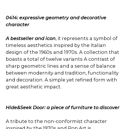
0414: expressive geometry and decorative
character
A bestseller and icon
, it represents a symbol of
timeless aesthetics inspired by the Italian
design of the 1960s and 1970s. A collection that
boasts a total of twelve variants A contrast of
sharp geometric lines and a sense of balance
between modernity and tradition, functionality
and decoration. A simple yet refined form with
great aesthetic impact.
Hide&Seek Door: a piece of furniture to discover
A tribute to the non-conformist character
inspired by the 1970s and Pop Art is