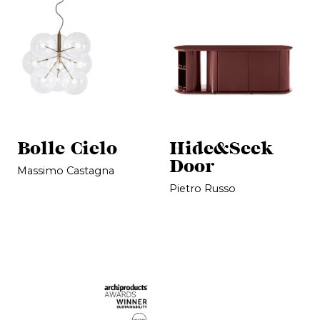
Bolle Cielo
Hide&Seek
Door
Massimo Castagna
Pietro Russo