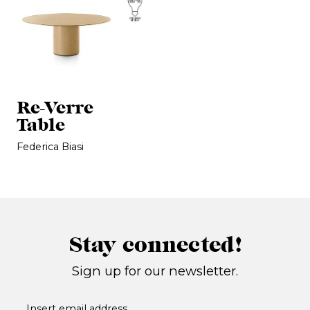
Re-Verre
Table
Federica Biasi
Stay connected!
Sign up for our newsletter.