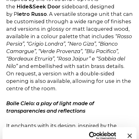
the
Hide&Seek Door
sideboard, designed
by P
ietro Russo
. A versatile storage unit that can
be customised through a wide range of finishes
and versions in glossy or matt lacquered wood,
available in a colour palette that includes
“Rosso
Persia”, “Grigio Londra”, “Nero Giza”, “Bianco
Camargue”, “Verde Provenza”, “Blu Pacifico”,
“Bordeaux Etruria”, “Rosa Jaipur” e “Sabbia del
Nilo”
and embellished with satin brass details.
On request, a version with a double-sided
opening is also available, allowing for use in the
centre of the room.
Bolle Cielo: a play of light made of
transparencies and reflections
It enchants with its design, inspired by the
ethereal beauty of soap bubbles. The spheres,