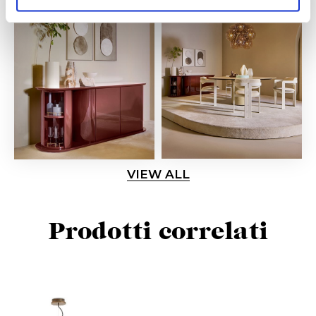
VIEW ALL
Prodotti correlati