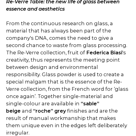
Re-Verre Table: the new life of glass between
essence and aesthetics
From the continuous research on glass, a
material that has always been part of the
company's DNA, comes the need to give a
second chance to waste from glass processing.
The Re-Verre collection, fruit of
Federica Biasi
's
creativity, thus represents the meeting point
between design and environmental
responsibility. Glass powder is used to create a
special malgam that is the essence of the Re-
Verre collection, from the French word for ‘glass
once again’. Together single-material and
single-colour are available in
“sable”
beige
and
“roche” grey
finishes and are the
result of manual workmanship that makes
them unique even in the edges left deliberately
irregular.