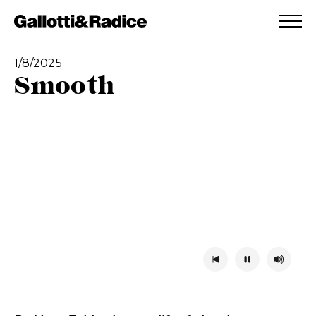
ADDED TO WISHLIST
SEE YOUR WISHLIST
1/8/2025
Smooth