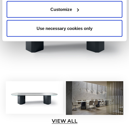
Customize
Use necessary cookies only
VIEW ALL