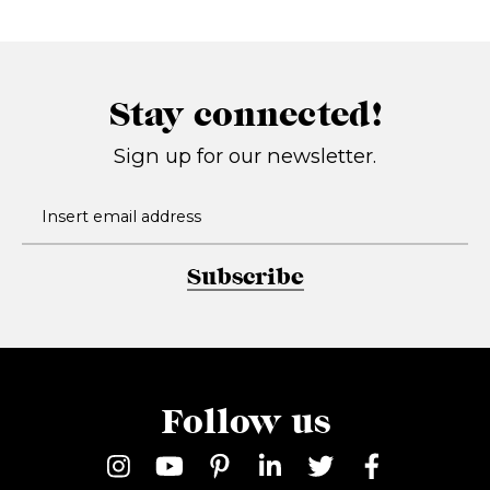
Stay connected!
Sign up for our newsletter.
Subscribe
Follow us