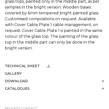
glass tops, painted only in the middle part, as per
samples in the bright version. Wooden bases
covered by 6mm tempered bright painted glass.
Customised compositions on request. Available
with Cover Cable Plate 1 cable management, on
request. Cover Cable Plate 1 is painted in the same
colour of the glass top. The painting of the glass
top in the middle part can only be done in the
bright version.
TECHNICAL SHEET
GALLERY
DOWNLOAD
CATALOGUES
REQUEST CONTACT