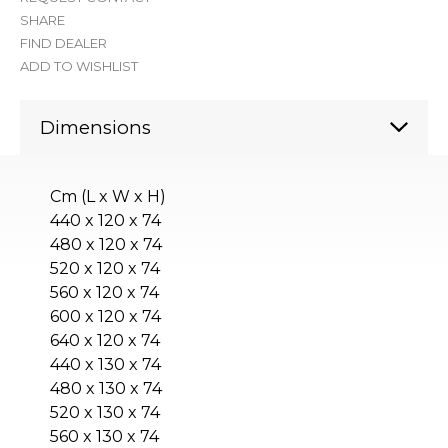
SHARE
FIND DEALER
ADD TO WISHLIST
Dimensions
Cm (L x W x H)
440 x 120 x 74
480 x 120 x 74
520 x 120 x 74
560 x 120 x 74
600 x 120 x 74
640 x 120 x 74
440 x 130 x 74
480 x 130 x 74
520 x 130 x 74
560 x 130 x 74