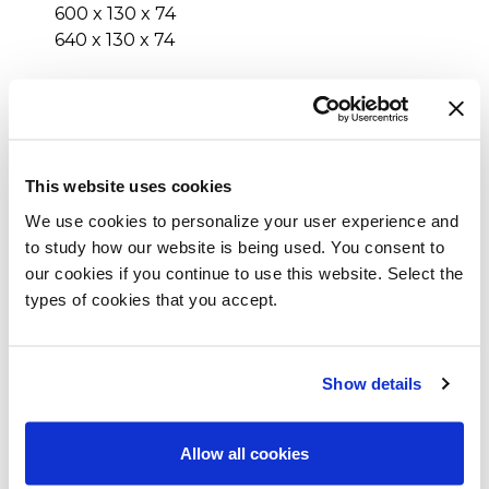
600 x 130 x 74
640 x 130 x 74
Inches (L x W x H)
173¼ x 47¼ x 29¼
189 x 47¼ x 29¼
This website uses cookies
204¾ x 47¼ x 29¼
220½ x 47¼ x 29¼
We use cookies to personalize your user experience and
236¼ x 47¼ x 29¼
to study how our website is being used. You consent to
252 x 47¼ x 29¼
our cookies if you continue to use this website. Select the
173¼ x 51¼ x 29¼
types of cookies that you accept.
189 x 51¼ x 29¼
204¾ x 51¼ x 29¼
220½ x 51¼ x 29¼
Show details
236¼ x 51¼ x 29¼
252 x 51¼ x 29¼
Allow all cookies