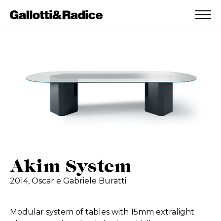
ADDED TO WISHLIST
SEE YOUR WISHLIST
Akim System
2014,
Oscar e Gabriele Buratti
Modular system of tables with 15mm extralight