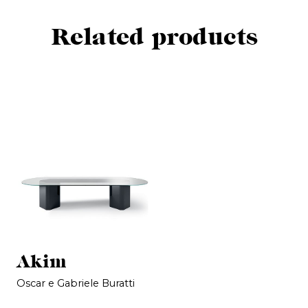
Related products
Akim
Oscar e Gabriele Buratti