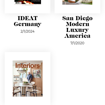
IDEAT
San Diego
Germany
Modern
Luxury
2/1/2024
America
7/1/2020