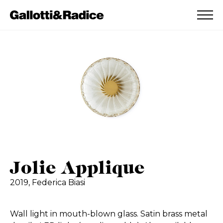
ADDED TO WISHLIST
SEE YOUR WISHLIST
Jolie Applique
2019,
Federica Biasi
Wall light in mouth-blown glass. Satin brass metal