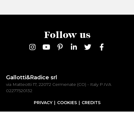
Follow us
Gallotti&Radice srl
via Matteotti 17, 22072 Cermenate (CO) - Italy P.IVA
02277520132
PRIVACY
COOKIES
CREDITS