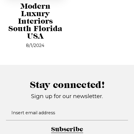
Modern
Luxury
Interiors
South Florida
USA
8/1/2024
Stay connected!
Sign up for our newsletter.
Subscribe