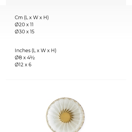
Cm (L x W x H)
Ø20 x 11
Ø30 x 15
Inches (L x W x H)
Ø8 x 4½
Ø12 x 6