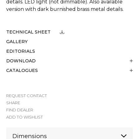
details. LED light (not dimmable). Also available
version with dark burnished brass metal details.
TECHNICAL SHEET
GALLERY
EDITORIALS
DOWNLOAD
CATALOGUES
REQUEST CONTACT
SHARE
FIND DEALER
ADD TO WISHLIST
Dimensions