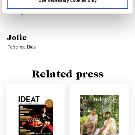
Jolie
Federica Biasi
Related press