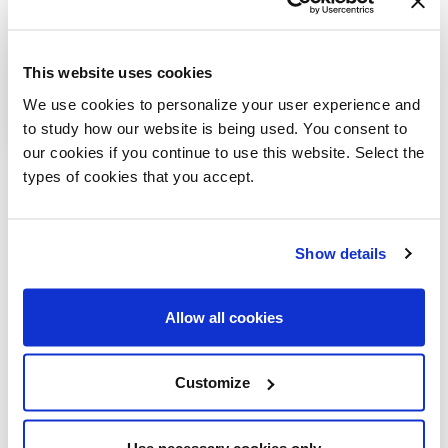
This website uses cookies
We use cookies to personalize your user experience and
to study how our website is being used. You consent to
our cookies if you continue to use this website. Select the
VIEW ALL
types of cookies that you accept.
Related products
Show details
Allow all cookies
Customize
Use necessary cookies only