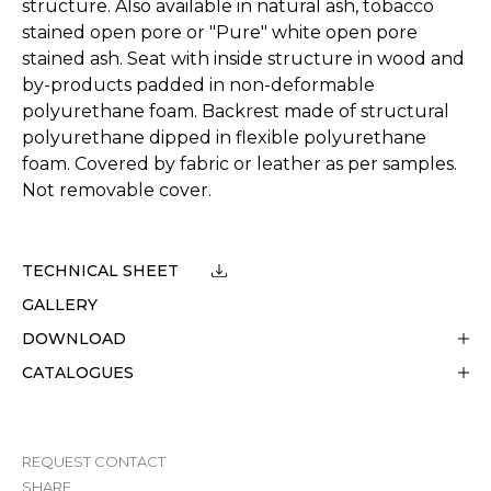
structure. Also available in natural ash, tobacco
stained open pore or "Pure" white open pore
stained ash. Seat with inside structure in wood and
by-products padded in non-deformable
polyurethane foam. Backrest made of structural
polyurethane dipped in flexible polyurethane
foam. Covered by fabric or leather as per samples.
Not removable cover.
TECHNICAL SHEET
GALLERY
DOWNLOAD
CATALOGUES
REQUEST CONTACT
SHARE