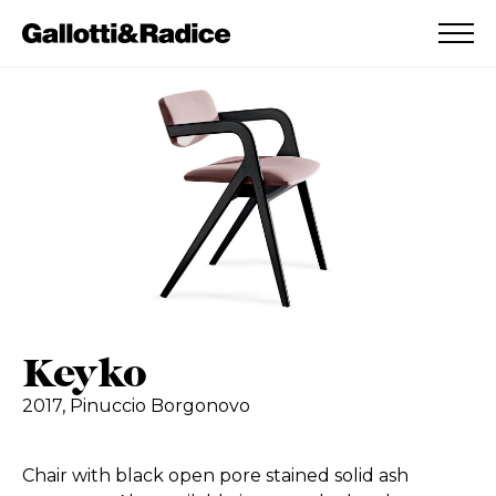
ADDED TO WISHLIST
SEE YOUR WISHLIST
Keyko
2017,
Pinuccio Borgonovo
Chair with black open pore stained solid ash