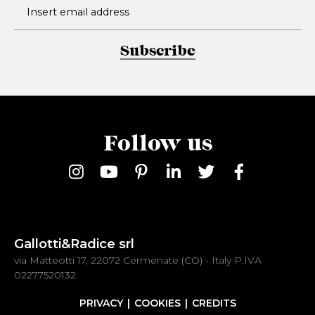
Subscribe
Follow us
Gallotti&Radice srl
via Matteotti 17, 22072 Cermenate (CO) - Italy P.IVA
02277520132
PRIVACY
COOKIES
CREDITS