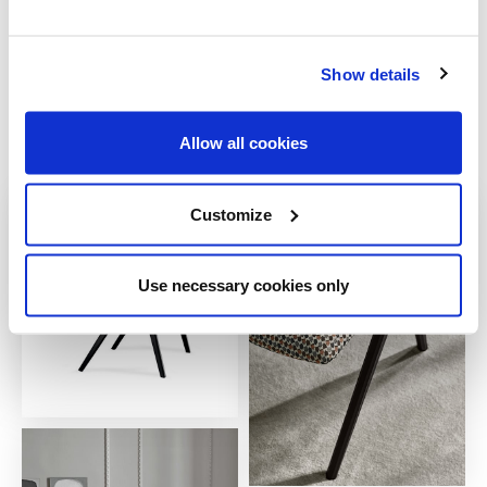
Show details
Allow all cookies
Customize
Use necessary cookies only