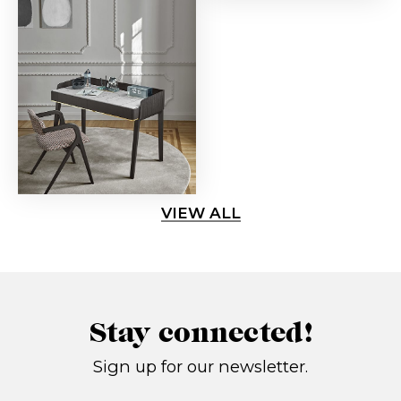
VIEW ALL
Stay connected!
Sign up for our newsletter.