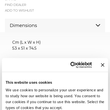
FIND DEALER
ADD TO WISHLIST
Dimensions
Cm (L x W x H)
53 x 51 x 74.5
Inches (L x W x H)
21 x 20¼ x 29½
This website uses cookies
We use cookies to personalize your user experience and
to study how our website is being used. You consent to
our cookies if you continue to use this website. Select the
types of cookies that you accept.