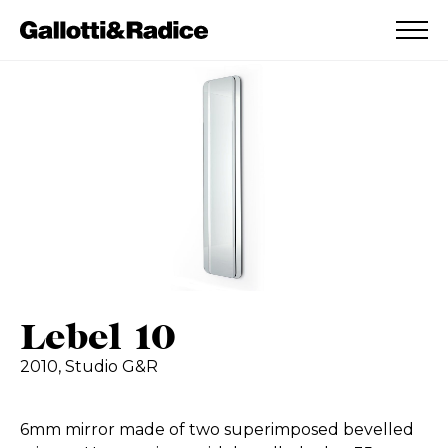
ADDED TO WISHLIST
SEE YOUR WISHLIST
Lebel 10
2010,
Studio G&R
6mm mirror made of two superimposed bevelled