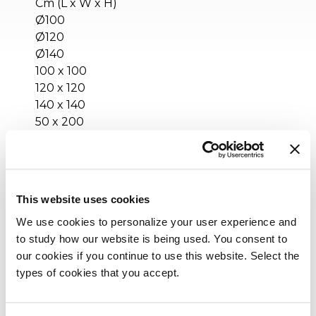
Cm (L x W x H)
Ø100
Ø120
Ø140
100 x 100
120 x 120
140 x 140
50 x 200
80 x 200
Inches (L x W x H)
This website uses cookies
Ø39½
Ø47¼
We use cookies to personalize your user experience and
Ø55¼
to study how our website is being used. You consent to
39½ x 39½
our cookies if you continue to use this website. Select the
47¼ x 47¼
types of cookies that you accept.
55¼ x 55¼
19¾ x 78¾