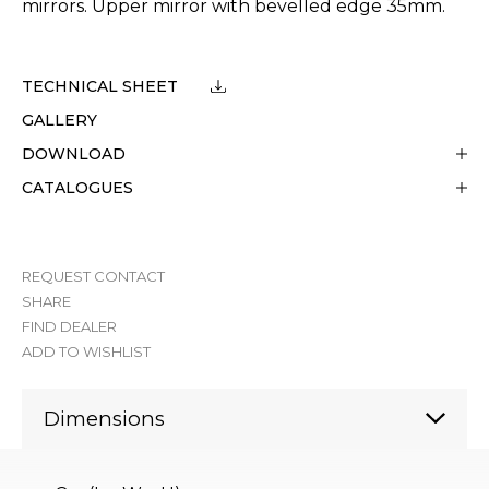
mirrors. Upper mirror with bevelled edge 35mm.
TECHNICAL SHEET
GALLERY
DOWNLOAD
CATALOGUES
REQUEST CONTACT
SHARE
FIND DEALER
ADD TO WISHLIST
Dimensions