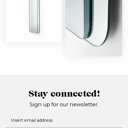
Stay connected!
Sign up for our newsletter.