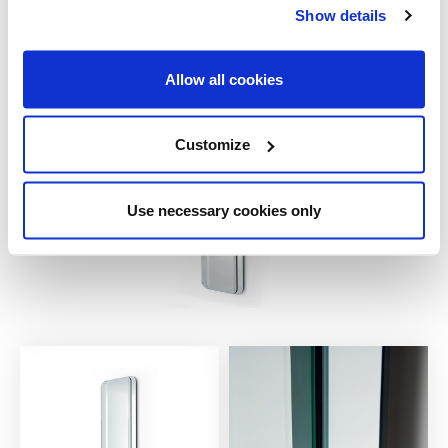
31½ x 78¾
Show details
Allow all cookies
Customize
Use necessary cookies only