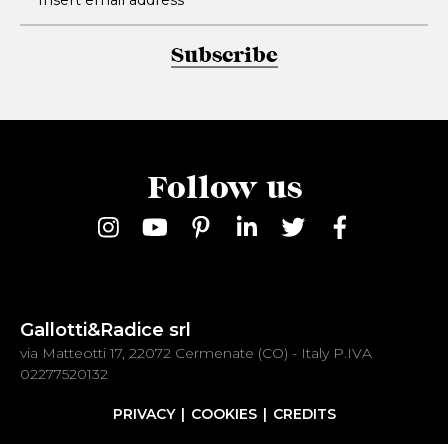
Subscribe
Follow us
Gallotti&Radice srl
via Matteotti 17, 22072 Cermenate (CO) - Italy P.IVA
02277520132
PRIVACY
COOKIES
CREDITS