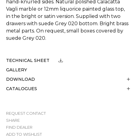
hand-knurled sides. Natural polished Calacatta
Vagli marble or 12mm liquorice painted glass top,
in the bright or satin version. Supplied with two
drawers with suede Grey 020 bottom. Bright brass
metal parts. On request, small boxes covered by
suede Grey 020.
TECHNICAL SHEET
GALLERY
DOWNLOAD
CATALOGUES
REQUEST CONTACT
SHARE
FIND DEALER
ADD TO WISHLIST