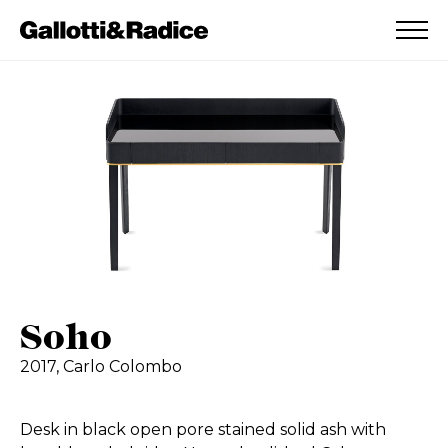
ADDED TO WISHLIST
SEE YOUR WISHLIST
Soho
2017,
Carlo Colombo
Desk in black open pore stained solid ash with