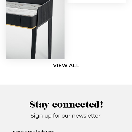
VIEW ALL
Stay connected!
Sign up for our newsletter.