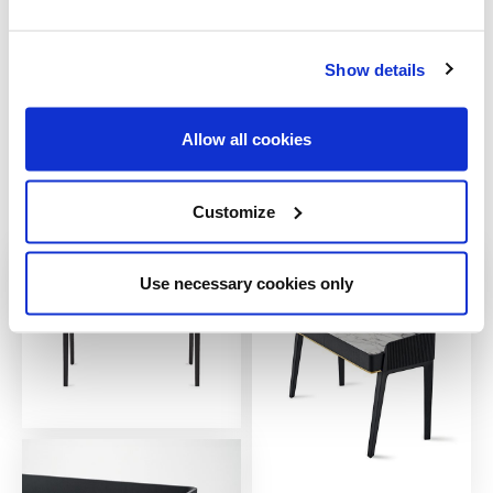
Show details
Allow all cookies
Customize
Use necessary cookies only