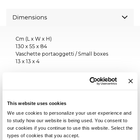
Dimensions
Cm (L x W x H)
130 x 55 x 84
Vaschette portaoggetti / Small boxes
13 x 13 x 4
Inches (L x W x H)
51¼ x 21¾ x 33¼
Vaschette portaoggetti / Small boxes
This website uses cookies
5¼ x 5¼ x 1¾
We use cookies to personalize your user experience and
to study how our website is being used. You consent to
our cookies if you continue to use this website. Select the
types of cookies that you accept.