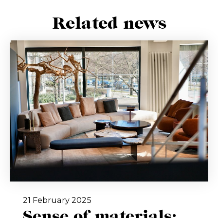
Related news
21 February 2025
Sense of materials: