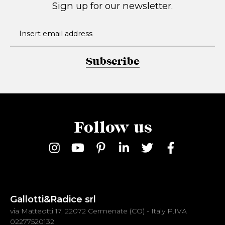
Sign up for our newsletter.
Subscribe
Follow us
Gallotti&Radice srl
via Matteotti 17, 22072 Cermenate (CO) - Italy P.IVA
02277520132