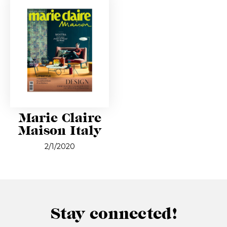
Marie Claire
Maison Italy
2/1/2020
Stay connected!