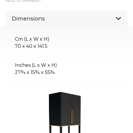
ADD TO WISHLIST
Dimensions
Cm (L x W x H)
70 x 40 x 141.5
Inches (L x W x H)
27¾ x 15¾ x 55¾