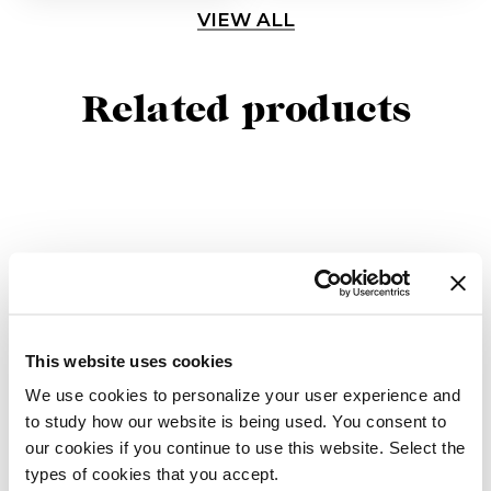
VIEW ALL
Related products
This website uses cookies
We use cookies to personalize your user experience and
to study how our website is being used. You consent to
our cookies if you continue to use this website. Select the
Tama Console
Tama
types of cookies that you accept.