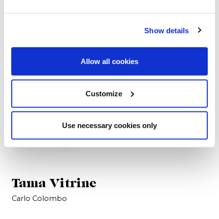
Crédence
Carlo Colombo
Carlo Colombo
Show details
Allow all cookies
Customize
Use necessary cookies only
Tama Vitrine
Carlo Colombo