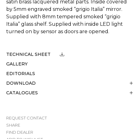
satin brass lacquered metal parts. Inside covered
by 5mm engraved smoked “grigio Italia” mirror.
Supplied with 8mm tempered smoked “grigio
Italia” glass shelf. Supplied with inside LED light
turned on by sensor as doors are opened.
TECHNICAL SHEET
GALLERY
EDITORIALS
DOWNLOAD
CATALOGUES
REQUEST CONTACT
SHARE
FIND DEALER