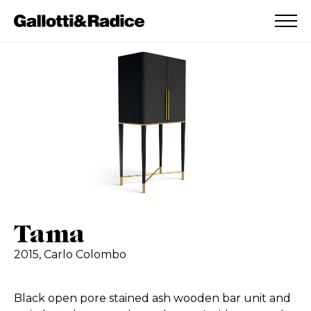
ADDED TO WISHLIST
SEE YOUR WISHLIST
Tama
2015,
Carlo Colombo
Black open pore stained ash wooden bar unit and