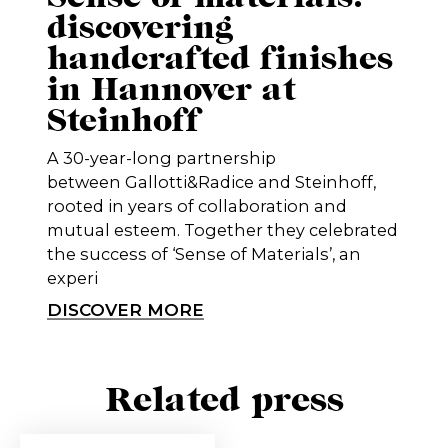
discovering
handcrafted finishes
in Hannover at
Steinhoff
A 30-year-long partnership
between Gallotti&Radice and Steinhoff,
rooted in years of collaboration and
mutual esteem. Together they celebrated
the success of ‘Sense of Materials’, an
experi
DISCOVER MORE
Related press