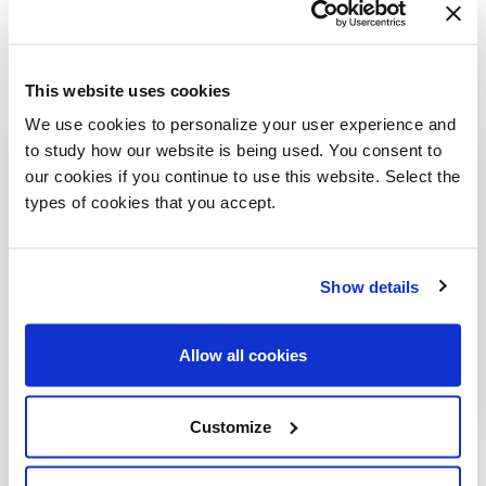
This website uses cookies
We use cookies to personalize your user experience and
to study how our website is being used. You consent to
our cookies if you continue to use this website. Select the
types of cookies that you accept.
Show details
Allow all cookies
Customize