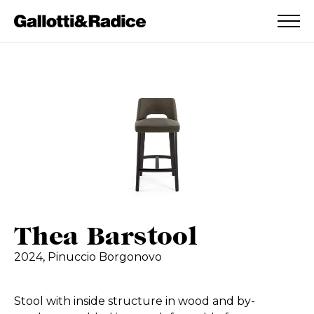
ADDED TO WISHLIST
SEE YOUR WISHLIST
Thea Barstool
2024,
Pinuccio Borgonovo
Stool with inside structure in wood and by-