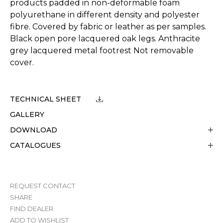
products padded in non-deformable foam
polyurethane in different density and polyester
fibre. Covered by fabric or leather as per samples.
Black open pore lacquered oak legs. Anthracite
grey lacquered metal footrest Not removable
cover.
TECHNICAL SHEET
GALLERY
DOWNLOAD
CATALOGUES
REQUEST CONTACT
SHARE
FIND DEALER
ADD TO WISHLIST