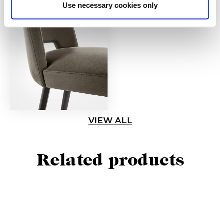
Use necessary cookies only
VIEW ALL
Related products