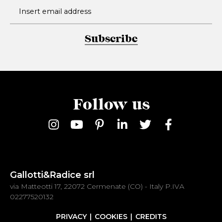
Subscribe
Follow us
Gallotti&Radice srl
via Matteotti 17, 22072 Cermenate (CO) - Italy P.IVA
02277520132
PRIVACY
COOKIES
CREDITS