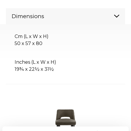
Dimensions
Cm (L x W x H)
50 x 57 x 80
Inches (L x W x H)
19¾ x 22½ x 31½