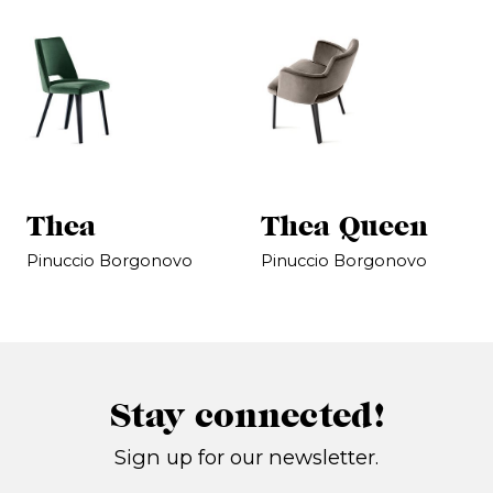
Thea
Thea Queen
Pinuccio Borgonovo
Pinuccio Borgonovo
Stay connected!
Sign up for our newsletter.