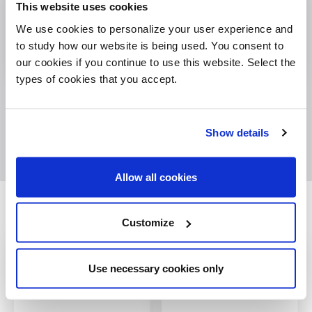
This website uses cookies
We use cookies to personalize your user experience and
to study how our website is being used. You consent to
our cookies if you continue to use this website. Select the
types of cookies that you accept.
Show details
Allow all cookies
Related products
Customize
Use necessary cookies only