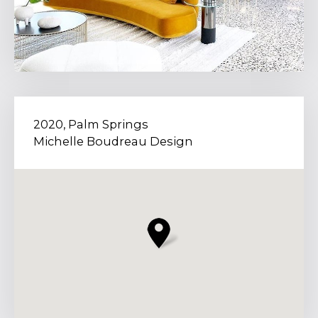
2020, Palm Springs
Michelle Boudreau Design