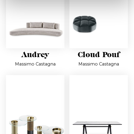
Audrey
Cloud Pouf
Massimo Castagna
Massimo Castagna