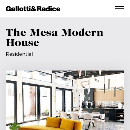
ADDED TO WISHLIST
SEE YOUR WISHLIST
The Mesa Modern
House
Residential