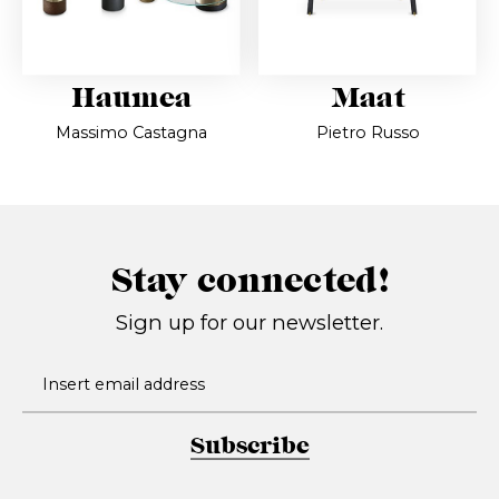
Haumea
Maat
Massimo Castagna
Pietro Russo
Stay connected!
Sign up for our newsletter.
Subscribe