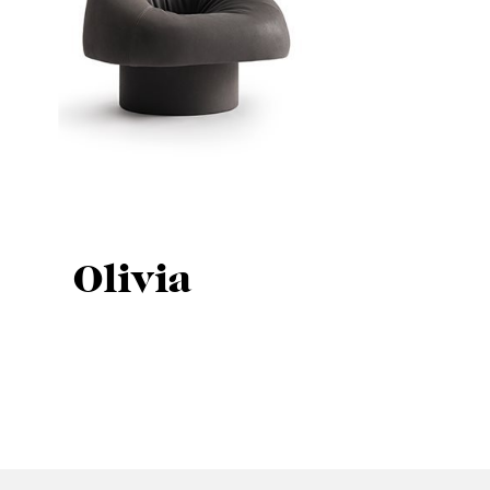
Olivia