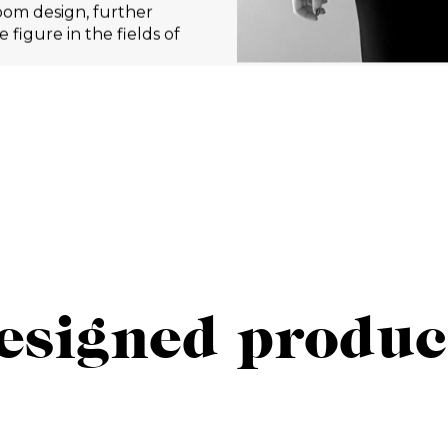
oom design, further
 figure in the fields of
esigned produc