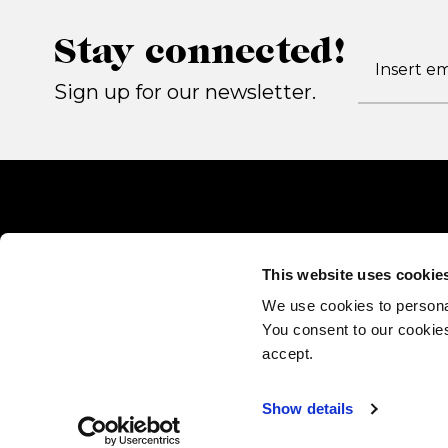
Stay connected!
Sign up for our newsletter.
This website uses cookie
We use cookies to persona
You consent to our cookies
accept.
Show details
Gallotti&Radice srl
via Matteotti 17, 22072 Cermenate (CO) - Italy P.IVA 022