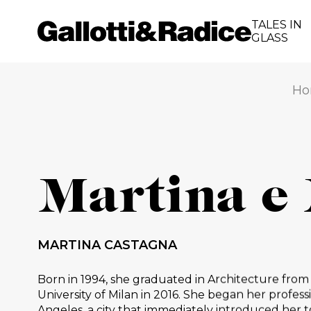
TALES IN
GLASS
Ho
Martina e
MARTINA CASTAGNA
Born in 1994, she graduated in Architecture from
University of Milan in 2016. She began her professi
Angeles, a city that immediately introduced her t