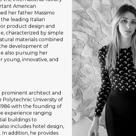
rtant American
ined her father Massimo
 the leading Italian
 for product design and
e, characterized by simple
atural materials combined
n the development of
le also pursuing her
er young, innovative, and
a prominent architect and
 Polytechnic University of
 1986 with the founding of
ve experience ranging
ial buildings to
 also includes hotel design,
. In addition, he provides