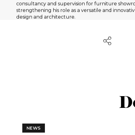
consultancy and supervision for furniture showr
strengthening his role as a versatile and innovative
design and architecture.
D
NEWS