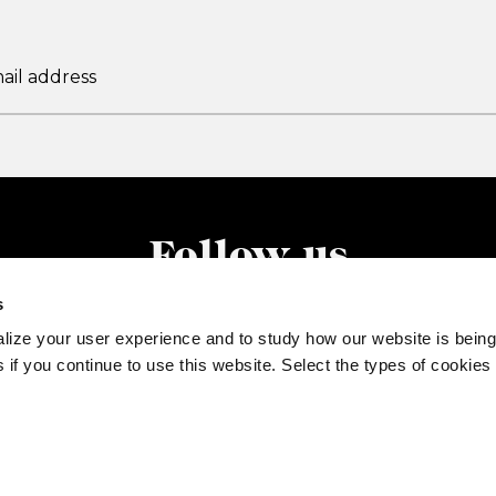
Follow us
s
lize your user experience and to study how our website is being
 if you continue to use this website. Select the types of cookies
77520132