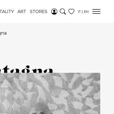
ADDED TO
TALITY
ART
STORES
IT
EN
WISHLIST
SEE YOUR
WISHLIST
gna
stagna