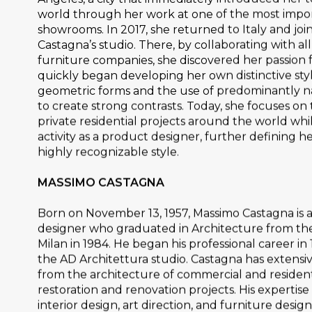
world through her work at one of the most impo
showrooms. In 2017, she returned to Italy and jo
Castagna’s studio. There, by collaborating with all
furniture companies, she discovered her passion
quickly began developing her own distinctive styl
geometric forms and the use of predominantly n
to create strong contrasts. Today, she focuses o
private residential projects around the world whi
activity as a product designer, further defining h
highly recognizable style.
MASSIMO CASTAGNA
Born on November 13, 1957, Massimo Castagna is 
designer who graduated in Architecture from the
Milan in 1984. He began his professional career in
the AD Architettura studio. Castagna has extensi
from the architecture of commercial and resident
restoration and renovation projects. His expertise
interior design, art direction, and furniture design