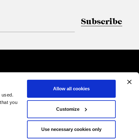
Subscribe
Allow all cookies
 used.
 that you
Customize
Use necessary cookies only
PRIVACY
COOKIES
CREDITS