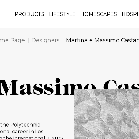
PRODUCTS
LIFESTYLE
HOMESCAPES
HOSPI
me Page
Designers
Martina e Massimo Casta
 Massimo Ca
 the Polytechnic
onal career in Los
o the international luxury