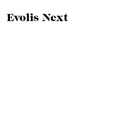
Evolis Next