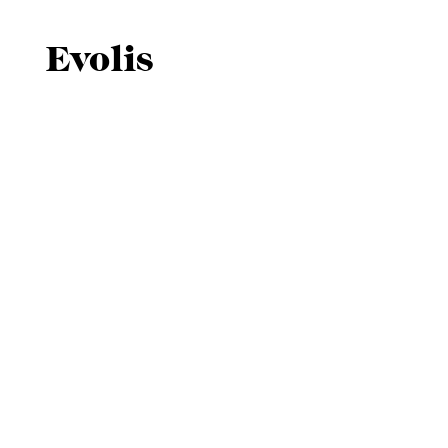
Evolis