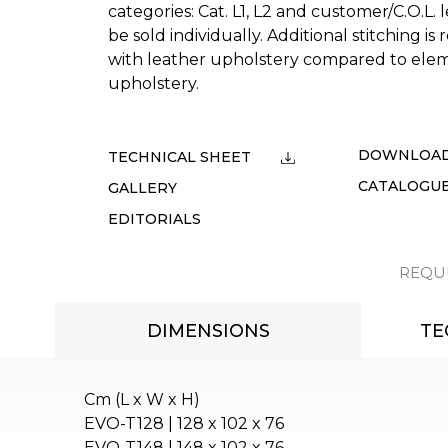
categories: Cat. L1, L2 and customer/C.O.L.
be sold individually. Additional stitching i
with leather upholstery compared to elem
upholstery.
DOWNLOA
TECHNICAL SHEET
CATALOGU
GALLERY
EDITORIALS
REQU
DIMENSIONS
TE
Cm (L x W x H)
EVO-T128 | 128 x 102 x 76
EVO-T148 | 148 x 102 x 76