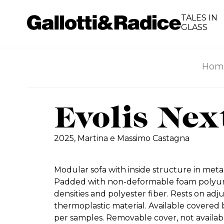
TALES IN
GLASS
Hom
Evolis Nex
2025,
Martina e Massimo Castagna
Modular sofa with inside structure in met
Padded with non-deformable foam polyure
densities and polyester fiber. Rests on adj
thermoplastic material. Available covered b
per samples. Removable cover, not availabl