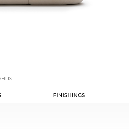
SHLIST
S
FINISHINGS