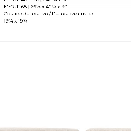
EVO-T168 | 66¼ x 40¼ x 30
Cuscino decorativo / Decorative cushion
19¾ x 19¾