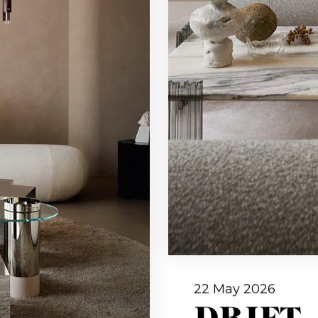
22 May 2026