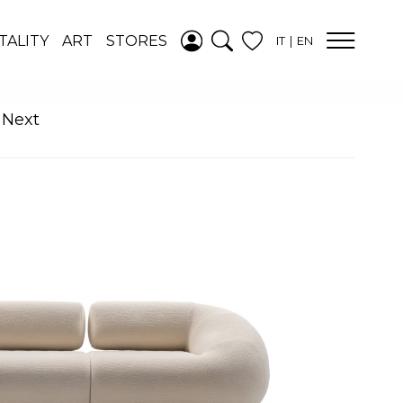
ADDED TO
TALITY
ART
STORES
IT
EN
WISHLIST
SEE YOUR
WISHLIST
 Next