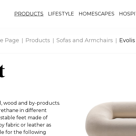
PRODUCTS
LIFESTYLE
HOMESCAPES
HOSPI
e Page
Products
Sofas and Armchairs
Evolis
t
al, wood and by-products.
thane in different
ustable feet made of
y fabric or leather as
e for the following