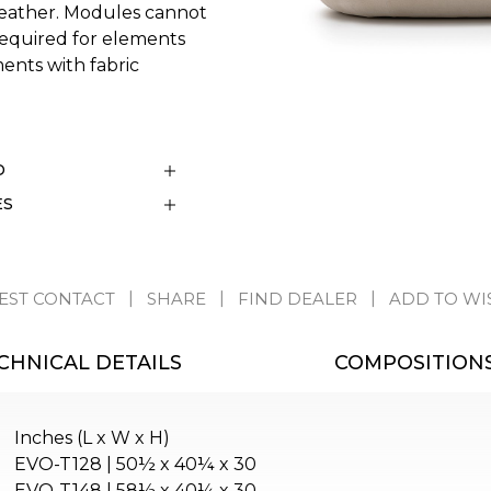
 leather. Modules cannot
s required for elements
ents with fabric
D
ES
EST CONTACT
SHARE
FIND DEALER
ADD TO WI
CHNICAL DETAILS
COMPOSITION
Inches (L x W x H)
EVO-T128 | 50½ x 40¼ x 30
EVO-T148 | 58½ x 40¼ x 30