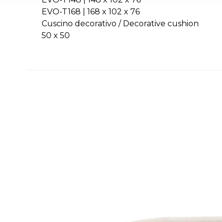
EVO-T168 | 168 x 102 x 76
Cuscino decorativo / Decorative cushion
50 x 50