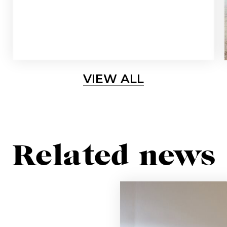
Sign up for our newslette
lways stay updated about new products, events and ne
VIEW ALL
SUBSCRIBE
Related news