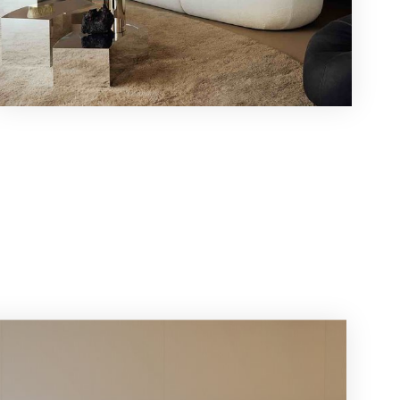
r
ws!