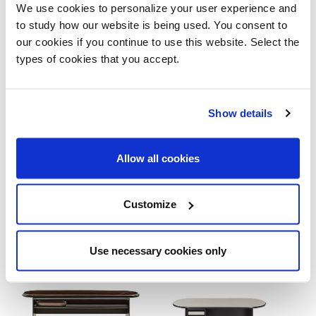
We use cookies to personalize your user experience and
to study how our website is being used. You consent to
our cookies if you continue to use this website. Select the
types of cookies that you accept.
Show details
Sensei
Sensei Bench
Allow all cookies
Customize
Use necessary cookies only