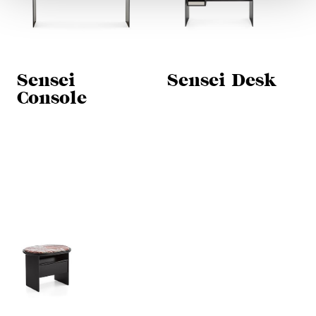
Sensei
Sensei Desk
Console