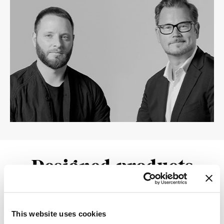
Designed products
This website uses cookies