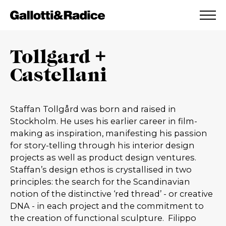
ADDED TO WISHLIST
SEE YOUR WISHLIST
Tollgard +
Castellani
Staffan Tollgård was born and raised in
Stockholm. He uses his earlier career in film-
making as inspiration, manifesting his passion
for story-telling through his interior design
projects as well as product design ventures.
Staffan’s design ethos is crystallised in two
principles: the search for the Scandinavian
notion of the distinctive ‘red thread’ - or creative
DNA - in each project and the commitment to
the creation of functional sculpture.
Filippo