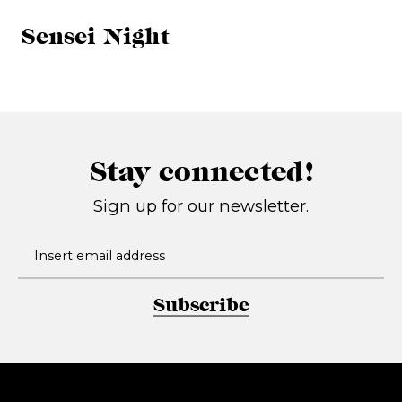
Sensei Night
Stay connected!
Sign up for our newsletter.
Subscribe