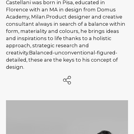
Castellani was born in Pisa, educated in
Florence with an MA in design from Domus
Academy, Milan.Product designer and creative
consultant always in search of a balance within
form, materiality and colours, he brings ideas
and inspirations to life thanks to a holistic
approach, strategic research and
creativity.Balanced-unconventional-figured-
detailed, these are the keys to his concept of
design.