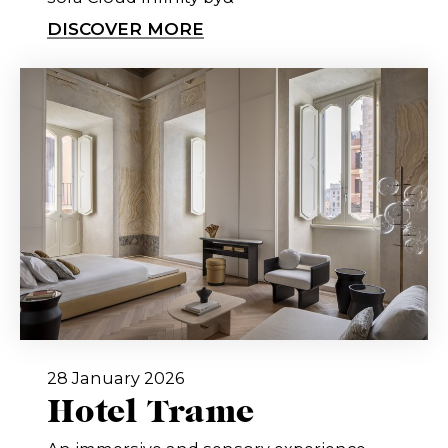
DISCOVER MORE
28 January 2026
Hotel Trame