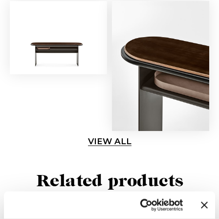
VIEW ALL
Related products