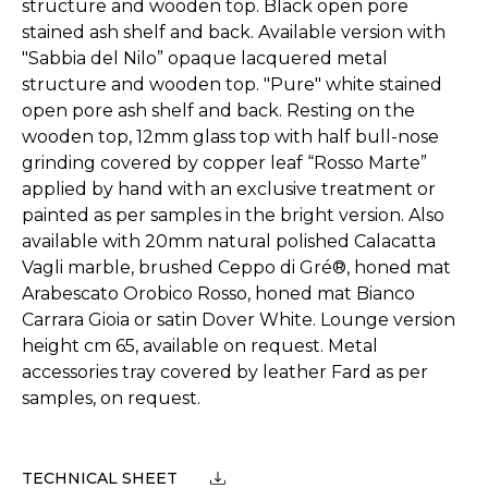
structure and wooden top. Black open pore
stained ash shelf and back. Available version with
"Sabbia del Nilo” opaque lacquered metal
structure and wooden top. "Pure" white stained
open pore ash shelf and back. Resting on the
wooden top, 12mm glass top with half bull-nose
grinding covered by copper leaf “Rosso Marte”
applied by hand with an exclusive treatment or
painted as per samples in the bright version. Also
available with 20mm natural polished Calacatta
Vagli marble, brushed Ceppo di Gré®, honed mat
Arabescato Orobico Rosso, honed mat Bianco
Carrara Gioia or satin Dover White. Lounge version
height cm 65, available on request. Metal
accessories tray covered by leather Fard as per
samples, on request.
TECHNICAL SHEET