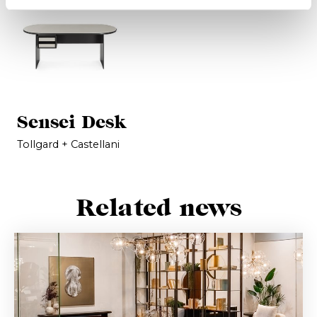
Sensei Desk
Tollgard + Castellani
Related news