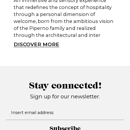
An immersive and sensory experience
that redefines the concept of hospitality
through a personal dimension of
welcome, born from the ambitious vision
of the Piperno family and realized
through the architectural and inter
DISCOVER MORE
Stay connected!
Sign up for our newsletter.
Subscribe