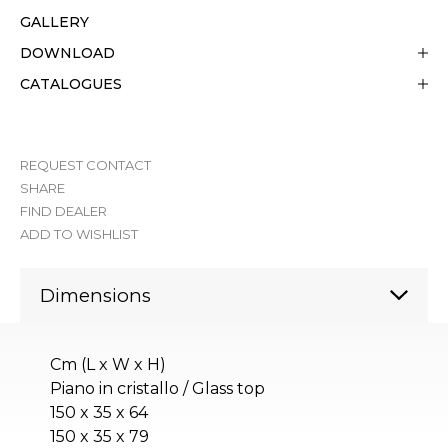
GALLERY
DOWNLOAD
CATALOGUES
REQUEST CONTACT
SHARE
FIND DEALER
ADD TO WISHLIST
Dimensions
Cm (L x W x H)
Piano in cristallo / Glass top
150 x 35 x 64
150 x 35 x 79