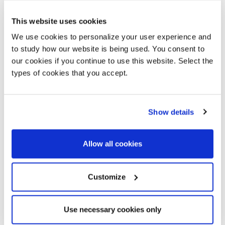
This website uses cookies
We use cookies to personalize your user experience and
to study how our website is being used. You consent to
our cookies if you continue to use this website. Select the
types of cookies that you accept.
Show details
Sensei
Sensei Bench
Tollgard + Castellani
Tollgard + Castellani
Allow all cookies
Customize
Use necessary cookies only