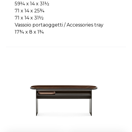
59¼ x 14 x 31½
71 x 14 x 25¾
71 x 14 x 31½
Vassoio portaoggetti / Accessories tray
17¾ x 8 x 1¾