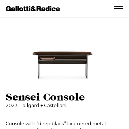
ADDED TO WISHLIST
SEE YOUR WISHLIST
Sensei Console
2023,
Tollgard + Castellani
Console with “deep black” lacquered metal