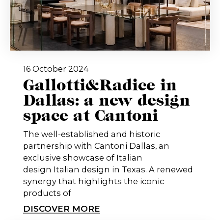
16 October 2024
Gallotti&Radice in
Dallas: a new design
space at Cantoni
The well-established and historic
partnership with Cantoni Dallas, an
exclusive showcase of Italian
design Italian design in Texas. A renewed
synergy that highlights the iconic
products of
DISCOVER MORE