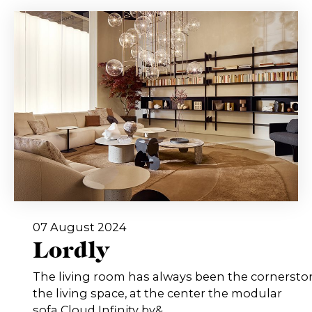
07 August 2024
Lordly
The living room has always been the cornersto
the living space, at the center the modular
sofa Cloud Infinity by&