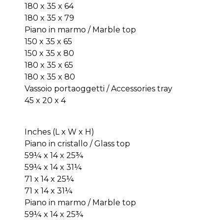
180 x 35 x 64
180 x 35 x 79
Piano in marmo / Marble top
150 x 35 x 65
150 x 35 x 80
180 x 35 x 65
180 x 35 x 80
Vassoio portaoggetti / Accessories tray
45 x 20 x 4
Inches (L x W x H)
Piano in cristallo / Glass top
59¼ x 14 x 25¾
59¼ x 14 x 31¼
71 x 14 x 25¼
71 x 14 x 31¼
Piano in marmo / Marble top
59¼ x 14 x 25¾