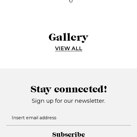
Gallery
VIEW ALL
Stay connected!
Sign up for our newsletter.
Subscribe