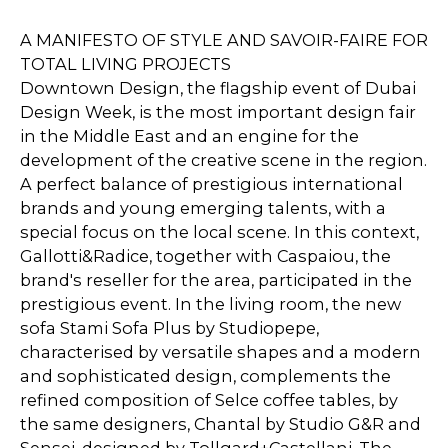
A MANIFESTO OF STYLE AND SAVOIR-FAIRE FOR
TOTAL LIVING PROJECTS
Downtown Design, the flagship event of Dubai
Design Week, is the most important design fair
in the Middle East and an engine for the
development of the creative scene in the region.
A perfect balance of prestigious international
brands and young emerging talents, with a
special focus on the local scene. In this context,
Gallotti&Radice, together with Caspaiou, the
brand's reseller for the area, participated in the
prestigious event. In the living room, the new
sofa Stami Sofa Plus by Studiopepe,
characterised by versatile shapes and a modern
and sophisticated design, complements the
refined composition of Selce coffee tables, by
the same designers, Chantal by Studio G&R and