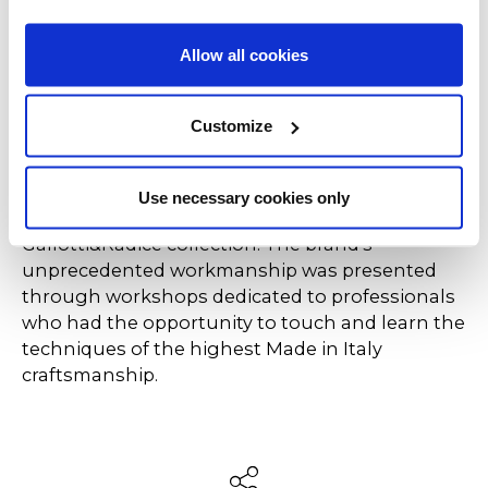
Door sideboard by Pietro Russo, which stands
out for its non-conformist character, inspired by
Allow all cookies
1970s furniture and Pop Art. Embellished with
satin-finished brass details and with push and
pull or double-sided opening doors, Hide&Seek
Customize
Door is a multifaceted and multifunctional
container that can also be placed in the centre
of the room. Caspaiou's showroom also sees a
Use necessary cookies only
wide selection of pieces from the
Gallotti&Radice collection. The brand's
unprecedented workmanship was presented
through workshops dedicated to professionals
who had the opportunity to touch and learn the
techniques of the highest Made in Italy
craftsmanship.