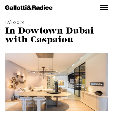
ADDED TO WISHLIST
SEE YOUR WISHLIST
12/2/2024
In Dowtown Dubai
with Caspaiou