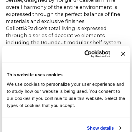
Sensei, designed by Tollgard+Castellani. The
overall harmony of the entire environment is
expressed through the perfect balance of fine
materials and exclusive finishes.
Gallotti&Radice's total living is expressed
through a series of decorative elements
including the Roundcut modular shelf system
by Studiopepe and the Key-to-Heaven Fix lamp
designed by Massimo Castagna.
The Selce-T table by Studiopepe, with its unique
This website uses cookies
texture created by the manual application of
We use cookies to personalize your user experience and
natural stone powders, becomes the
to study how our website is being used. You consent to
protagonist of the dining area, accompanied by
our cookies if you continue to use this website. Select the
the 0414 chairs by Studio G&R, which are
types of cookies that you accept.
dressed in new shades to celebrate their tenth
anniversary together with the new Bolle Stelo
lamp created by Massimo Castagna. Among the
other novelties presented is the Hide&Seek
Show details