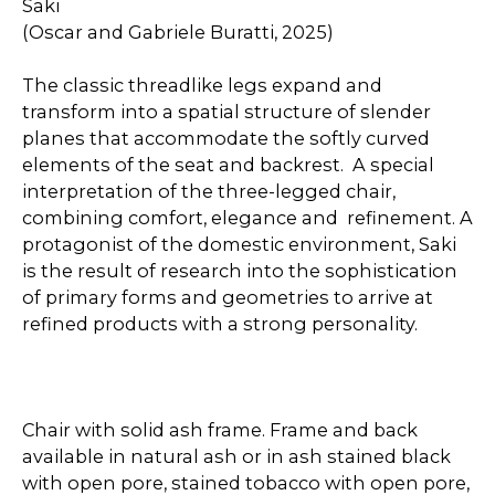
Saki
(Oscar and Gabriele Buratti, 2025)
The classic threadlike legs expand and
transform into a spatial structure of slender
planes that accommodate the softly curved
elements of the seat and backrest. A special
interpretation of the three-legged chair,
combining comfort, elegance and refinement. A
protagonist of the domestic environment, Saki
is the result of research into the sophistication
of primary forms and geometries to arrive at
refined products with a strong personality.
Chair with solid ash frame. Frame and back
available in natural ash or in ash stained black
with open pore, stained tobacco with open pore,