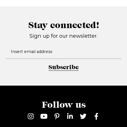
Stay connected!
Sign up for our newsletter.
Subscribe
Follow us