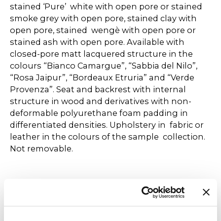
stained ‘Pure’ white with open pore or stained
smoke grey with open pore, stained clay with
open pore, stained wengè with open pore or
stained ash with open pore. Available with
closed-pore matt lacquered structure in the
colours “Bianco Camargue”, “Sabbia del Nilo”,
“Rosa Jaipur”, “Bordeaux Etruria” and “Verde
Provenza”. Seat and backrest with internal
structure in wood and derivatives with non-
deformable polyurethane foam padding in
differentiated densities. Upholstery in fabric or
leather in the colours of the sample collection.
Not removable.