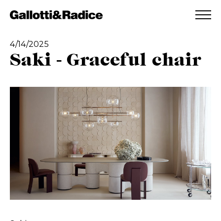
ADDED TO WISHLIST
SEE YOUR WISHLIST
4/14/2025
Saki - Graceful chair