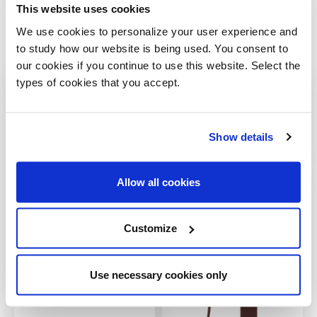
This website uses cookies
We use cookies to personalize your user experience and
to study how our website is being used. You consent to
Gallery
our cookies if you continue to use this website. Select the
types of cookies that you accept.
Show details
Allow all cookies
Customize
Use necessary cookies only