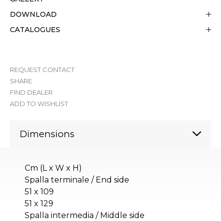
DOWNLOAD
CATALOGUES
REQUEST CONTACT
SHARE
FIND DEALER
ADD TO WISHLIST
Dimensions
Cm (L x W x H)
Spalla terminale / End side
51 x 109
51 x 129
Spalla intermedia / Middle side