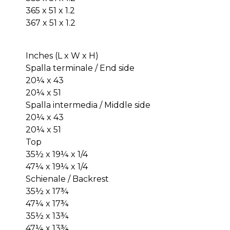
365 x 51 x 1.2
367 x 51 x 1.2
Inches (L x W x H)
Spalla terminale / End side
20¼ x 43
20¼ x 51
Spalla intermedia / Middle side
20¼ x 43
20¼ x 51
Top
35½ x 19¼ x 1/4
47¼ x 19¼ x 1/4
Schienale / Backrest
35½ x 17¾
47¼ x 17¾
35½ x 13¾
47¼ x 13¾