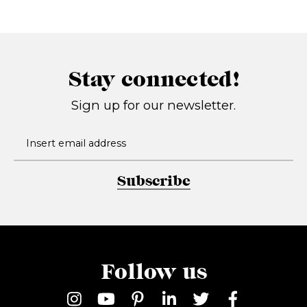
Stay connected!
Sign up for our newsletter.
Subscribe
Follow us