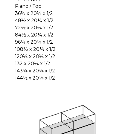
Piano / Top
36¾ x 20¼ x 1/2
48½ x 20¼ x 1/2
72½ x 20¼ x 1/2
84½ x 20¼ x 1/2
96¼ x 20¼ x 1/2
108½ x 20¼ x 1/2
120¼ x 20¼ x 1/2
132 x 20¼ x 1/2
143¾ x 20¼ x 1/2
144½ x 20¼ x 1/2