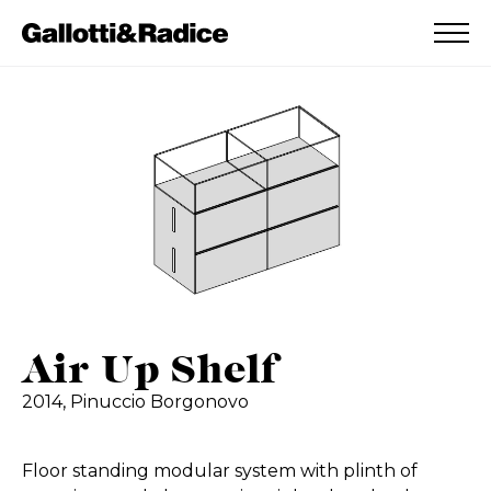
ADDED TO WISHLIST
SEE YOUR WISHLIST
Air Up Shelf
2014,
Pinuccio Borgonovo
Floor standing modular system with plinth of