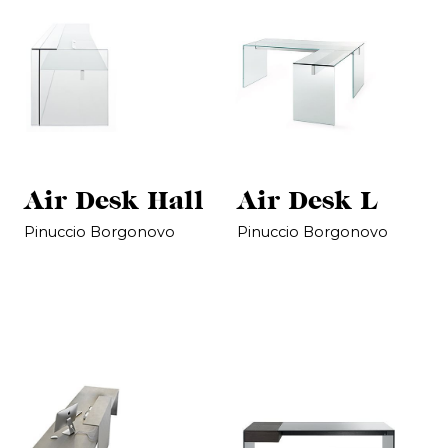
Air Desk Hall
Air Desk L
Pinuccio Borgonovo
Pinuccio Borgonovo