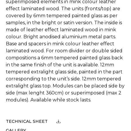
superimposed elements in mink colour leather
effect laminated wood. The units (fronts/top) are
covered by 6mm tempered painted glass as per
samples, in the bright or satin version. The inside is
made of leather effect laminated wood in mink
colour. Bright anodised aluminium metal parts.
Base and spacers in mink colour leather effect
laminated wood. For room divider or double sided
compositions a 6mm tempered painted glass back
in the same finish of the unit is available. 12mm
tempered extralight glass side, painted in the part
corresponding to the unit’s side. 12mm tempered
extralight glass top. Modules can be placed side by
side (max lenght 360cm) or superimposed (max 2
modules). Available while stock lasts.
TECHNICAL SHEET
GALLERY