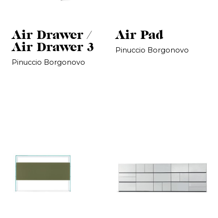
Air Drawer /
Air Pad
Air Drawer 3
Pinuccio Borgonovo
Pinuccio Borgonovo