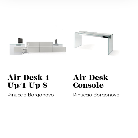
Air Desk 1
Air Desk
Up/1 Up S
Console
Pinuccio Borgonovo
Pinuccio Borgonovo