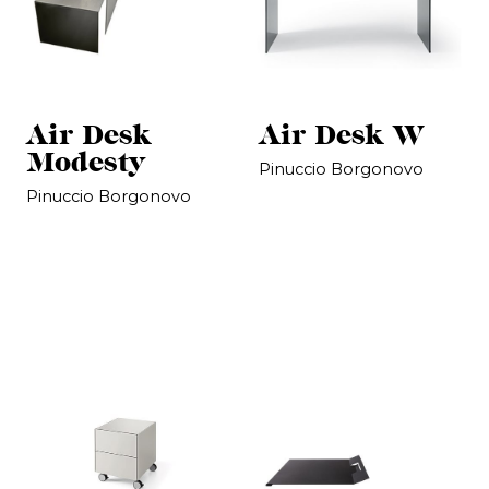
Air Desk
Air Desk W
Modesty
Pinuccio Borgonovo
Pinuccio Borgonovo