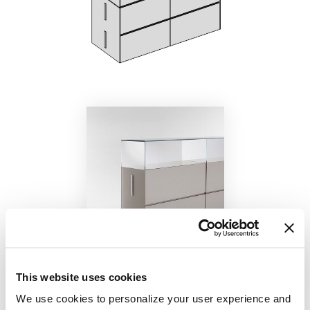
This website uses cookies
We use cookies to personalize your user experience and