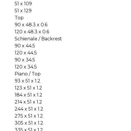
51 x 109
51 x 129
Top
90 x 48.3 x 0.6
120 x 48.3 x 0.6
Schienale / Backrest
90 x 44.5
120 x 44.5
90 x 34.5
120 x 34.5
Piano / Top
93 x 51 x 1.2
123 x 51 x 1.2
184 x 51 x 1.2
214 x 51 x 1.2
244 x 51 x 1.2
275 x 51 x 1.2
305 x 51 x 1.2
335 x 51 x 1.2