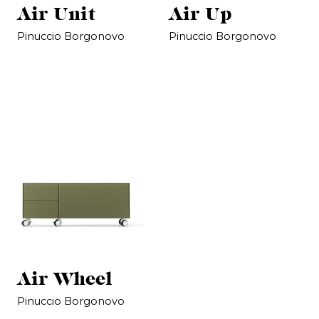
Air Unit
Air Up
Pinuccio Borgonovo
Pinuccio Borgonovo
Air Wheel
Pinuccio Borgonovo