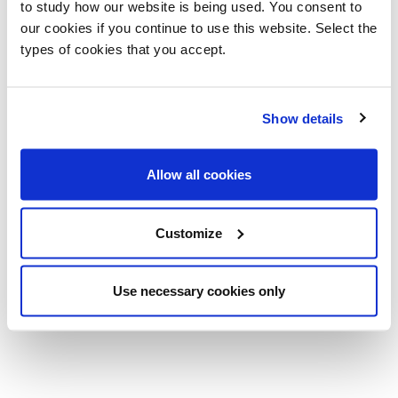
Related products
to study how our website is being used. You consent to
our cookies if you continue to use this website. Select the
types of cookies that you accept.
Show details
Allow all cookies
Customize
Air Desk
Air Desk 1
Use necessary cookies only
Pinuccio Borgonovo
Pinuccio Borgonovo