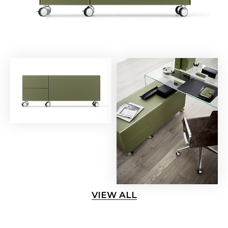
VIEW ALL