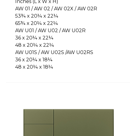
Inches (L x W x H)
AW 01 / AW 02 / AW 02X / AW 02R
53¾ x 20¼ x 22¼
65¾ x 20¼ x 22¼
AW U01 / AW U02 / AW U02R
36 x 20¼ x 22¼
48 x 20¼ x 22¼
AW U01S / AW U02S /AW U02RS
36 x 20¼ x 18¼
48 x 20¼ x 18¼