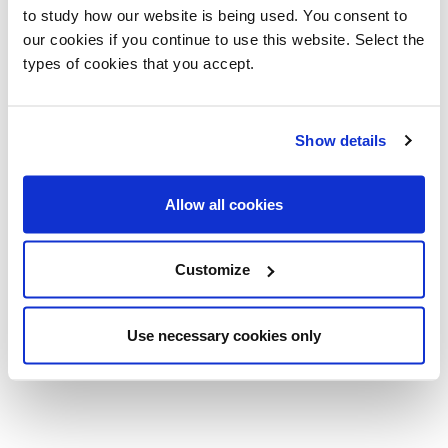
to study how our website is being used. You consent to
our cookies if you continue to use this website. Select the
types of cookies that you accept.
Show details
Allow all cookies
Air Desk 1
Air Desk
Customize
Up/1 Up S
Console
Pinuccio Borgonovo
Pinuccio Borgonovo
Use necessary cookies only