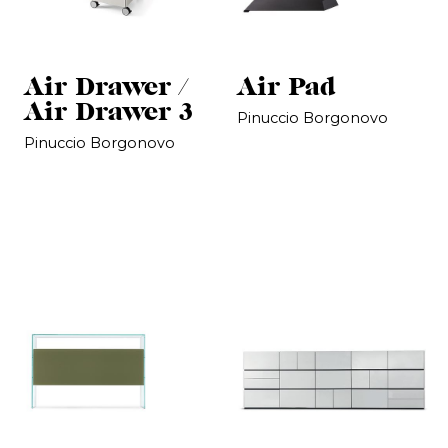
Air Drawer /
Air Pad
Air Drawer 3
Pinuccio Borgonovo
Pinuccio Borgonovo