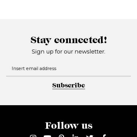
Stay connected!
Sign up for our newsletter.
Subscribe
Follow us