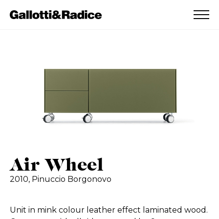
ADDED TO WISHLIST
SEE YOUR WISHLIST
Air Wheel
2010,
Pinuccio Borgonovo
Unit in mink colour leather effect laminated wood.