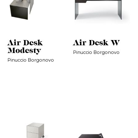
Air Desk
Air Desk W
Modesty
Pinuccio Borgonovo
Pinuccio Borgonovo