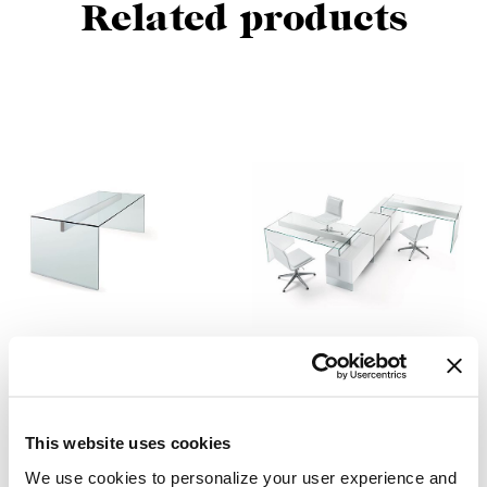
Related products
Air Desk
Air Desk 1
Pinuccio Borgonovo
Pinuccio Borgonovo
This website uses cookies
We use cookies to personalize your user experience and