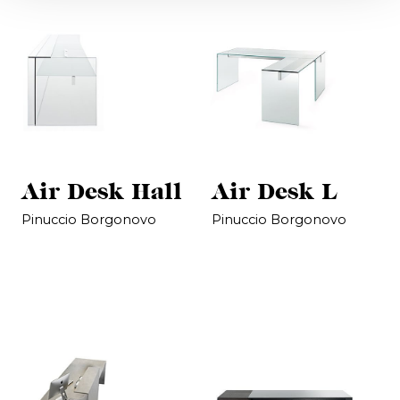
Air Desk Hall
Air Desk L
Pinuccio Borgonovo
Pinuccio Borgonovo