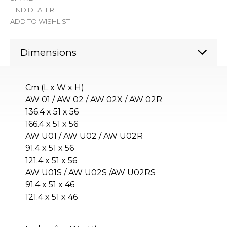
FIND DEALER
ADD TO WISHLIST
Dimensions
Cm (L x W x H)
AW 01 / AW 02 / AW 02X / AW 02R
136.4 x 51 x 56
166.4 x 51 x 56
AW U01 / AW U02 / AW U02R
91.4 x 51 x 56
121.4 x 51 x 56
AW U01S / AW U02S /AW U02RS
91.4 x 51 x 46
121.4 x 51 x 46