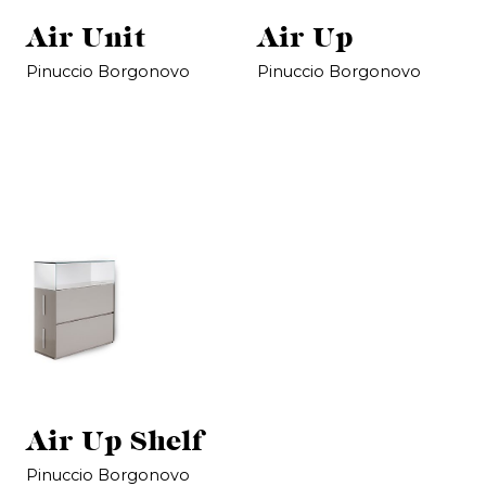
Air Unit
Air Up
Pinuccio Borgonovo
Pinuccio Borgonovo
Air Up Shelf
Pinuccio Borgonovo