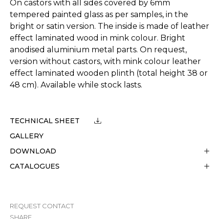
On castors with all sides covered by 6mm
tempered painted glass as per samples, in the
bright or satin version. The inside is made of leather
effect laminated wood in mink colour. Bright
anodised aluminium metal parts. On request,
version without castors, with mink colour leather
effect laminated wooden plinth (total height 38 or
48 cm). Available while stock lasts.
TECHNICAL SHEET
GALLERY
DOWNLOAD
CATALOGUES
REQUEST CONTACT
SHARE