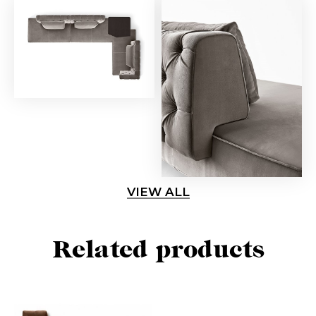
VIEW ALL
Related products