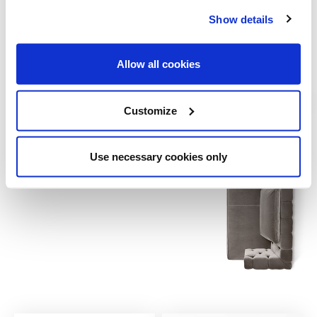
39½ x 71 x 28
Cuscino decorativo / Decorative cushion
Show details
15¾ x 15¾
23¾ x 23¾
Allow all cookies
Customize
Use necessary cookies only