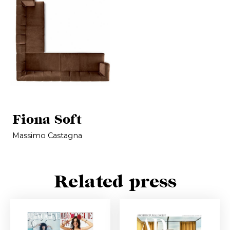
Fiona Soft
Massimo Castagna
Related press