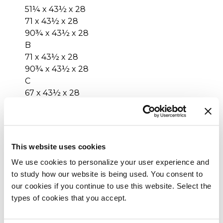
51¼ x 43½ x 28
71 x 43½ x 28
90¾ x 43½ x 28
B
71 x 43½ x 28
90¾ x 43½ x 28
C
67 x 43½ x 28
86¾ x 43½ x 28
D
47¼ x 43½ x 28
67 x 43½ x 28
This website uses cookies
86¾ x 43½ x 28
We use cookies to personalize your user experience and
E
to study how our website is being used. You consent to
71 x 43½ x 28
our cookies if you continue to use this website. Select the
F
types of cookies that you accept.
43½ x 71 x 28
G