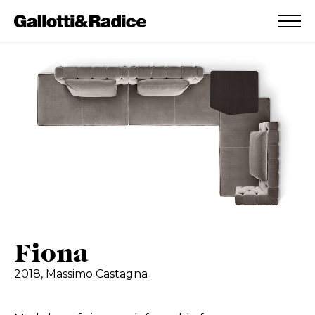
ADDED TO WISHLIST
SEE YOUR WISHLIST
Fiona
2018,
Massimo Castagna