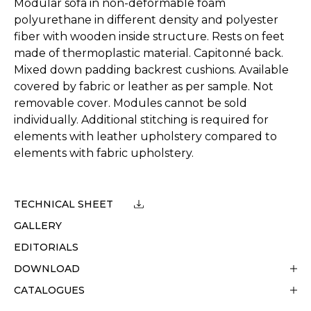
Modular sofa in non-deformable foam
polyurethane in different density and polyester
fiber with wooden inside structure. Rests on feet
made of thermoplastic material. Capitonné back.
Mixed down padding backrest cushions. Available
covered by fabric or leather as per sample. Not
removable cover. Modules cannot be sold
individually. Additional stitching is required for
elements with leather upholstery compared to
elements with fabric upholstery.
TECHNICAL SHEET
GALLERY
EDITORIALS
DOWNLOAD
CATALOGUES