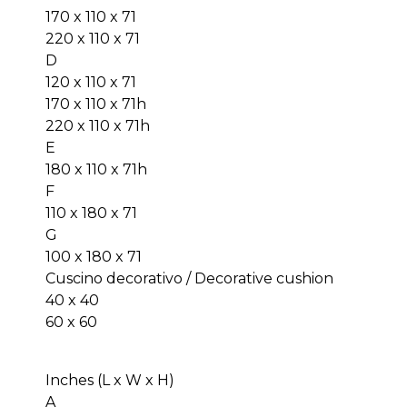
170 x 110 x 71
220 x 110 x 71
D
120 x 110 x 71
170 x 110 x 71h
220 x 110 x 71h
E
180 x 110 x 71h
F
110 x 180 x 71
G
100 x 180 x 71
Cuscino decorativo / Decorative cushion
40 x 40
60 x 60
Inches (L x W x H)
A