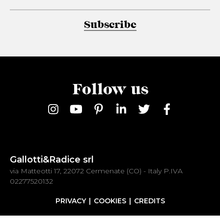
Subscribe
Follow us
Gallotti&Radice srl
via Matteotti 17, 22072 Cermenate (CO) - Italy P.IVA
02277520132
PRIVACY
COOKIES
CREDITS