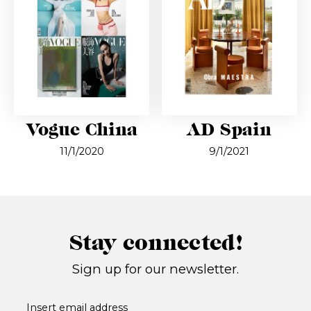
Vogue China
AD Spain
11/1/2020
9/1/2021
Stay connected!
Sign up for our newsletter.