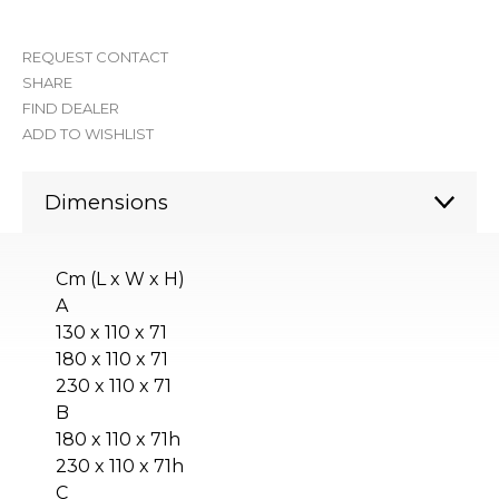
REQUEST CONTACT
SHARE
FIND DEALER
ADD TO WISHLIST
Dimensions
Cm (L x W x H)
A
130 x 110 x 71
180 x 110 x 71
230 x 110 x 71
B
180 x 110 x 71h
230 x 110 x 71h
C