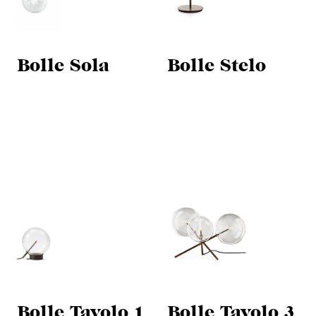
Bolle Sola
Bolle Stelo
Bolle Tavolo 1
Bolle Tavolo 3