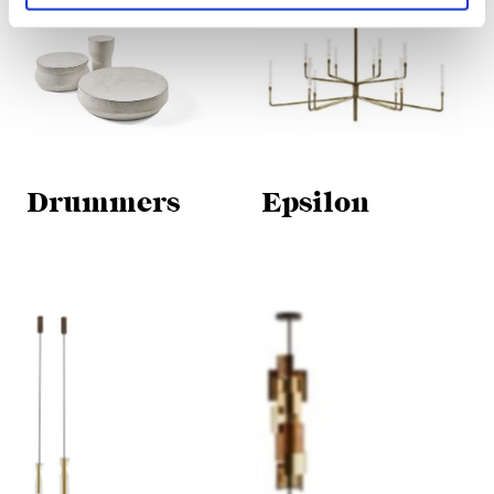
Drummers
Epsilon