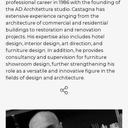
professional career in 1986 with the founding of
the AD Architettura studio. Castagna has
extensive experience ranging from the
architecture of commercial and residential
buildings to restoration and renovation
projects. His expertise also includes hotel
design, interior design, art direction, and
furniture design. In addition, he provides
consultancy and supervision for furniture
showroom design, further strengthening his
role as a versatile and innovative figure in the
fields of design and architecture.