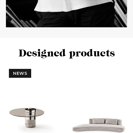
Designed products
NEWS