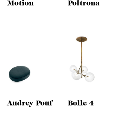
Motion
Poltrona
Audrey Pouf
Bolle 4