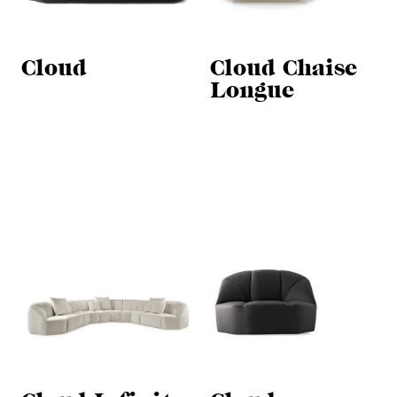
Cloud
Cloud Chaise
Longue