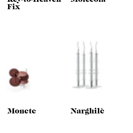
Fix
Monete
Narghilè