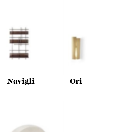
Navigli
Ori