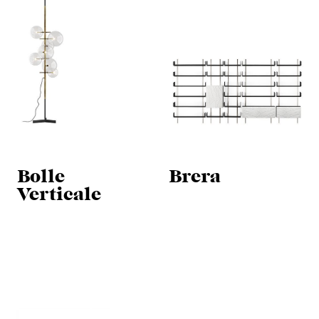
Bolle
Brera
Verticale