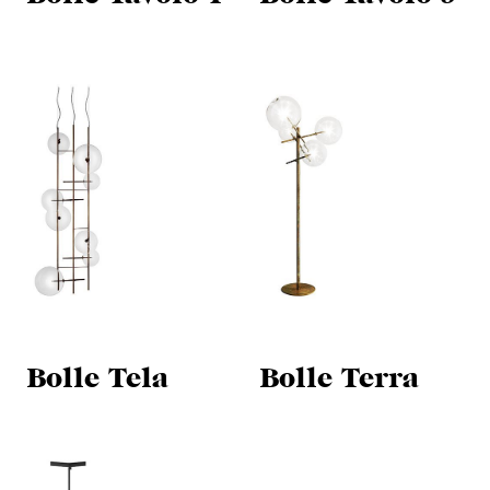
Bolle Tela
Bolle Terra