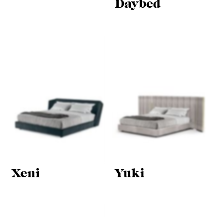
Daybed
Xeni
Yuki