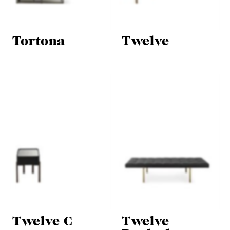
Tortona
Twelve
Twelve C
Twelve