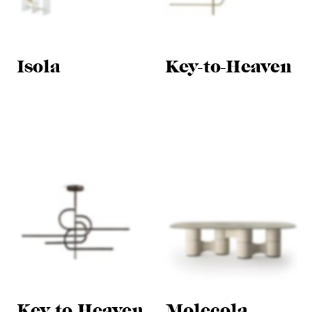
Isola
Key-to-Heaven
Key-to-Heaven
Molecola