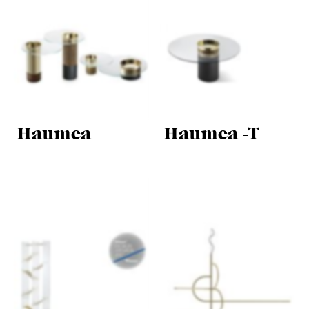
Haumea
Haumea -T