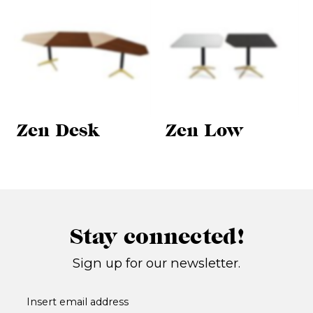
Zen Desk
Zen Low
Stay connected!
Sign up for our newsletter.