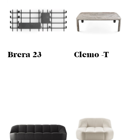
Brera 23
Clemo -T