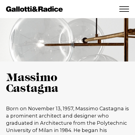
ADDED TO WISHLIST
SEE YOUR WISHLIST
Massimo
Castagna
Born on November 13, 1957, Massimo Castagna is
a prominent architect and designer who
graduated in Architecture from the Polytechnic
University of Milan in 1984. He began his