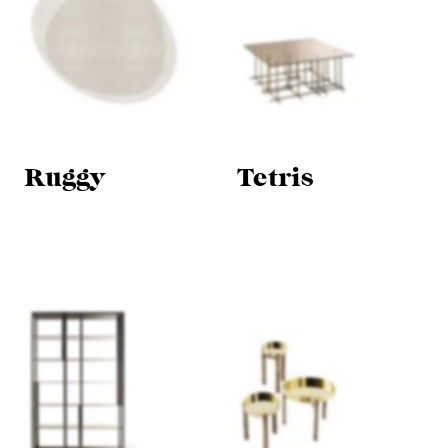
Ruggy
Tetris