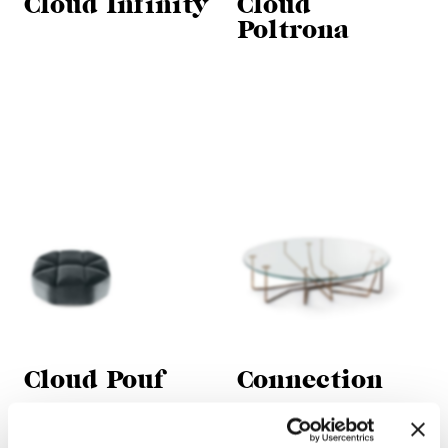
Cloud Infinity
Cloud
Poltrona
Cloud Pouf
Connection