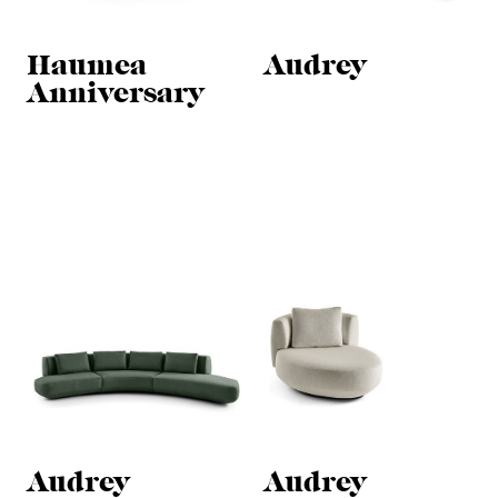
Haumea
Audrey
Anniversary
Audrey
Audrey