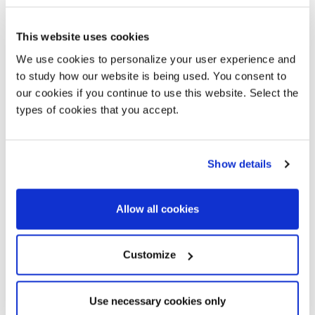
This website uses cookies
We use cookies to personalize your user experience and
to study how our website is being used. You consent to
our cookies if you continue to use this website. Select the
types of cookies that you accept.
Sign up for our newsletter
Show details
Allways stay updated about new products, events and
Diantha
Diantha Terra
news!
Allow all cookies
Customize
SUBSCRIBE
Use necessary cookies only