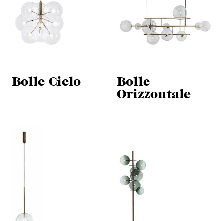
Bolle Cielo
Bolle
Orizzontale