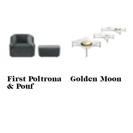
First Poltrona
Golden Moon
& Pouf