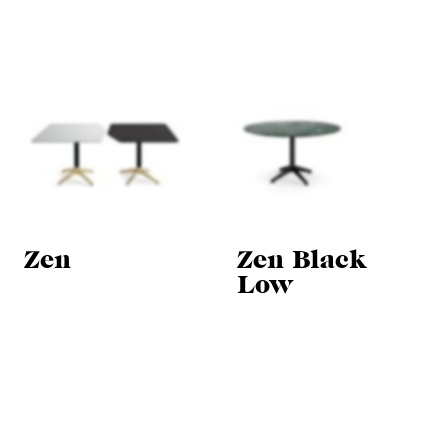
Zen
Zen Black
Low