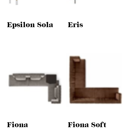
Epsilon Sola
Eris
Fiona
Fiona Soft