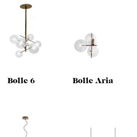
Bolle 6
Bolle Aria