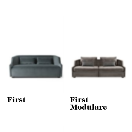
First
First
Modulare