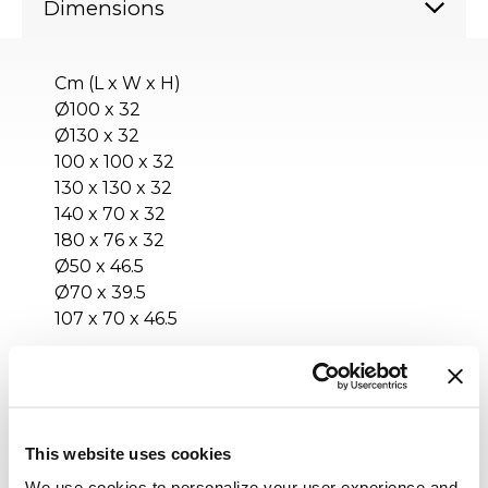
Dimensions
Cm (L x W x H)
Ø100 x 32
Ø130 x 32
100 x 100 x 32
130 x 130 x 32
140 x 70 x 32
180 x 76 x 32
Ø50 x 46.5
Ø70 x 39.5
107 x 70 x 46.5
Inches (L x W x H)
Ø39½ x 12¾
Ø51¼ x 12¾
This website uses cookies
39½ x 39½ x 12¾
We use cookies to personalize your user experience and