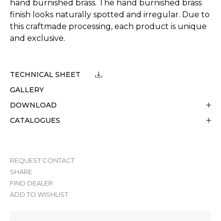
hand burnished brass. The hand burnished brass
finish looks naturally spotted and irregular. Due to
this craftmade processing, each product is unique
and exclusive.
TECHNICAL SHEET
GALLERY
DOWNLOAD
CATALOGUES
REQUEST CONTACT
SHARE
FIND DEALER
ADD TO WISHLIST