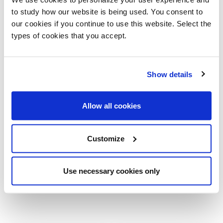
51¼ x 51¼ x 12¾
to study how our website is being used. You consent to
55¼ x 27¾ x 12¾
our cookies if you continue to use this website. Select the
71 x 30 x 12¾
types of cookies that you accept.
Ø19¾ x 18½
Ø27¾ x 15¾
42¼ x 27¾ x 18½
Show details
Allow all cookies
Customize
Use necessary cookies only