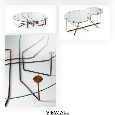
VIEW ALL