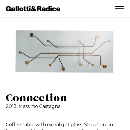
ADDED TO WISHLIST
SEE YOUR WISHLIST
Connection
2013,
Massimo Castagna
Coffee table with extralight glass. Structure in