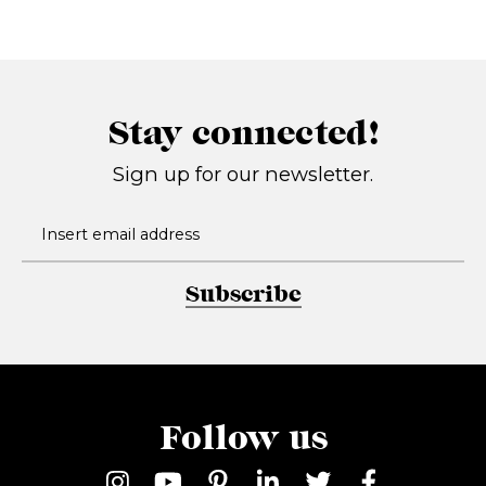
Stay connected!
Sign up for our newsletter.
Subscribe
Follow us