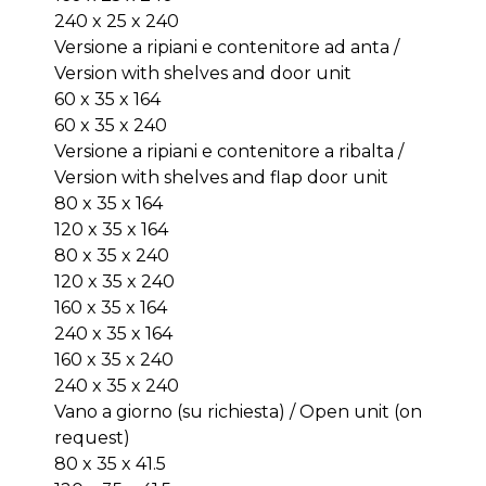
240 x 25 x 240
Versione a ripiani e contenitore ad anta /
Version with shelves and door unit
60 x 35 x 164
60 x 35 x 240
Versione a ripiani e contenitore a ribalta /
Version with shelves and flap door unit
80 x 35 x 164
120 x 35 x 164
80 x 35 x 240
120 x 35 x 240
160 x 35 x 164
240 x 35 x 164
160 x 35 x 240
240 x 35 x 240
Vano a giorno (su richiesta) / Open unit (on
request)
80 x 35 x 41.5