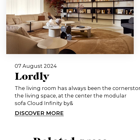
07 August 2024
Lordly
The living room has always been the cornersto
the living space, at the center the modular
sofa Cloud Infinity by&
DISCOVER MORE