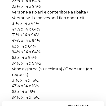
23¾ x 14 x 64¾
23¾ x 14 x 94½
Versione a ripiani e contenitore a ribalta /
Version with shelves and flap door unit
31½ x 14 x 64¾
47¼ x 14 x 64¾
31½ x 14 x 94½
47¼ x 14 x 94½
63 x 14 x 64¾
94½ x 14 x 64¾
63 x 14 x 94½
94½ x 14 x 94½
Vano a giorno (su richiesta) / Open unit (on
request)
31½ x 14 x 16½
47¼ x 14 x 16½
63 x 14 x 16½
94½ x 14 x 16½