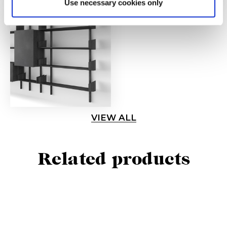
Use necessary cookies only
VIEW ALL
Related products