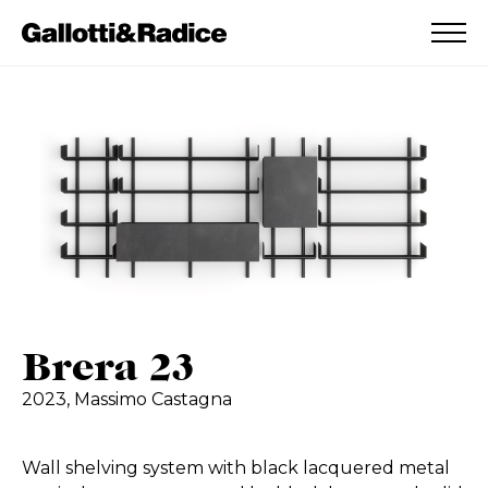
ADDED TO WISHLIST
SEE YOUR WISHLIST
Brera 23
2023,
Massimo Castagna
Wall shelving system with black lacquered metal