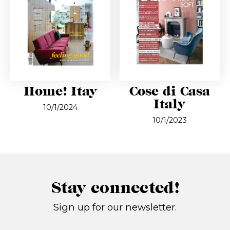
Home! Itay
Cose di Casa
Italy
10/1/2024
10/1/2023
Stay connected!
Sign up for our newsletter.