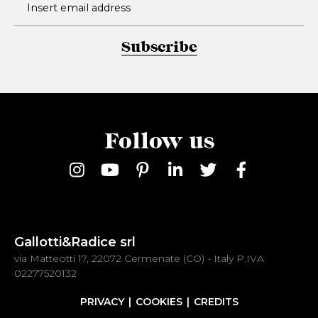
Subscribe
Follow us
Gallotti&Radice srl
via Matteotti 17, 22072 Cermenate (CO) - Italy P.IVA
02277520132
PRIVACY
COOKIES
CREDITS