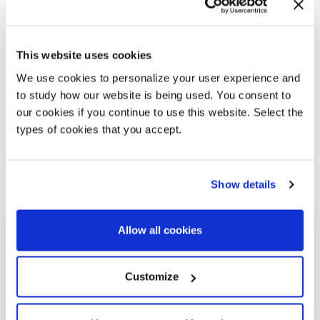
This website uses cookies
We use cookies to personalize your user experience and
to study how our website is being used. You consent to
our cookies if you continue to use this website. Select the
types of cookies that you accept.
Show details
Allow all cookies
Customize