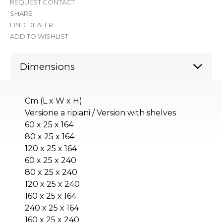
REQUEST CONTACT
SHARE
FIND DEALER
ADD TO WISHLIST
Dimensions
Cm (L x W x H)
Versione a ripiani / Version with shelves
60 x 25 x 164
80 x 25 x 164
120 x 25 x 164
60 x 25 x 240
80 x 25 x 240
120 x 25 x 240
160 x 25 x 164
240 x 25 x 164
160 x 25 x 240