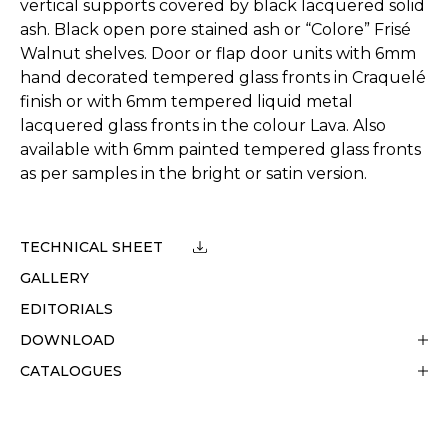
vertical supports covered by black lacquered solid
ash. Black open pore stained ash or “Colore” Frisé
Walnut shelves. Door or flap door units with 6mm
hand decorated tempered glass fronts in Craquelé
finish or with 6mm tempered liquid metal
lacquered glass fronts in the colour Lava. Also
available with 6mm painted tempered glass fronts
as per samples in the bright or satin version.
TECHNICAL SHEET
GALLERY
EDITORIALS
DOWNLOAD
CATALOGUES