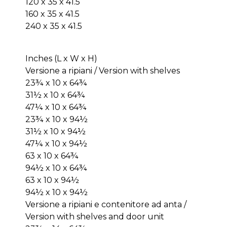
120 x 35 x 41.5
160 x 35 x 41.5
240 x 35 x 41.5
Inches (L x W x H)
Versione a ripiani / Version with shelves
23¾ x 10 x 64¾
31½ x 10 x 64¾
47¼ x 10 x 64¾
23¾ x 10 x 94½
31½ x 10 x 94½
47¼ x 10 x 94½
63 x 10 x 64¾
94½ x 10 x 64¾
63 x 10 x 94½
94½ x 10 x 94½
Versione a ripiani e contenitore ad anta /
Version with shelves and door unit