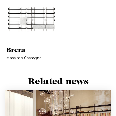
Brera
Massimo Castagna
Related news