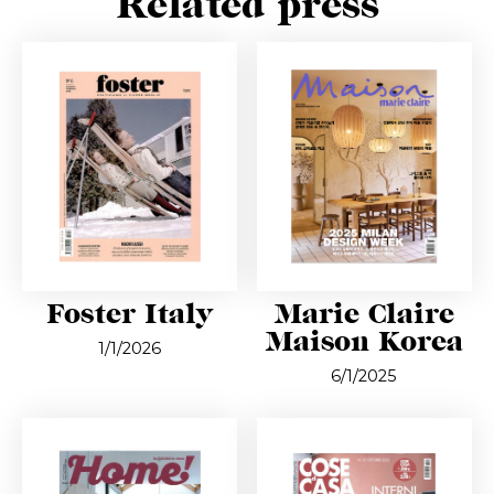
Related press
Foster Italy
Marie Claire
Maison Korea
1/1/2026
6/1/2025