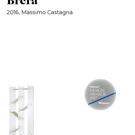
Brera
2016, Massimo Castagna