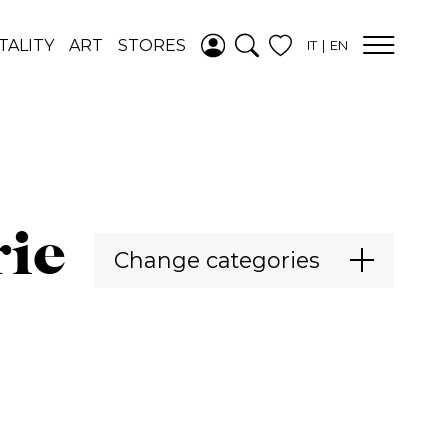
ADDED TO
TALITY
ART
STORES
IT
EN
WISHLIST
SEE YOUR
WISHLIST
rie
Change categories