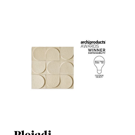
Pleiadi