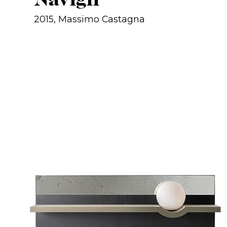
2015, Massimo Castagna