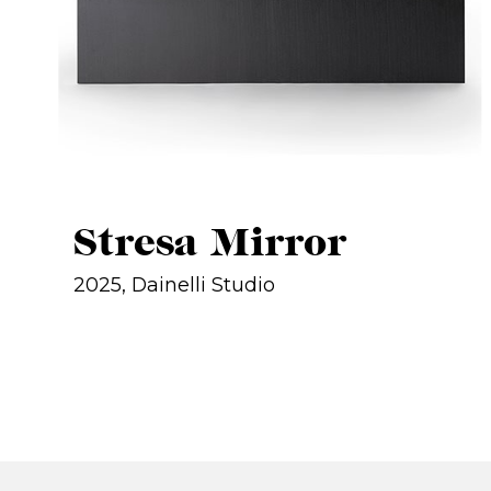
Stresa Mirror
2025, Dainelli Studio