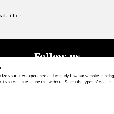
Follow us
s
lize your user experience and to study how our website is being
 if you continue to use this website. Select the types of cookies
77520132