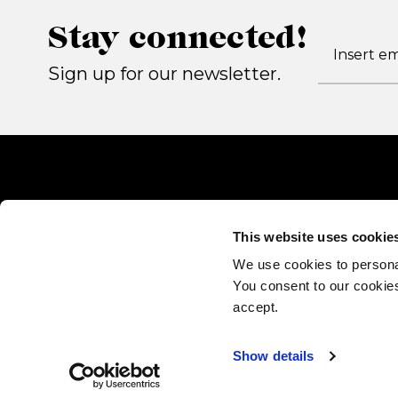
Stay connected!
Sign up for our newsletter.
This website uses cookie
We use cookies to persona
You consent to our cookies
accept.
Show details
Gallotti&Radice srl
via Matteotti 17, 22072 Cermenate (CO) - Italy P.IVA 022