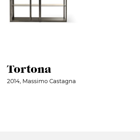
Tortona
2014, Massimo Castagna