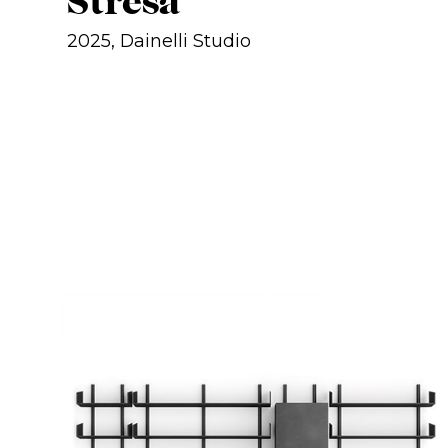
Stresa
2025, Dainelli Studio