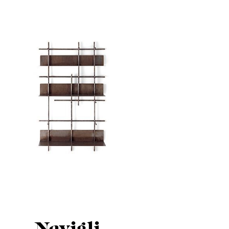
Navigli