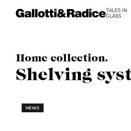
TALES IN
GLASS
Home collection.
Shelving sys
NEWS