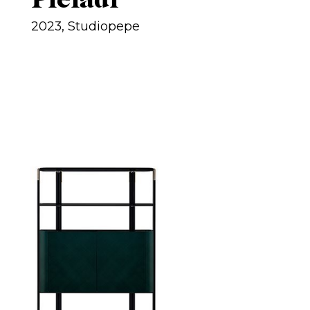
2023, Studiopepe