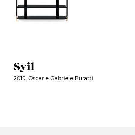
Syil
2019, Oscar e Gabriele Buratti