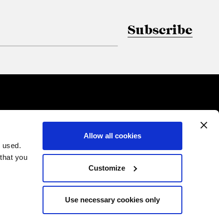
Subscribe
Allow all cookies
 used.
 that you
Customize
Use necessary cookies only
PRIVACY
COOKIES
CREDITS