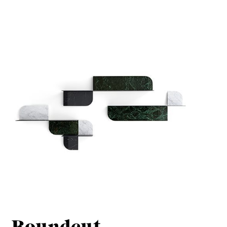
Roundcut