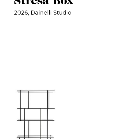
Stresa Box
2026, Dainelli Studio