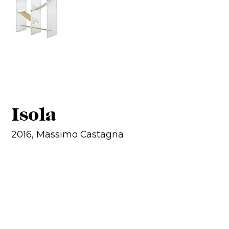
Isola
2016, Massimo Castagna