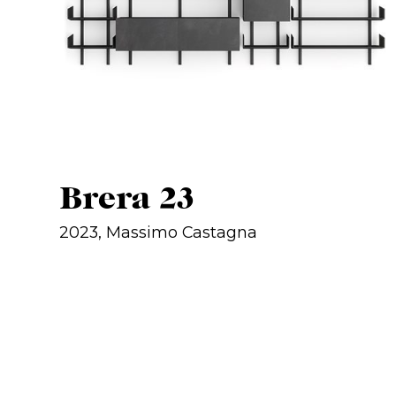
Brera 23
2023, Massimo Castagna