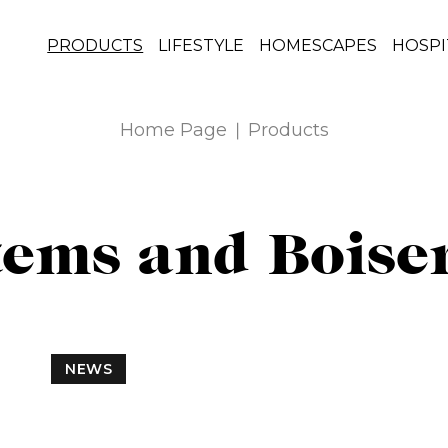
PRODUCTS
LIFESTYLE
HOMESCAPES
HOSPI
Home Page
Products
tems and Boise
NEWS