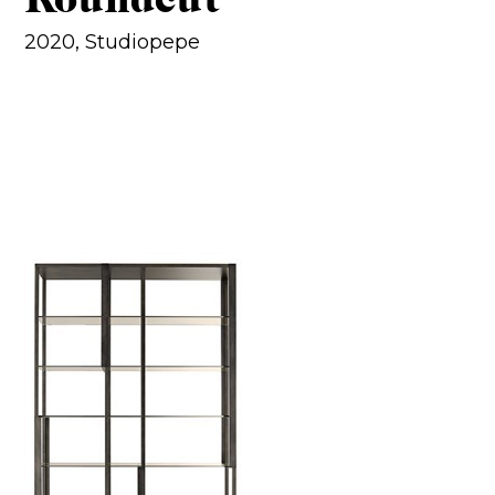
2020, Studiopepe