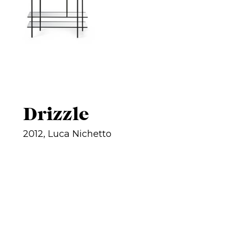
Drizzle
2012, Luca Nichetto