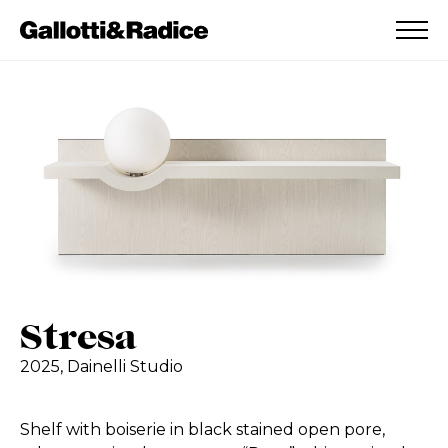
ADDED TO WISHLIST
SEE YOUR WISHLIST
Stresa
2025,
Dainelli Studio
Shelf with boiserie in black stained open pore,