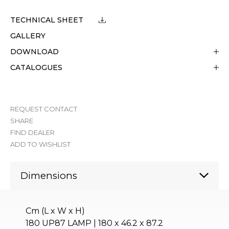
TECHNICAL SHEET
GALLERY
DOWNLOAD
CATALOGUES
REQUEST CONTACT
SHARE
FIND DEALER
ADD TO WISHLIST
Dimensions
Cm (L x W x H)
180 UP87 LAMP | 180 x 46.2 x 87.2