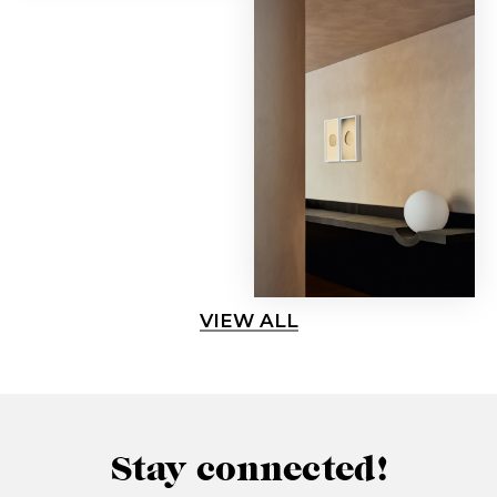
VIEW ALL
Stay connected!