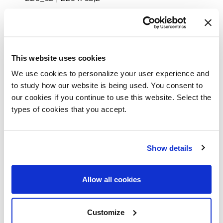
Inches (L x W x H)
180 UP87 LAMP | 71 x 18¼ x 34½
220 UP87 LAMP | 86¾ x 18¼ x 34½
This website uses cookies
180 LOW87 LAMP | 71 x 18¼ x 34½
We use cookies to personalize your user experience and
220 LOW87 LAMP | 86¾ x 18¼ x 34½
to study how our website is being used. You consent to
180 UP62 LAMP | 71 x 18¼ x 25
our cookies if you continue to use this website. Select the
220 LOW87 LAMP | 86¾ x 18¼ x 25
types of cookies that you accept.
180 LOW62 LAMP | 71 x 18¼ x 25
220 LOW62 LAMP | 86¾ x 18¼ x 25
180 UP87 | 71 x 18¼ x 34½
Show details
220 UP87 | 86¾ x 18¼ x 34½
180 LOW87 | 71 x 18¼ x 34½
220 LOW87 | 86¾ x 18¼ x 34½
Allow all cookies
180 UP62 | 71 x 18¼ x 25
220 UP62 | 86¾ x 18¼ x 25
180 LOW62 | 71 x 18¼ x 25
Customize
220 LOW62 | 86¾ x 18¼ x 25