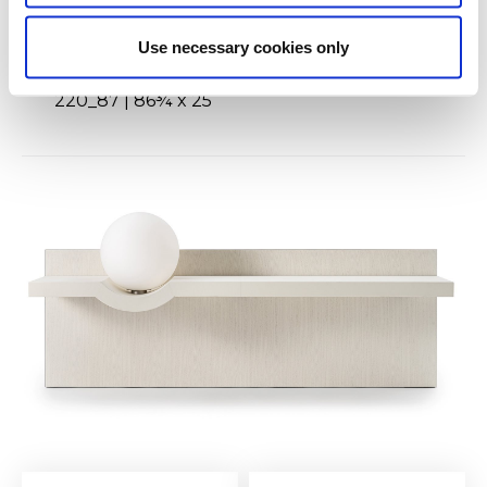
180_87 | 71 x 34½
220_87 | 86¾ x 34½
Use necessary cookies only
180_62 | 71 x 25
220_87 | 86¾ x 25