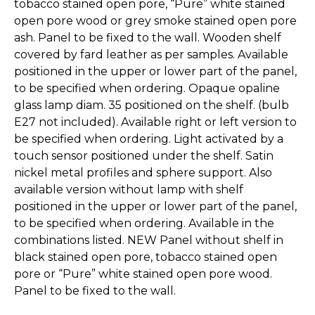
tobacco stained open pore, “Pure” white stained
open pore wood or grey smoke stained open pore
ash. Panel to be fixed to the wall. Wooden shelf
covered by fard leather as per samples. Available
positioned in the upper or lower part of the panel,
to be specified when ordering. Opaque opaline
glass lamp diam. 35 positioned on the shelf. (bulb
E27 not included). Available right or left version to
be specified when ordering. Light activated by a
touch sensor positioned under the shelf. Satin
nickel metal profiles and sphere support. Also
available version without lamp with shelf
positioned in the upper or lower part of the panel,
to be specified when ordering. Available in the
combinations listed. NEW Panel without shelf in
black stained open pore, tobacco stained open
pore or “Pure” white stained open pore wood.
Panel to be fixed to the wall.