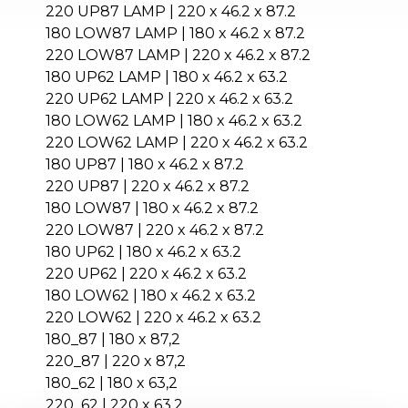
220 UP87 LAMP | 220 x 46.2 x 87.2
180 LOW87 LAMP | 180 x 46.2 x 87.2
220 LOW87 LAMP | 220 x 46.2 x 87.2
180 UP62 LAMP | 180 x 46.2 x 63.2
220 UP62 LAMP | 220 x 46.2 x 63.2
180 LOW62 LAMP | 180 x 46.2 x 63.2
220 LOW62 LAMP | 220 x 46.2 x 63.2
180 UP87 | 180 x 46.2 x 87.2
220 UP87 | 220 x 46.2 x 87.2
180 LOW87 | 180 x 46.2 x 87.2
220 LOW87 | 220 x 46.2 x 87.2
180 UP62 | 180 x 46.2 x 63.2
220 UP62 | 220 x 46.2 x 63.2
180 LOW62 | 180 x 46.2 x 63.2
220 LOW62 | 220 x 46.2 x 63.2
180_87 | 180 x 87,2
220_87 | 220 x 87,2
180_62 | 180 x 63,2
220_62 | 220 x 63,2