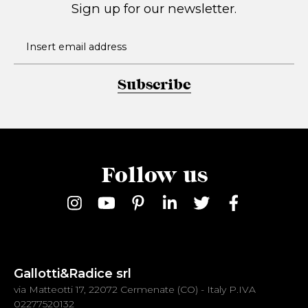
Sign up for our newsletter.
Subscribe
Follow us
Gallotti&Radice srl
via Matteotti 17, 22072 Cermenate (CO) - Italy P.IVA
02277520132