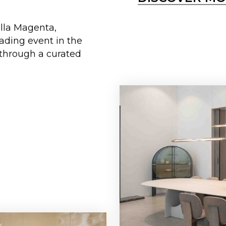
illa Magenta,
eading event in the
 through a curated