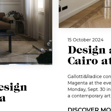
15 October 2024
Design 
Cairo a
Gallotti&Radice con
Magenta at the eve
esign
Monday, Sept. 30 in 
a
a contemporary art
DISCOVER M