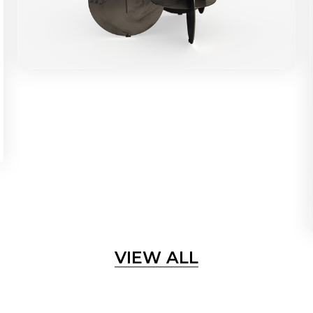
VIEW ALL