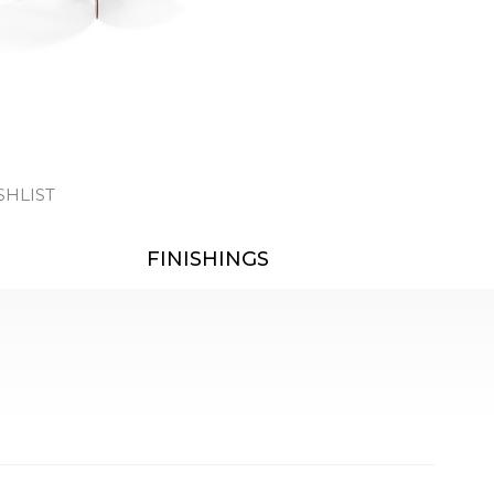
SHLIST
FINISHINGS