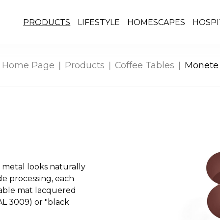
PRODUCTS
LIFESTYLE
HOMESCAPES
HOSPI
Home Page
Products
Coffee Tables
Monete
 metal looks naturally
de processing, each
ilable mat lacquered
AL 3009) or "black