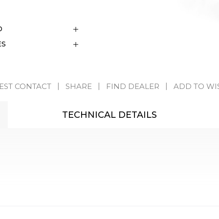
D
ES
EST CONTACT
SHARE
FIND DEALER
ADD TO WI
TECHNICAL DETAILS