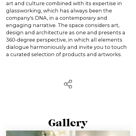
art and culture combined with its expertise in
glassworking, which has always been the
company's DNA, in a contemporary and
engaging narrative. The space considers art,
design and architecture as one and presents a
360-degree perspective, in which all elements
dialogue harmoniously and invite you to touch
a curated selection of products and artworks.
Gallery