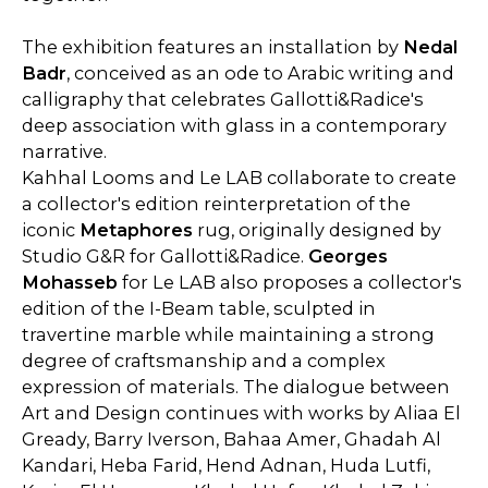
The exhibition features an installation by
Nedal
Badr
, conceived as an ode to Arabic writing and
calligraphy that celebrates Gallotti&Radice's
deep association with glass in a contemporary
narrative.
Kahhal Looms and Le LAB collaborate to create
a collector's edition reinterpretation of the
iconic
Metaphores
rug, originally designed by
Studio G&R for Gallotti&Radice.
Georges
Mohasseb
for Le LAB also proposes a collector's
edition of the I-Beam table, sculpted in
travertine marble while maintaining a strong
degree of craftsmanship and a complex
expression of materials. The dialogue between
Art and Design continues with works by Aliaa El
Gready, Barry Iverson, Bahaa Amer, Ghadah Al
Kandari, Heba Farid, Hend Adnan, Huda Lutfi,