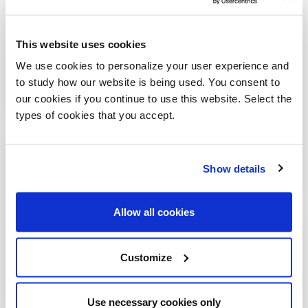
This website uses cookies
We use cookies to personalize your user experience and
to study how our website is being used. You consent to
our cookies if you continue to use this website. Select the
types of cookies that you accept.
Sign up for our newsletter
Show details
Allways stay updated about new products, events and
news!
Allow all cookies
Customize
SUBSCRIBE
Use necessary cookies only