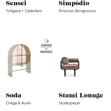
Sensei
Simpòdio
Tollgard + Castellani
Pinuccio Borgonovo
Soda
Stami Lounge
Draga & Aurel
Studiopepe