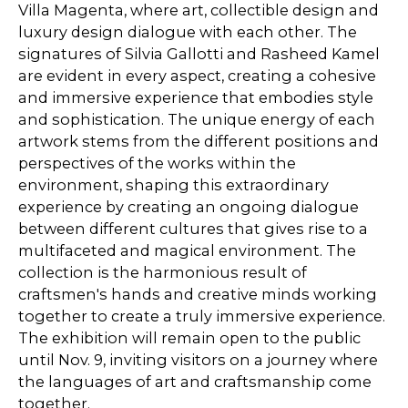
Villa Magenta, where art, collectible design and
luxury design dialogue with each other. The
signatures of Silvia Gallotti and Rasheed Kamel
are evident in every aspect, creating a cohesive
and immersive experience that embodies style
and sophistication. The unique energy of each
artwork stems from the different positions and
perspectives of the works within the
environment, shaping this extraordinary
experience by creating an ongoing dialogue
between different cultures that gives rise to a
multifaceted and magical environment. The
collection is the harmonious result of
craftsmen's hands and creative minds working
together to create a truly immersive experience.
The exhibition will remain open to the public
until Nov. 9, inviting visitors on a journey where
the languages of art and craftsmanship come
together.