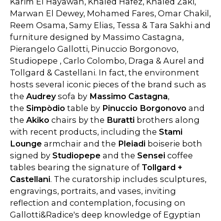
Karim El Hayawan, Khaled Hafez, Khaled Zaki,
Marwan El Dewey, Mohamed Fares, Omar Chakil,
Reem Osama, Samy Elias, Tessa & Tara Sakhi and
furniture designed by Massimo Castagna,
Pierangelo Gallotti, Pinuccio Borgonovo,
Studiopepe , Carlo Colombo, Draga & Aurel and
Tollgard & Castellani. In fact, the environment
hosts several iconic pieces of the brand such as
the
Audrey
sofa by
Massimo Castagna
,
the
Simpòdio
table by
Pinuccio Borgonovo
and
the
Akiko
chairs by the
Buratti
brothers along
with recent products, including the
Stami
Lounge
armchair and the
Pleiadi
boiserie both
signed by
Studiopepe
and the
Sensei
coffee
tables bearing the signature of
Tollgard +
Castellani
. The curatorship includes sculptures,
engravings, portraits, and vases, inviting
reflection and contemplation, focusing on
Gallotti&Radice's deep knowledge of Egyptian