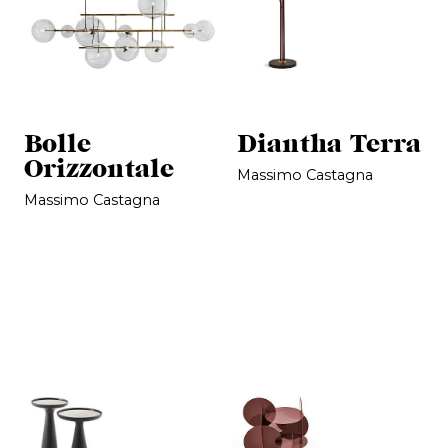
Bolle
Diantha Terra
Orizzontale
Massimo Castagna
Massimo Castagna