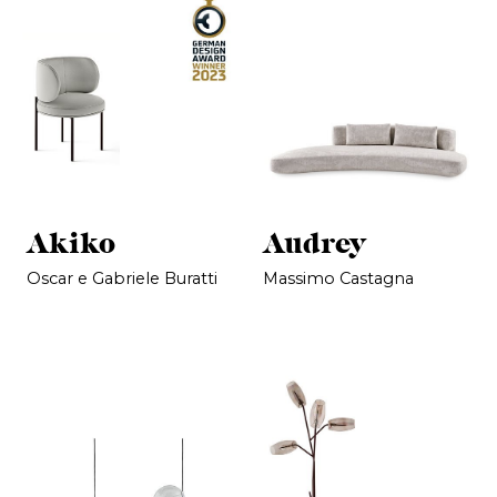
Akiko
Audrey
Oscar e Gabriele Buratti
Massimo Castagna