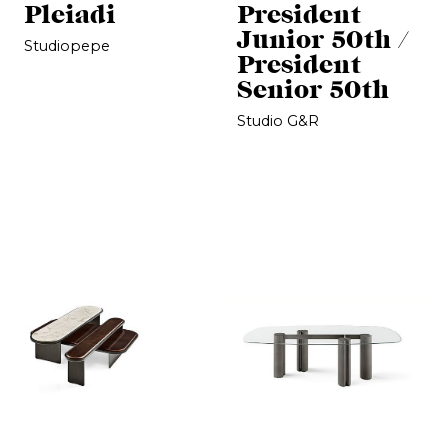
Pleiadi
President
Junior 50th /
Studiopepe
President
Senior 50th
Studio G&R