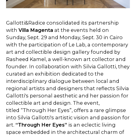
Gallotti&Radice consolidated its partnership
with
Villa Magenta
at the events held on
Sunday, Sept. 29 and Monday, Sept. 30 in Cairo
with the participation of Le Lab, a contemporary
art and collectible design gallery founded by
Rasheed Kamel, a well-known art collector and
founder. In collaboration with Silvia Gallotti, they
curated an exhibition dedicated to the
interdisciplinary dialogue between local and
regional artists and designers that reflects Silvia
Gallotti's personal aesthetic and her passion for
collectible art and design. The event,
titled “Through Her Eyes”, offers a rare glimpse
into Silvia Gallotti's artistic vision and passion for
art.
“Through Her Eyes”
is an eclectic living
space embedded in the architectural charm of