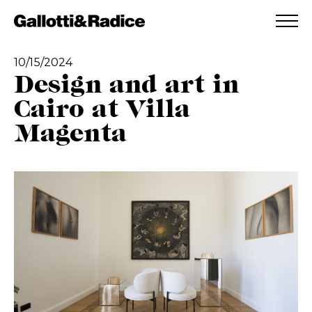
ADDED TO WISHLIST
SEE YOUR WISHLIST
10/15/2024
Design and art in
Cairo at Villa
Magenta