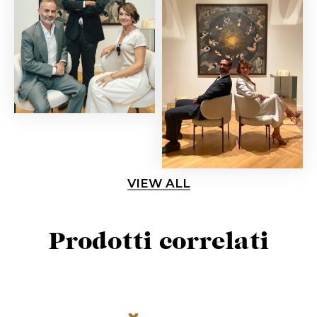
VIEW ALL
Prodotti correlati