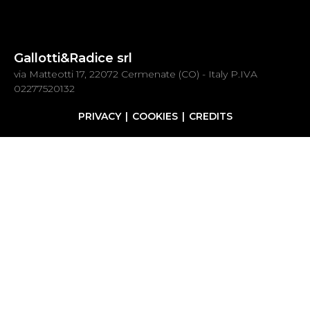
Gallotti&Radice srl
via Matteotti 17, 22072 Cermenate (CO) - Italy P.IVA
02277520132
PRIVACY
COOKIES
CREDITS