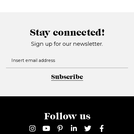
Stay connected!
Sign up for our newsletter.
Subscribe
Follow us