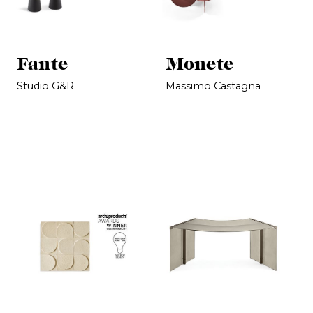
Fante
Monete
Studio G&R
Massimo Castagna