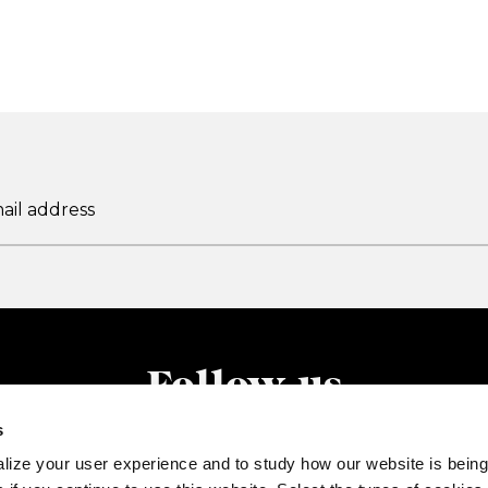
Follow us
s
lize your user experience and to study how our website is being