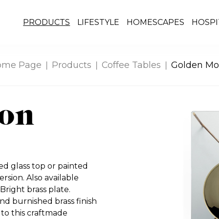
PRODUCTS
LIFESTYLE
HOMESCAPES
HOSPI
ome Page
Products
Coffee Tables
Golden M
on
d glass top or painted
ersion. Also available
Bright brass plate.
nd burnished brass finish
 to this craftmade