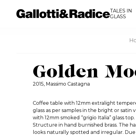
TALES IN
GLASS
H
Golden Mo
2015,
Massimo Castagna
Coffee table with 12mm extralight tempere
glass as per samples in the bright or satin v
with 12mm smoked “grigio Italia” glass top. 
Structure in hand burnished brass. The ha
looks naturally spotted and irregular. Due