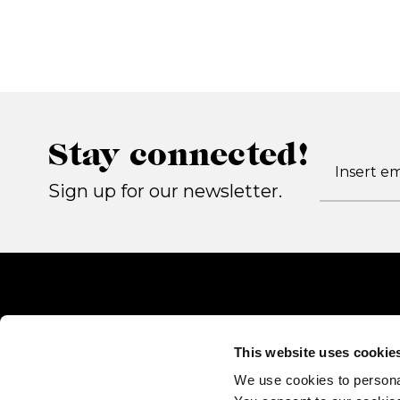
Stay connected!
Sign up for our newsletter.
This website uses cookie
We use cookies to persona