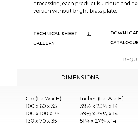
processing, each product is unique and ex
version without bright brass plate.
DOWNLOA
TECHNICAL SHEET
CATALOGU
GALLERY
REQU
DIMENSIONS
Cm (L x W x H)
Inches (L x W x H)
100 x 60 x 35
39½ x 23¾ x 14
100 x 100 x 35
39½ x 39½ x 14
130 x 70 x 35
51¼ x 27¾ x 14