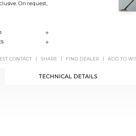
clusive. On request,
D
ES
EST CONTACT
SHARE
FIND DEALER
ADD TO WI
TECHNICAL DETAILS