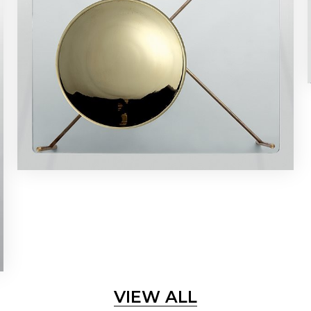
VIEW ALL