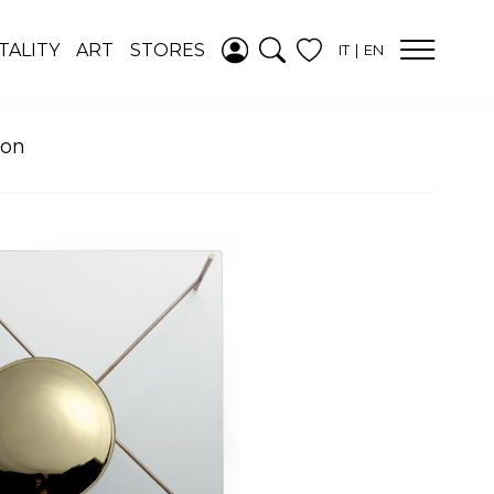
ADDED TO
TALITY
ART
STORES
IT
EN
WISHLIST
SEE YOUR
WISHLIST
oon