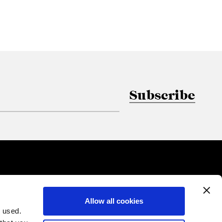
Subscribe
Allow all cookies
 used.