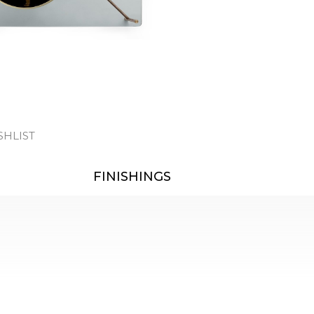
SHLIST
FINISHINGS