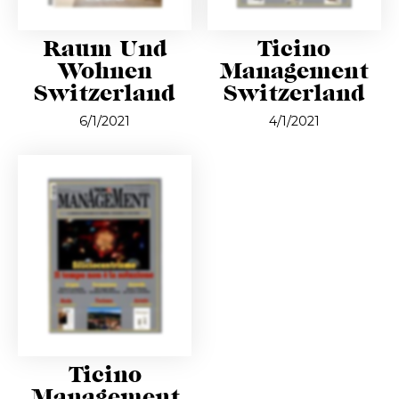
Raum Und
Ticino
Wohnen
Management
Switzerland
Switzerland
6/1/2021
4/1/2021
Ticino
Management