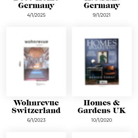
Germany
Germany
4/1/2025
9/1/2021
Wohnrevue
Homes &
Switzerland
Gardens UK
6/1/2023
10/1/2020