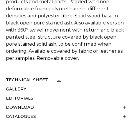
products and metal parts. Padded with non-
deformable foam polyurethane in different
densities and polyester fibre. Solid wood base in
black open pore stained ash. Also available version
with 360° swivel movement with return and black
painted steel structure covered by black open
pore stained solid ash, to be confirmed when
ordering. Available covered by fabric or leather as
per samples. Removable cover.
TECHNICAL SHEET
GALLERY
EDITORIALS
DOWNLOAD
CATALOGUES