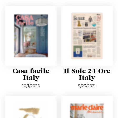
Casa facile
Il Sole 24 Ore
Italy
Italy
10/1/2025
5/23/2021