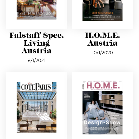
Falstaff Spec.
H.O.M.E.
Living
Austria
Austria
10/1/2020
8/1/2021