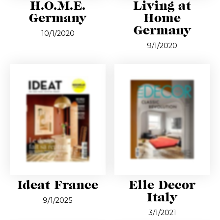
H.O.M.E.
Living at
Germany
Home
Germany
10/1/2020
9/1/2020
Ideat France
Elle Decor
Italy
9/1/2025
3/1/2021