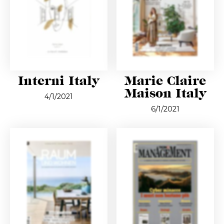
Interni Italy
Marie Claire
Maison Italy
4/1/2021
6/1/2021