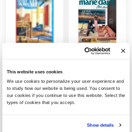
AD China
Marie Claire
Maison Italy
4/1/2021
This website uses cookies
10/1/2020
We use cookies to personalize your user experience and
to study how our website is being used. You consent to
our cookies if you continue to use this website. Select the
types of cookies that you accept.
Sign up for our newsletter
Show details