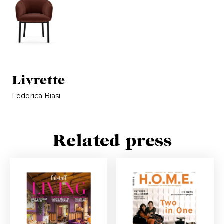
Livrette
Federica Biasi
Related press