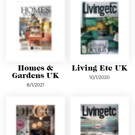
Homes &
Living Etc UK
Gardens UK
10/1/2020
8/1/2021