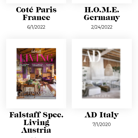
Coté Paris
H.O.M.E.
France
Germany
6/1/2022
2/24/2022
Falstaff Spec.
AD Italy
Living
7/1/2020
Austria