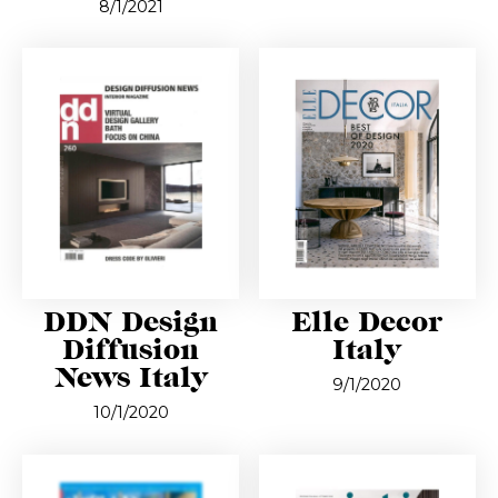
8/1/2021
DDN Design
Elle Decor
Diffusion
Italy
News Italy
9/1/2020
10/1/2020