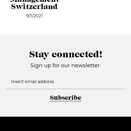
Switzerland
9/1/2021
Stay connected!
Sign up for our newsletter.
Subscribe