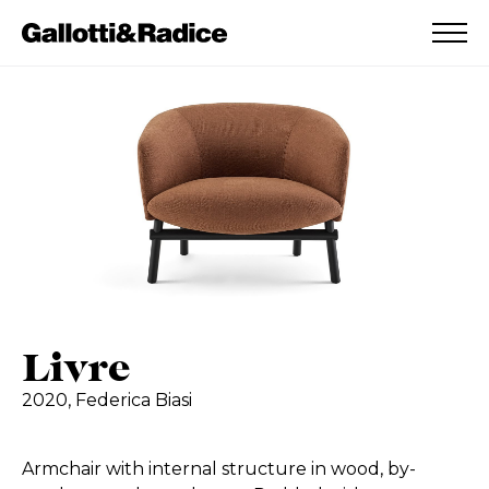
ADDED TO WISHLIST
SEE YOUR WISHLIST
Livre
2020,
Federica Biasi
Armchair with internal structure in wood, by-