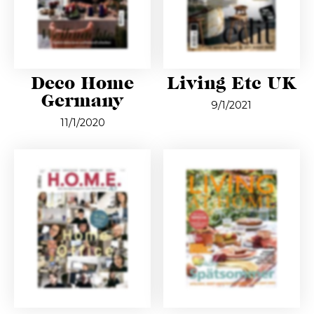
Deco Home
Living Etc UK
Germany
9/1/2021
11/1/2020