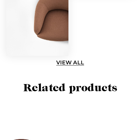
VIEW ALL
Related products