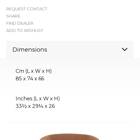
REQUEST CONTACT
SHARE
FIND DEALER
ADD TO WISHLIST
Dimensions
Cm (L x W x H)
85 x 74 x 66
Inches (L x W x H)
33½ x 29¼ x 26