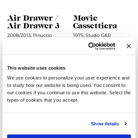
Air Drawer /
Movie
Air Drawer 3
Cassettiera
2008/2013, Pinuccio
1975, Studio G&R
Borgonovo
This website uses cookies
We use cookies to personalize your user experience and
to study how our website is being used. You consent to
our cookies if you continue to use this website. Select the
types of cookies that you accept.
Show details