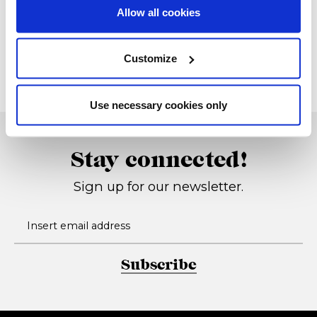
Allow all cookies
President
Techna 13
Cassettiera
2013, Studio G&R
Customize
1975, Studio G&R
Use necessary cookies only
Stay connected!
Sign up for our newsletter.
Subscribe