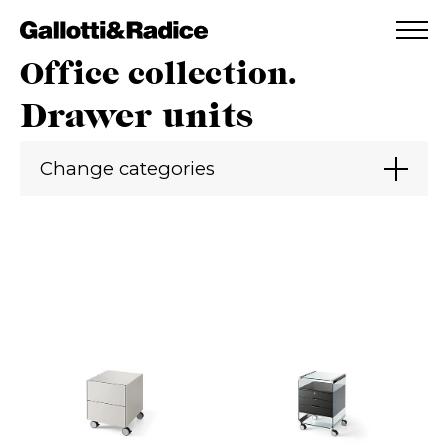
ADDED TO WISHLIST
SEE YOUR WISHLIST
Office collection.
Drawer units
Change categories