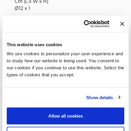
Cm (L x W x H)
Ø12 x 1
Inches (L x W x H)
Ø4¾ x 1/2
This website uses cookies
We use cookies to personalize your user experience and
to study how our website is being used. You consent to
our cookies if you continue to use this website. Select the
types of cookies that you accept.
Show details
Allow all cookies