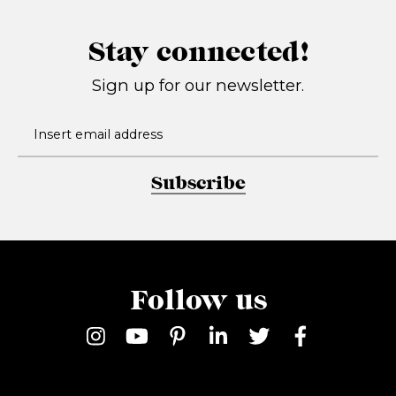
Stay connected!
Sign up for our newsletter.
Subscribe
Follow us