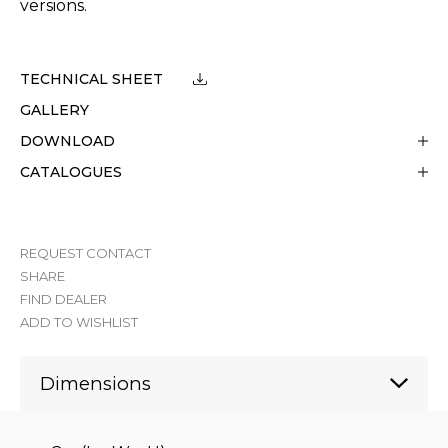
versions.
TECHNICAL SHEET
GALLERY
DOWNLOAD
CATALOGUES
REQUEST CONTACT
SHARE
FIND DEALER
ADD TO WISHLIST
Dimensions