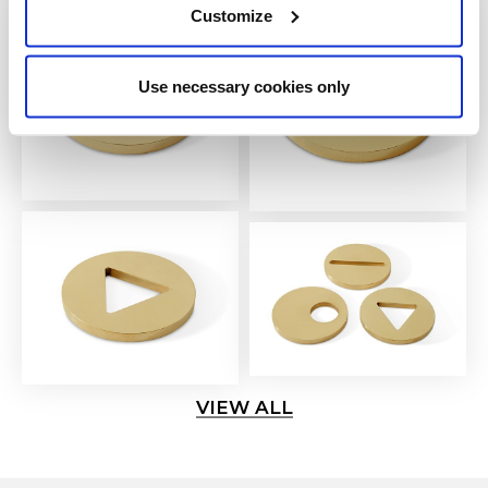
Customize
Use necessary cookies only
VIEW ALL