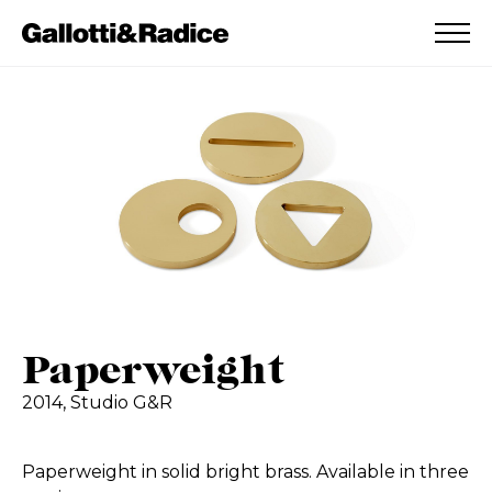
ADDED TO WISHLIST
SEE YOUR WISHLIST
Paperweight
2014,
Studio G&R
Paperweight in solid bright brass. Available in three