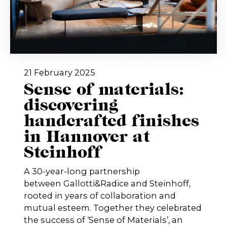
21 February 2025
Sense of materials:
discovering
handcrafted finishes
in Hannover at
Steinhoff
A 30-year-long partnership
between Gallotti&Radice and Steinhoff,
rooted in years of collaboration and
mutual esteem. Together they celebrated
the success of ‘Sense of Materials’, an