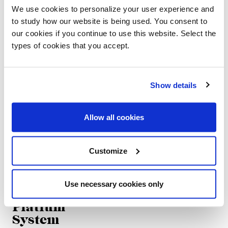
Platium
Platium
We use cookies to personalize your user experience and
Round
to study how our website is being used. You consent to
Oscar e Gabriele Buratti
our cookies if you continue to use this website. Select the
Oscar e Gabriele Buratti
types of cookies that you accept.
Show details
Allow all cookies
Customize
Use necessary cookies only
Platium
System