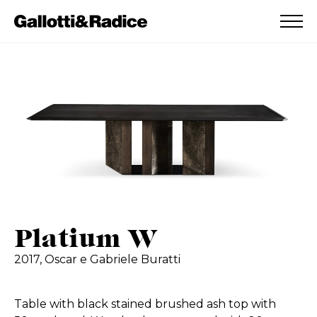
ADDED TO WISHLIST
SEE YOUR WISHLIST
Platium W
2017,
Oscar e Gabriele Buratti
Table with black stained brushed ash top with