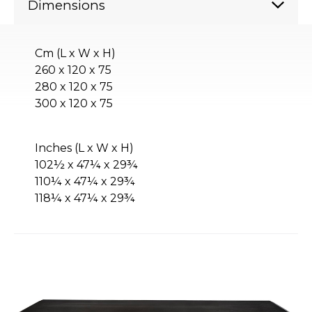
Dimensions
Cm (L x W x H)
260 x 120 x 75
280 x 120 x 75
300 x 120 x 75
Inches (L x W x H)
102½ x 47¼ x 29¾
110¼ x 47¼ x 29¾
118¼ x 47¼ x 29¾