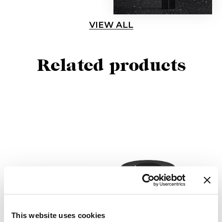
VIEW ALL
Related products
This website uses cookies