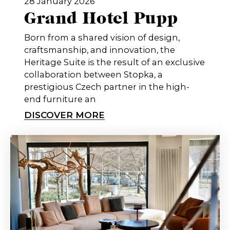
28 January 2026
Grand Hotel Pupp
Born from a shared vision of design,
craftsmanship, and innovation, the
Heritage Suite is the result of an exclusive
collaboration between Stopka, a
prestigious Czech partner in the high-
end furniture an
DISCOVER MORE