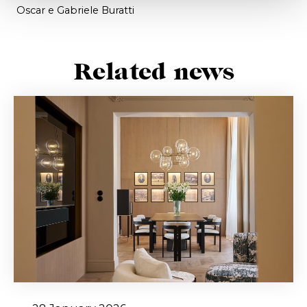
Oscar e Gabriele Buratti
Related news