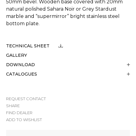
50mm bevel. Wooden base covered with 20mm
natural polished Sahara Noir or Grey Stardust
marble and “supermirror” bright stainless steel
bottom plate.
TECHNICAL SHEET
GALLERY
DOWNLOAD
CATALOGUES
REQUEST CONTACT
SHARE
FIND DEALER
ADD TO WISHLIST