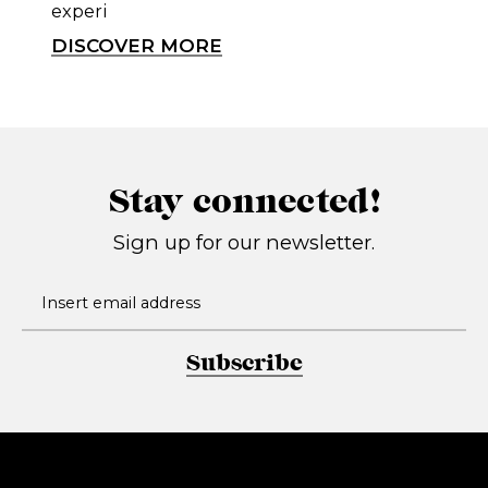
experi
DISCOVER MORE
Stay connected!
Sign up for our newsletter.
Subscribe