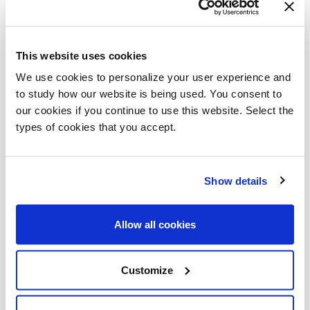
This website uses cookies
We use cookies to personalize your user experience and
to study how our website is being used. You consent to
our cookies if you continue to use this website. Select the
types of cookies that you accept.
Show details
Allow all cookies
Customize