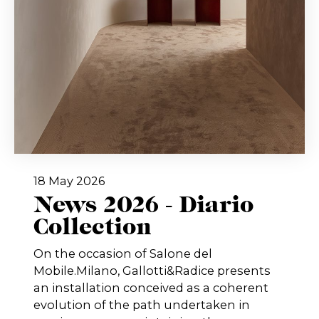
18 May 2026
News 2026 - Diario
Collection
On the occasion of Salone del
Mobile.Milano, Gallotti&Radice presents
an installation conceived as a coherent
evolution of the path undertaken in