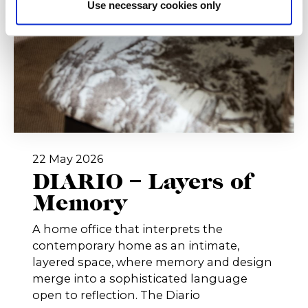
Use necessary cookies only
22 May 2026
DIARIO – Layers of
Memory
A home office that interprets the
contemporary home as an intimate,
layered space, where memory and design
merge into a sophisticated language
open to reflection. The Diario