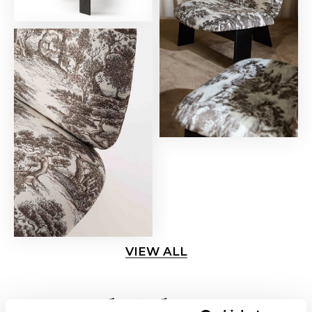
VIEW ALL
Related news