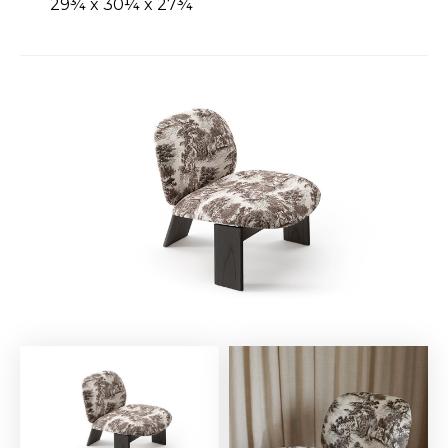
29¾ x 30¼ x 27¾