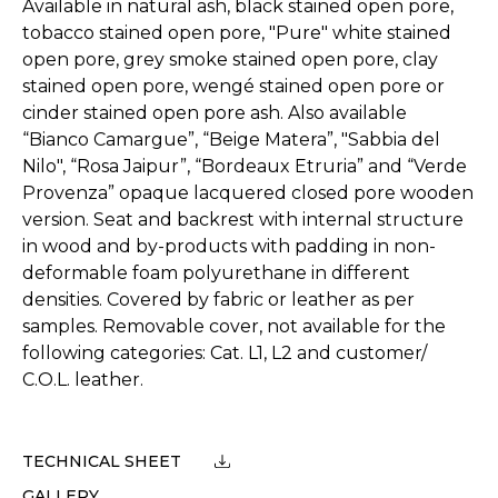
Available in natural ash, black stained open pore,
tobacco stained open pore, "Pure" white stained
open pore, grey smoke stained open pore, clay
stained open pore, wengé stained open pore or
cinder stained open pore ash. Also available
“Bianco Camargue”, “Beige Matera”, "Sabbia del
Nilo", “Rosa Jaipur”, “Bordeaux Etruria” and “Verde
Provenza” opaque lacquered closed pore wooden
version. Seat and backrest with internal structure
in wood and by-products with padding in non-
deformable foam polyurethane in different
densities. Covered by fabric or leather as per
samples. Removable cover, not available for the
following categories: Cat. L1, L2 and customer/
C.O.L. leather.
TECHNICAL SHEET
GALLERY