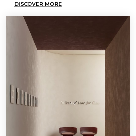
DISCOVER MORE