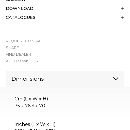
DOWNLOAD
CATALOGUES
REQUEST CONTACT
SHARE
FIND DEALER
ADD TO WISHLIST
Dimensions
Cm (L x W x H)
75 x 76,3 x 70
Inches (L x W x H)