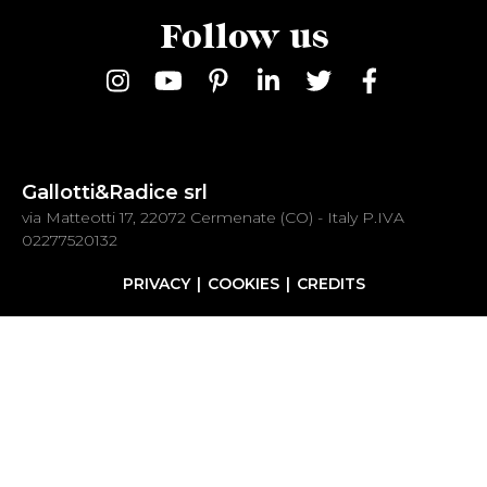
Follow us
Gallotti&Radice srl
via Matteotti 17, 22072 Cermenate (CO) - Italy P.IVA
02277520132
PRIVACY
COOKIES
CREDITS