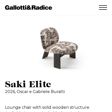
ADDED TO WISHLIST
SEE YOUR WISHLIST
Saki Elite
2026,
Oscar e Gabriele Buratti
Lounge chair with solid wooden structure.