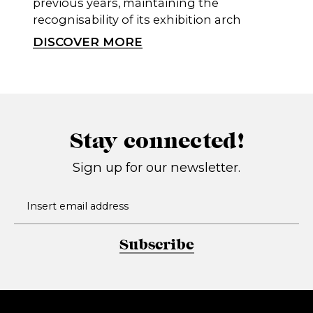
previous years, maintaining the
recognisability of its exhibition arch
DISCOVER MORE
Stay connected!
Sign up for our newsletter.
Subscribe