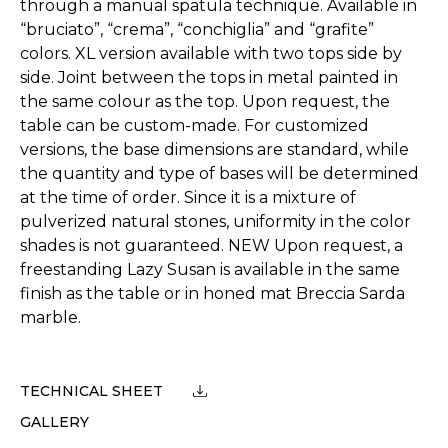
through a manual spatula technique. Available in
“bruciato”, “crema”, “conchiglia” and “grafite”
colors. XL version available with two tops side by
side. Joint between the tops in metal painted in
the same colour as the top. Upon request, the
table can be custom-made. For customized
versions, the base dimensions are standard, while
the quantity and type of bases will be determined
at the time of order. Since it is a mixture of
pulverized natural stones, uniformity in the color
shades is not guaranteed. NEW Upon request, a
freestanding Lazy Susan is available in the same
finish as the table or in honed mat Breccia Sarda
marble.
TECHNICAL SHEET
GALLERY