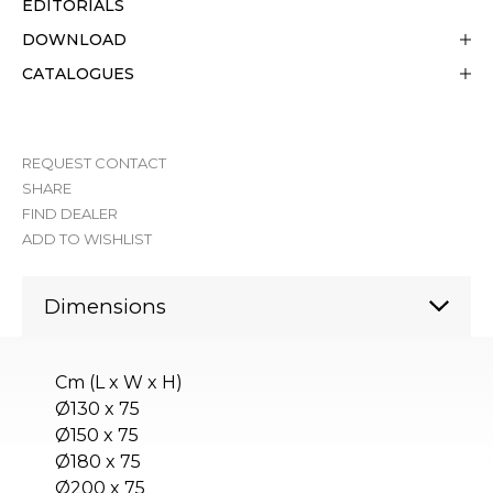
EDITORIALS
DOWNLOAD
CATALOGUES
REQUEST CONTACT
SHARE
FIND DEALER
ADD TO WISHLIST
Dimensions
Cm (L x W x H)
Ø130 x 75
Ø150 x 75
Ø180 x 75
Ø200 x 75