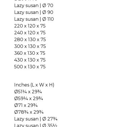
Lazy susan | Ø 70
Lazy susan | Ø 90
Lazy susan | Ø 110
220 x 120 x 75
240 x 120 x 75
280 x 130 x 75
300 x 130 x 75
360 x 130 x 75
430 x 130 x 75
500 x 130 x 75
Inches (L x W x H)
Ø51¼ x 29¾
Ø59¼ x 29¾
Ø71 x 29¾
Ø78¾ x 29¾
Lazy susan | Ø 27¾
Lazy susan | Ø 35½