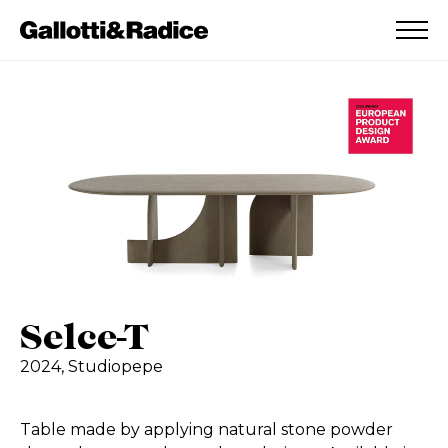
ADDED TO WISHLIST
SEE YOUR WISHLIST
Selce-T
2024,
Studiopepe
Table made by applying natural stone powder