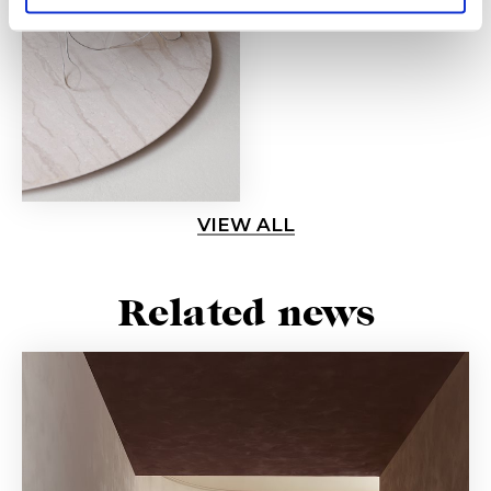
VIEW ALL
Related news