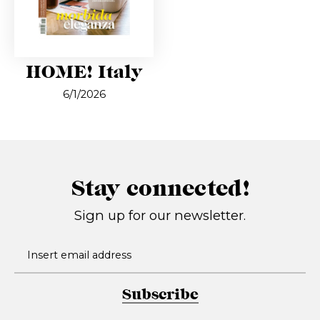
HOME! Italy
6/1/2026
Stay connected!
Sign up for our newsletter.
Subscribe