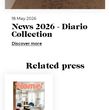
18 May 2026
News 2026 - Diario
Collection
Discover more
Related press