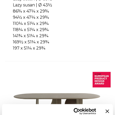
Lazy susan | Ø 43½
86¾ x 47¼ x 29¾
94½ x 47¼ x 29¾
110¼ x 51¼ x 29¾
118¼ x 51¼ x 29¾
141¾ x 51¼ x 29¾
169½ x 51¼ x 29¾
197 x 51¼ x 29¾