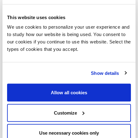
This website uses cookies
We use cookies to personalize your user experience and
to study how our website is being used. You consent to
our cookies if you continue to use this website. Select the
types of cookies that you accept.
Show details
Allow all cookies
Customize
Use necessary cookies only