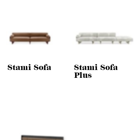
Stami Sofa
Stami Sofa
Plus