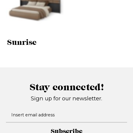
Sunrise
Stay connected!
Sign up for our newsletter.
Subscribe