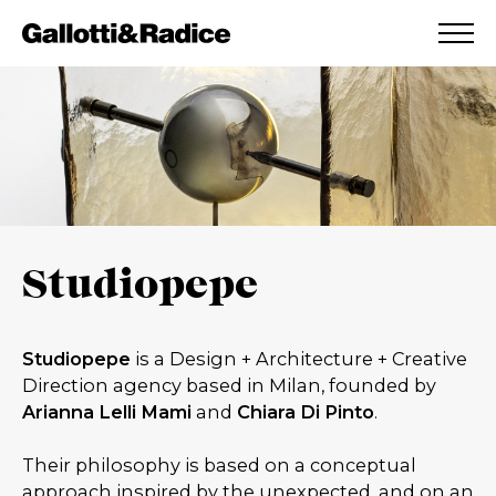
ADDED TO WISHLIST
SEE YOUR WISHLIST
Studiopepe
Studiopepe
is a Design + Architecture + Creative
Direction agency based in Milan, founded by
Arianna Lelli
Mami
and
Chiara Di Pinto
.
Their philosophy is based on a conceptual
approach inspired by the unexpected, and on an