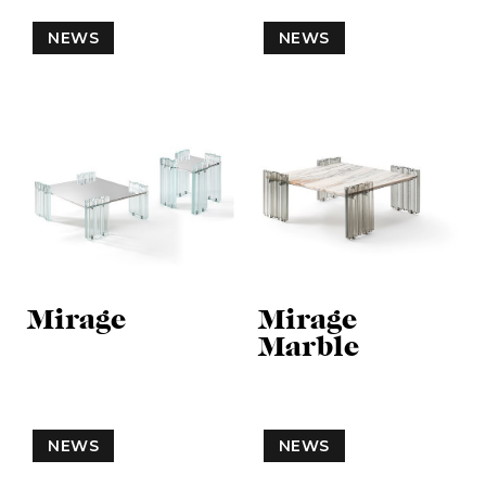
NEWS
NEWS
Mirage
Mirage
Marble
NEWS
NEWS