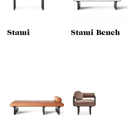
Stami
Stami Bench