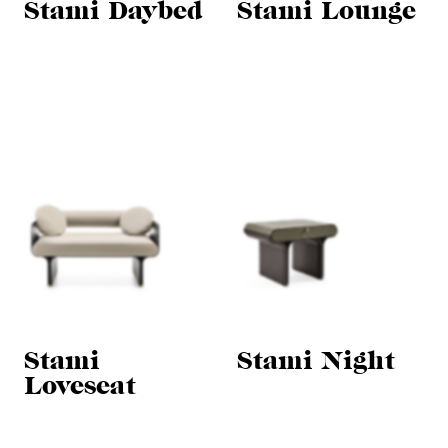
Stami Daybed
Stami Lounge
Stami
Stami Night
Loveseat