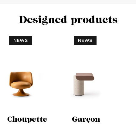
Designed products
NEWS
NEWS
Choupette
Garçon