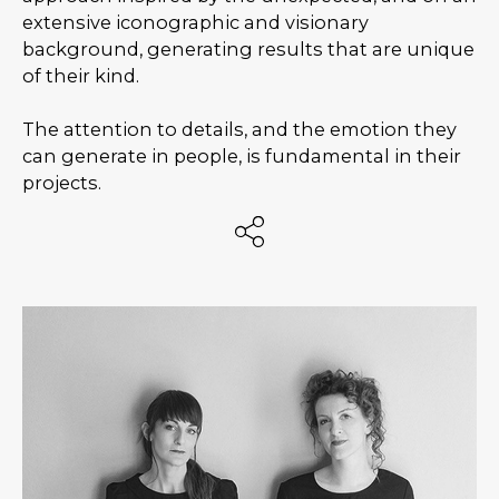
extensive iconographic and visionary
background, generating results that are unique
of their kind.
The attention to details, and the emotion they
can generate in people, is fundamental in their
projects.