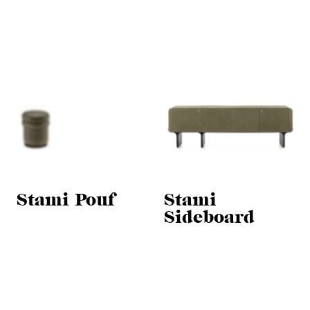
Stami Pouf
Stami
Sideboard