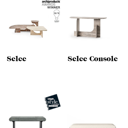
Selce
Selce Console