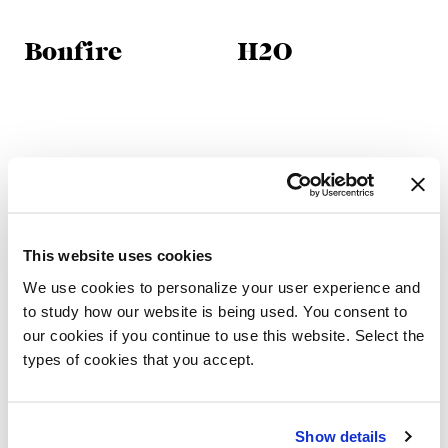
Bonfire
H2O
This website uses cookies
We use cookies to personalize your user experience and
to study how our website is being used. You consent to
our cookies if you continue to use this website. Select the
types of cookies that you accept.
H2O Lounge
Iperborea
Show details