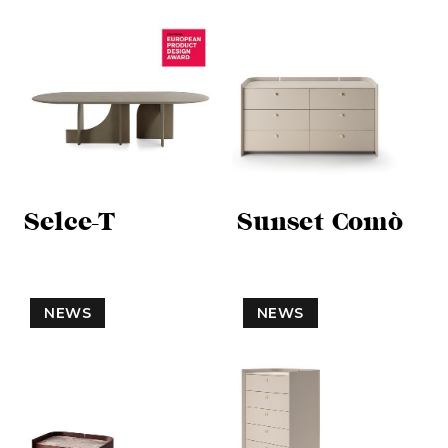
Selce-T
Sunset Comò
NEWS
NEWS