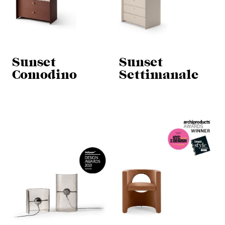
Sunset
Sunset
Comodino
Settimanale