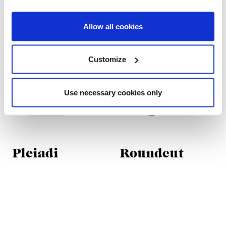
Allow all cookies
Customize
Use necessary cookies only
Pleiadi
Roundcut