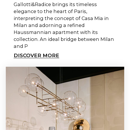
Gallotti&Radice brings its timeless
elegance to the heart of Paris,
interpreting the concept of Casa Mia in
Milan and adorning a refined
Haussmannian apartment with its
collection. An ideal bridge between Milan
and P
DISCOVER MORE