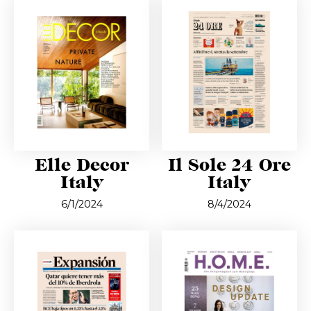
Elle Decor
Il Sole 24 Ore
Italy
Italy
6/1/2024
8/4/2024