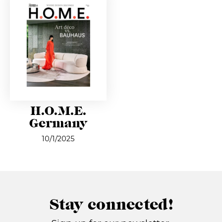
H.O.M.E.
Germany
10/1/2025
Stay connected!