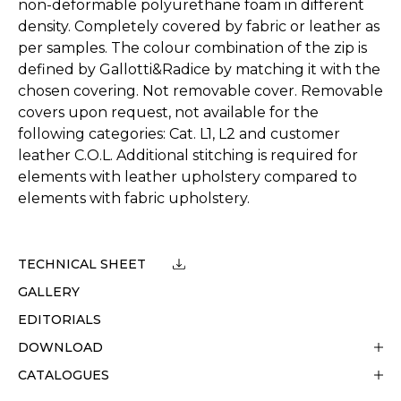
non-deformable polyurethane foam in different
density. Completely covered by fabric or leather as
per samples. The colour combination of the zip is
defined by Gallotti&Radice by matching it with the
chosen covering. Not removable cover. Removable
covers upon request, not available for the
following categories: Cat. L1, L2 and customer
leather C.O.L. Additional stitching is required for
elements with leather upholstery compared to
elements with fabric upholstery.
TECHNICAL SHEET
GALLERY
EDITORIALS
DOWNLOAD
CATALOGUES