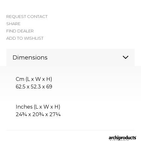
REQUEST CONTACT
SHARE
FIND DEALER
ADD TO WISHLIST
Dimensions
Cm (L x W x H)
62.5 x 52.3 x 69
Inches (L x W x H)
24¾ x 20¾ x 27¼