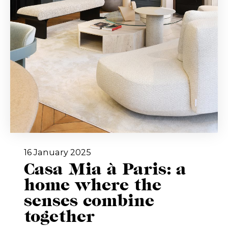
16 January 2025
Casa Mia à Paris: a
home where the
senses combine
together