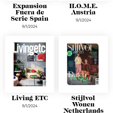
Expansion
H.O.M.E.
Fuera de
Austria
Serie Spain
9/1/2024
9/1/2024
Living ETC
Stijlvol
Wonen
9/1/2024
Netherlands