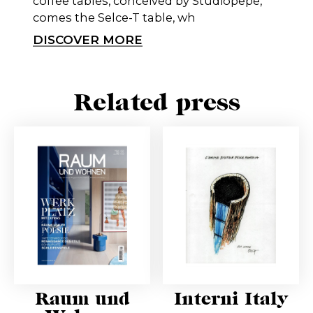
coffee tables, conceived by Studiopepe,
comes the Selce-T table, wh
DISCOVER MORE
Related press
Raum und
Interni Italy