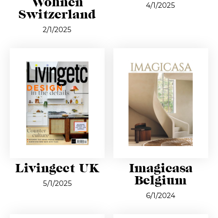
Wohnen
4/1/2025
Switzerland
2/1/2025
Livingect UK
Imagicasa
Belgium
5/1/2025
6/1/2024