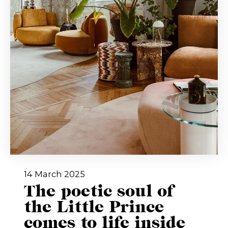
14 March 2025
The poetic soul of
the Little Prince
comes to life inside