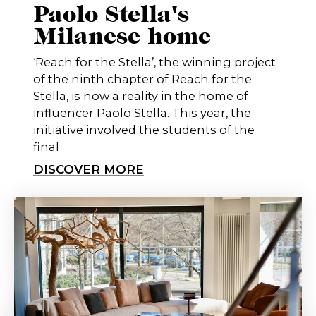
Paolo Stella's
Milanese home
‘Reach for the Stella’, the winning project
of the ninth chapter of Reach for the
Stella, is now a reality in the home of
influencer Paolo Stella. This year, the
initiative involved the students of the
final
DISCOVER MORE