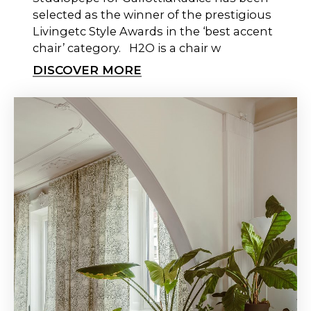
selected as the winner of the prestigious
Livingetc Style Awards in the ‘best accent
chair’ category. H2O is a chair w
DISCOVER MORE