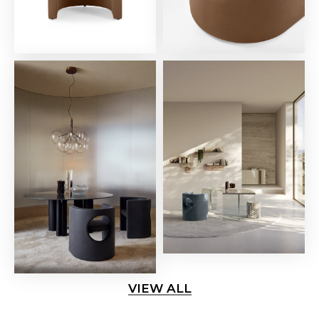
VIEW ALL