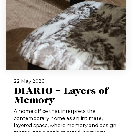
22 May 2026
DIARIO – Layers of
Memory
A home office that interprets the
contemporary home as an intimate,
layered space, where memory and design