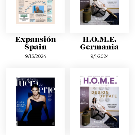
Expansión
H.O.M.E.
Spain
Germania
9/13/2024
9/1/2024