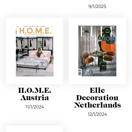
9/1/2025
H.O.M.E.
Elle
Austria
Decoration
Netherlands
11/1/2024
12/1/2024