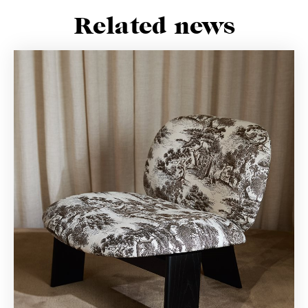
Related news