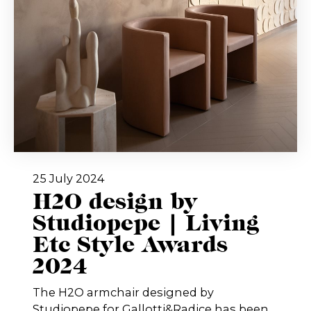
25 July 2024
H2O design by
Studiopepe | Living
Etc Style Awards
2024
The H2O armchair designed by
Studiopepe for Gallotti&Radice has been