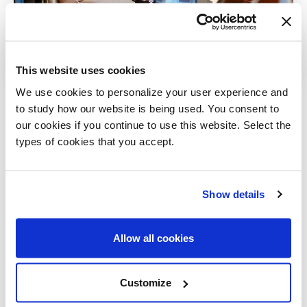
This website uses cookies
We use cookies to personalize your user experience and
to study how our website is being used. You consent to
21 February 2025
our cookies if you continue to use this website. Select the
Sense of materials:
types of cookies that you accept.
discovering
handcrafted finishes
in Hannover at
Sign up for our newsletter
Show details
Steinhoff
Allways stay updated about new products, events and
news!
Allow all cookies
A 30-year-long partnership
between Gallotti&Radice and Steinhoff,
rooted in years of collaboration and
Customize
mutual esteem. Together they celebrated