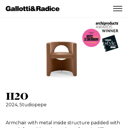
ADDED TO WISHLIST
SEE YOUR WISHLIST
H2O
2024,
Studiopepe
Armchair with metal inside structure padded with