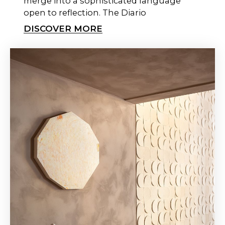
merge into a sophisticated language
open to reflection. The Diario
DISCOVER MORE