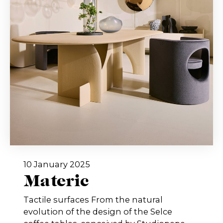
10 January 2025
Materic
Tactile surfaces From the natural
evolution of the design of the Selce