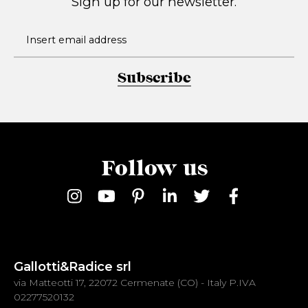
Sign up for our newsletter.
Subscribe
Follow us
Gallotti&Radice srl
via Matteotti 17, 22072 Cermenate (CO) - Italy P.IVA
02277520132