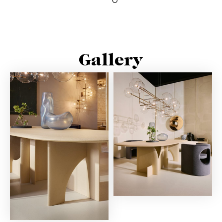
Gallery