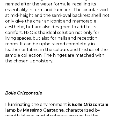
named after the water formula, recalling its
essentiality in form and function. The circular void
at mid-height and the semi-oval backrest shell not
only give the chair an iconic and memorable
aesthetic, but are also designed to add to its
comfort. H2O is the ideal solution not only for
living spaces, but also for halls and reception
rooms. It can be upholstered completely in
leather or fabric, in the colours and finishes of the
sample collection. The hinges are matched with
the chosen upholstery.
Bolle Orizzontale
Illuminating the environment is
Bolle Orizzontale
lamp by
Massimo Castagna
, characterized by
mouth-blown crystal spheres inspired by the