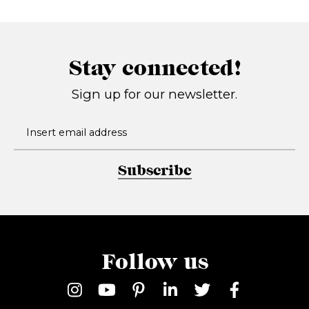
Stay connected!
Sign up for our newsletter.
Subscribe
Follow us