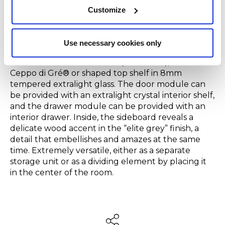
wood also available in
“Grigio Londra,” “Nero Giza,”
Customize
“Bianco Camargue,” “Verde Provenza,” “Blu
Pacifico,” “Bordeaux Etruria” or “Rosa Jaipur”.
In
addition to the total color version, it is available
Use necessary cookies only
upon request with a top in natural brushed
Travertino Romano marble (unresined), brushed
Ceppo di Gré® or shaped top shelf in 8mm
tempered extralight glass. The door module can
be provided with an extralight crystal interior shelf,
and the drawer module can be provided with an
interior drawer. Inside, the sideboard reveals a
delicate wood accent in the “elite grey” finish, a
detail that embellishes and amazes at the same
time. Extremely versatile, either as a separate
storage unit or as a dividing element by placing it
in the center of the room.