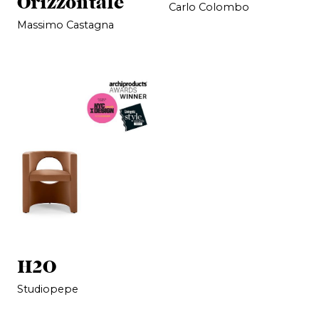
Orizzontale
Carlo Colombo
Massimo Castagna
H2O
Studiopepe