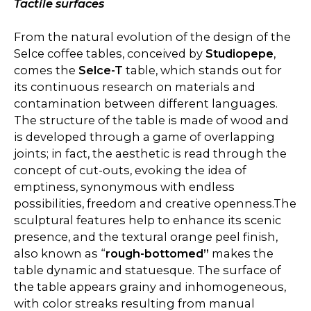
Tactile surfaces
From the natural evolution of the design of the
Selce coffee tables, conceived by
Studiopepe
,
comes the
Selce-T
table, which stands out for
its continuous research on materials and
contamination between different languages.
The structure of the table is made of wood and
is developed through a game of overlapping
joints; in fact, the aesthetic is read through the
concept of cut-outs, evoking the idea of
emptiness, synonymous with endless
possibilities, freedom and creative openness.The
sculptural features help to enhance its scenic
presence, and the textural orange peel finish,
also known as “
rough-bottomed”
makes the
table dynamic and statuesque. The surface of
the table appears grainy and inhomogeneous,
with color streaks resulting from manual