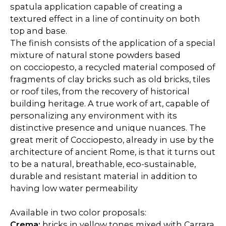
spatula application capable of creating a
textured effect in a line of continuity on both
top and base.
The finish consists of the application of a special
mixture of natural stone powders based
on cocciopesto, a recycled material composed of
fragments of clay bricks such as old bricks, tiles
or roof tiles, from the recovery of historical
building heritage. A true work of art, capable of
personalizing any environment with its
distinctive presence and unique nuances. The
great merit of Cocciopesto, already in use by the
architecture of ancient Rome, is that it turns out
to be a natural, breathable, eco-sustainable,
durable and resistant material in addition to
having low water permeability
Available in two color proposals:
Crema:
bricks in yellow tones mixed with Carrara