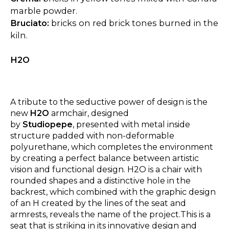
marble powder.
Bruciato:
bricks on red brick tones burned in the
kiln.
H2O
A tribute to the seductive power of design is the
new
H2O
armchair, designed
by
Studiopepe
, presented with metal inside
structure padded with non-deformable
polyurethane, which completes the environment
by creating a perfect balance between artistic
vision and functional design. H2O is a chair with
rounded shapes and a distinctive hole in the
backrest, which combined with the graphic design
of an H created by the lines of the seat and
armrests, reveals the name of the project.This is a
seat that is striking in its innovative design and