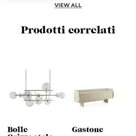
VIEW ALL
Prodotti correlati
Bolle
Gastone