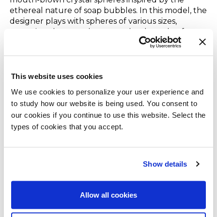
ethereal nature of soap bubbles. In this model, the
designer plays with spheres of various sizes,
arranging them on three metal rods made of
hand-burnished brass. The conception of the Bolle
project, which has taken shape in a variety of
models, was the starting point of an exciting
journey and constant evolution into decorative
This website uses cookies
lighting.To celebrate the 10th Anniversary of the
We use cookies to personalize your user experience and
Bolle family, colorful spheres were introduced in
to study how our website is being used. You consent to
the variants:
“Topazio,” “Ambra”, “Ametista,” and
our cookies if you continue to use this website. Select the
“Bronzite”
thanks to the sublimation process the
types of cookies that you accept.
transparency of crystal is maintained while
achieving a shaded effect with vaporized coating in
the four unprecedented naunces.
Show details
Gastone
Light shines through the new “
Sabbia del Nilo
”
Allow all cookies
finish of the Gastone storage unit, designed
by
Carlo Colombo
, made of glossy lacquered