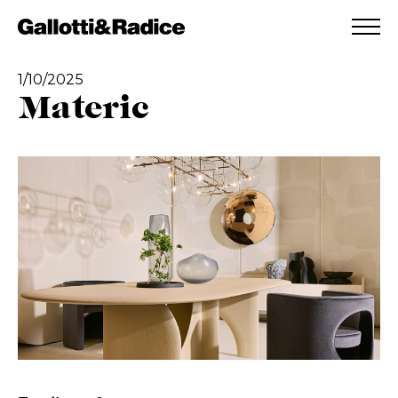
ADDED TO WISHLIST
SEE YOUR WISHLIST
1/10/2025
Materic