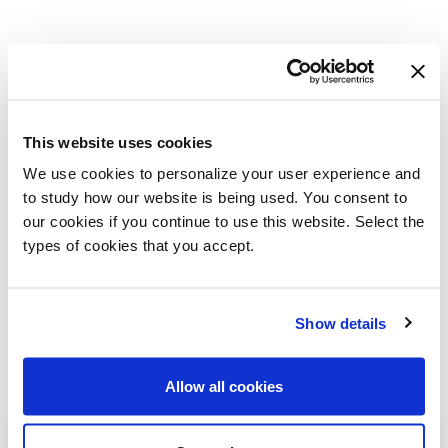
This website uses cookies
We use cookies to personalize your user experience and
to study how our website is being used. You consent to
our cookies if you continue to use this website. Select the
types of cookies that you accept.
Simpòdio
Pinuccio Borgonovo
Show details
Related news
Allow all cookies