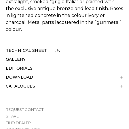
extralight, smoked “grigio Italia” or painted with
the exclusive antique bronze and lead finish. Bases
in lightened concrete in the colour ivory or
charcoal. Metal parts lacquered in the “gunmetal”
colour.
TECHNICAL SHEET
GALLERY
EDITORIALS
DOWNLOAD
CATALOGUES
REQUEST CONTACT
SHARE
FIND DEALER