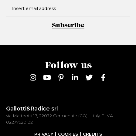
Subscribe
Follow us
Gallotti&Radice srl
via Matteotti 17, 22072 Cermenate (CO) - Italy P.IVA
02277520132
PRIVACY
COOKIES
CREDITS