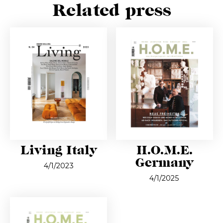
Related press
Living Italy
H.O.M.E.
Germany
4/1/2023
4/1/2025