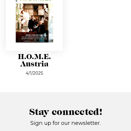
H.O.M.E.
Austria
4/1/2025
Stay connected!
Sign up for our newsletter.