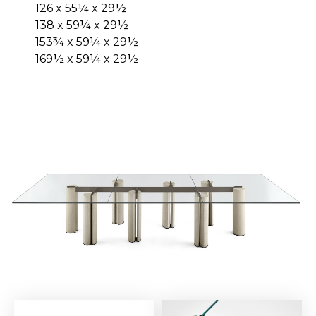
126 x 55¼ x 29½
138 x 59¼ x 29½
153¾ x 59¼ x 29½
169½ x 59¼ x 29½