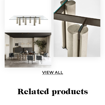
VIEW ALL
Related products