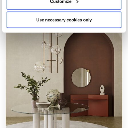
Customize
Use necessary cookies only