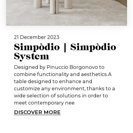
21 December 2023
Simpòdio | Simpòdio
System
Designed by Pinuccio Borgonovo to
combine functionality and aesthetics.A
table designed to enhance and
customize any environment, thanks to a
wide selection of solutions in order to
meet contemporary nee
DISCOVER MORE