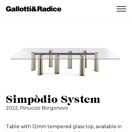
ADDED TO WISHLIST
SEE YOUR WISHLIST
Simpòdio System
2022,
Pinuccio Borgonovo
Table with 12mm tempered glass top, available in