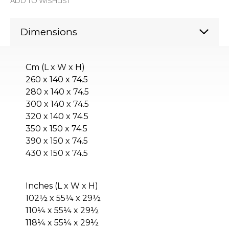
ADD TO WISHLIST
Dimensions
Cm (L x W x H)
260 x 140 x 74.5
280 x 140 x 74.5
300 x 140 x 74.5
320 x 140 x 74.5
350 x 150 x 74.5
390 x 150 x 74.5
430 x 150 x 74.5
Inches (L x W x H)
102½ x 55¼ x 29½
110¼ x 55¼ x 29½
118¼ x 55¼ x 29½