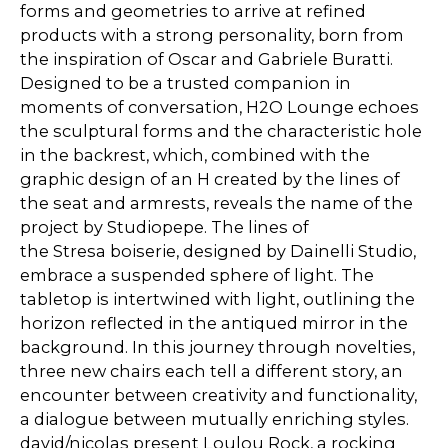
forms and geometries to arrive at refined
products with a strong personality, born from
the inspiration of Oscar and Gabriele Buratti.
Designed to be a trusted companion in
moments of conversation, H2O Lounge echoes
the sculptural forms and the characteristic hole
in the backrest, which, combined with the
graphic design of an H created by the lines of
the seat and armrests, reveals the name of the
project by Studiopepe. The lines of
the Stresa boiserie, designed by Dainelli Studio,
embrace a suspended sphere of light. The
tabletop is intertwined with light, outlining the
horizon reflected in the antiqued mirror in the
background. In this journey through novelties,
three new chairs each tell a different story, an
encounter between creativity and functionality,
a dialogue between mutually enriching styles.
david/nicolas present Loulou Rock, a rocking