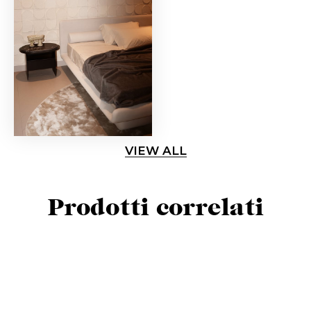
VIEW ALL
Prodotti correlati