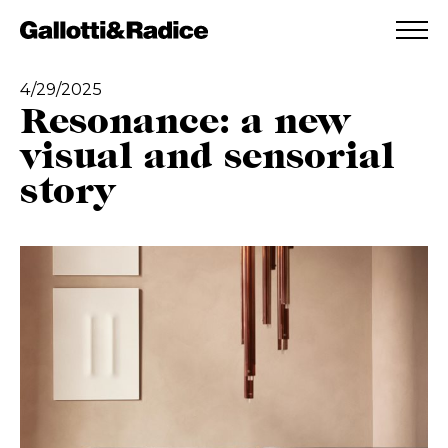
ADDED TO WISHLIST
SEE YOUR WISHLIST
4/29/2025
Resonance: a new
visual and sensorial
story