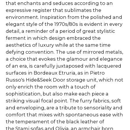
that enchants and seduces according to an
expressive register that sublimates the
environment. Inspiration from the polished and
elegant style of the 1970s/80s is evident in every
detail, a reminder of a period of great stylistic
ferment in which design embraced the
aesthetics of luxury while at the same time
defying convention. The use of mirrored metals,
a choice that evokes the glamour and elegance
of an era, is carefully juxtaposed with lacquered
surfaces in Bordeaux Etruria, as in Pietro
Russo's Hide&Seek Door storage unit, which not
only enrich the room with a touch of
sophistication, but also make each piece a
striking visual focal point. The furry fabrics, soft
and enveloping, are a tribute to sensoriality and
comfort that mixes with spontaneous ease with
the temperament of the black leather of
the Stami sofas and Olivia, an armchair born