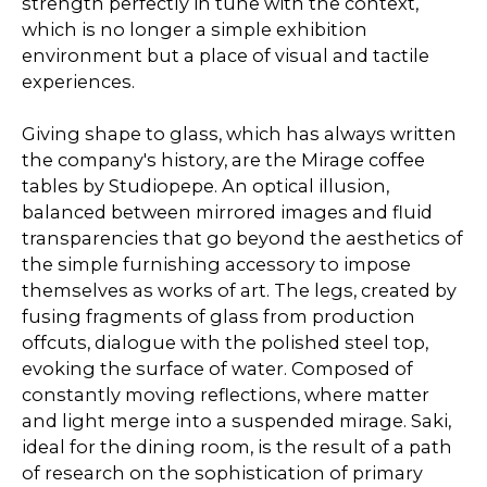
strength perfectly in tune with the context,
which is no longer a simple exhibition
environment but a place of visual and tactile
experiences.
Giving shape to glass, which has always written
the company's history, are the Mirage coffee
tables by Studiopepe. An optical illusion,
balanced between mirrored images and fluid
transparencies that go beyond the aesthetics of
the simple furnishing accessory to impose
themselves as works of art. The legs, created by
fusing fragments of glass from production
offcuts, dialogue with the polished steel top,
evoking the surface of water. Composed of
constantly moving reflections, where matter
and light merge into a suspended mirage. Saki,
ideal for the dining room, is the result of a path
of research on the sophistication of primary