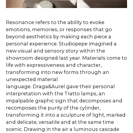
Resonance refers to the ability to evoke
emotions, memories, or responses that go
beyond aesthetics by making each piece a
personal experience. Studiopepe imagined a
new visual and sensory story within the
showroom designed last year. Materials come to
life with expressiveness and character,
transforming into new forms through an
unexpected material
language. Draga&Aurel gave their personal
interpretation with the Tratto lamps, an
impalpable graphic sign that decomposes and
recomposes the purity of the cylinder,
transforming it into a sculpture of light, marked
and delicate, versatile and at the same time
scenic. Drawing in the air a luminous cascade