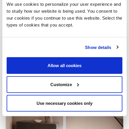
We use cookies to personalize your user experience and
to study how our website is being used. You consent to
our cookies if you continue to use this website. Select the
Gallery
types of cookies that you accept.
Show details
Allow all cookies
Customize
Use necessary cookies only