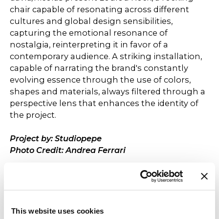
chair capable of resonating across different
cultures and global design sensibilities,
capturing the emotional resonance of
nostalgia, reinterpreting it in favor of a
contemporary audience. A striking installation,
capable of narrating the brand's constantly
evolving essence through the use of colors,
shapes and materials, always filtered through a
perspective lens that enhances the identity of
the project.
Project by: Studiopepe
Photo Credit: Andrea Ferrari
This website uses cookies