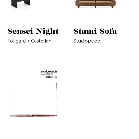
Sensei Night
Stami Sofa
Tollgard + Castellani
Studiopepe