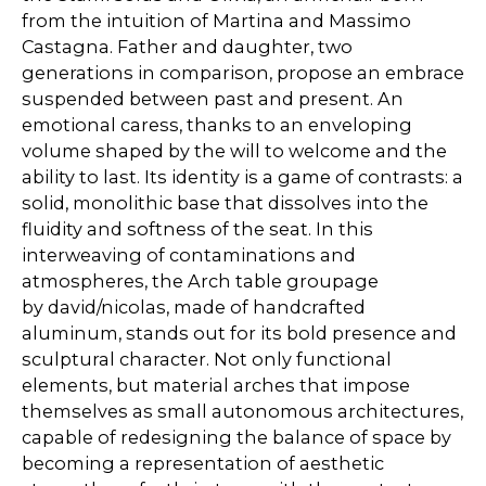
from the intuition of Martina and Massimo
Castagna. Father and daughter, two
generations in comparison, propose an embrace
suspended between past and present. An
emotional caress, thanks to an enveloping
volume shaped by the will to welcome and the
ability to last. Its identity is a game of contrasts: a
solid, monolithic base that dissolves into the
fluidity and softness of the seat. In this
interweaving of contaminations and
atmospheres, the Arch table groupage
by david/nicolas, made of handcrafted
aluminum, stands out for its bold presence and
sculptural character. Not only functional
elements, but material arches that impose
themselves as small autonomous architectures,
capable of redesigning the balance of space by
becoming a representation of aesthetic