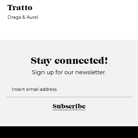
Tratto
Draga & Aurel
Stay connected!
Sign up for our newsletter.
Subscribe