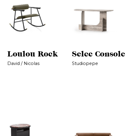
Loulou Rock
Selce Console
David / Nicolas
Studiopepe