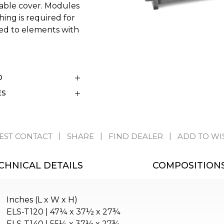
vable cover. Modules
hing is required for
ed to elements with
D
ES
EST CONTACT
SHARE
FIND DEALER
ADD TO WI
CHNICAL DETAILS
COMPOSITION
Inches (L x W x H)
ELS-T120 | 47¼ x 37½ x 27¾
ELS-T140 | 55¼ x 37½ x 27¾