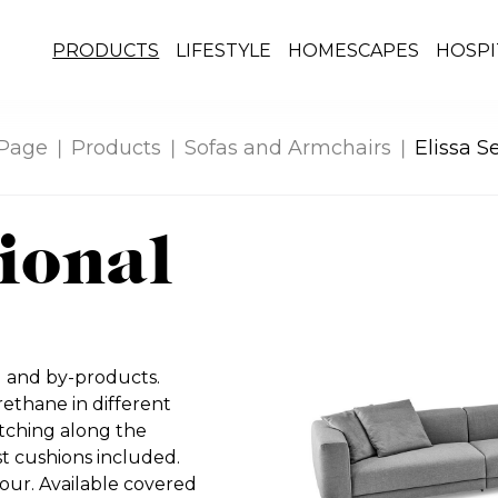
PRODUCTS
LIFESTYLE
HOMESCAPES
HOSPI
Page
Products
Sofas and Armchairs
Elissa S
tional
d and by-products.
thane in different
itching along the
 cushions included.
our. Available covered