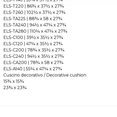
ELS-T220 | 86¾ x 37½ x 27¾
ELS-T260 | 102½ x 37½ x 27¾
ELS-TA225 | 88¾ x 58 x 27¾
ELS-TA240 | 94½ x 47¼ x 27¾
ELS-TA280 | 110¼ x 47¼ x 27¾
ELS-C100 | 39½ x 35½ x 27¾
ELS-C120 | 47¼ x 35½ x 27¾
ELS-C200 | 78¾ x 35½ x 27¾
ELS-C240 | 94½ x 35½ x 27¾
ELS-CA200 | 78¾ x 58 x 27¾
ELS-A140 | 55¼ x 47¼ x 27¾
Cuscino decorativo / Decorative cushion
15¾ x 15¾
23¾ x 23¾