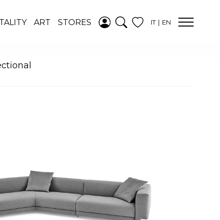
ADDED TO
TALITY
ART
STORES
IT
EN
WISHLIST
SEE YOUR
WISHLIST
ectional