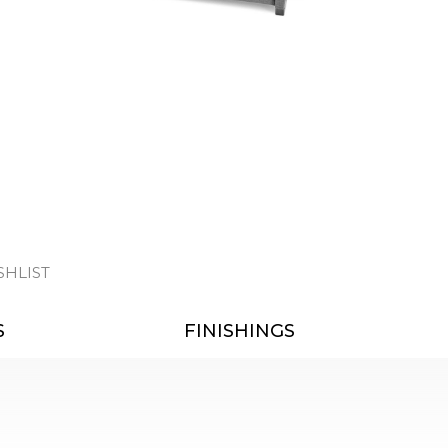
SHLIST
S
FINISHINGS