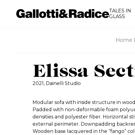
TALES IN
GLASS
Home 
Elissa Sec
2021,
Dainelli Studio
Modular sofa with inside structure in woo
Padded with non-deformable foam polyure
densities and polyester fiber. Horizontal st
external perimeter. Downpadding backrest
Wooden base lacquered in the “fango” col