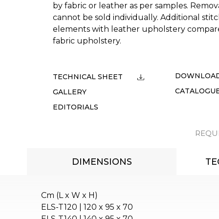
by fabric or leather as per samples. Remo
cannot be sold individually. Additional stitc
elements with leather upholstery compar
fabric upholstery.
DOWNLOA
TECHNICAL SHEET
CATALOGU
GALLERY
EDITORIALS
REQU
DIMENSIONS
TE
Cm (L x W x H)
ELS-T120 | 120 x 95 x 70
ELS-T140 | 140 x 95 x 70