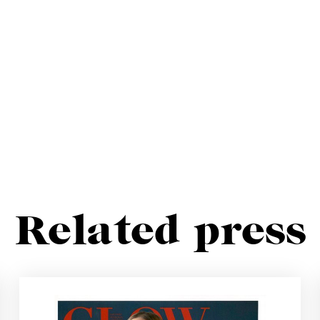
Related press