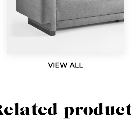
Sign up for our newslette
lways stay updated about new products, events and ne
VIEW ALL
SUBSCRIBE
elated produc