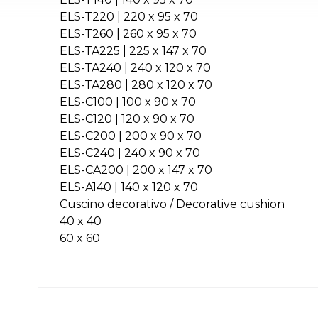
ELS-T220 | 220 x 95 x 70
ELS-T260 | 260 x 95 x 70
ELS-TA225 | 225 x 147 x 70
ELS-TA240 | 240 x 120 x 70
ELS-TA280 | 280 x 120 x 70
ELS-C100 | 100 x 90 x 70
ELS-C120 | 120 x 90 x 70
ELS-C200 | 200 x 90 x 70
ELS-C240 | 240 x 90 x 70
ELS-CA200 | 200 x 147 x 70
ELS-A140 | 140 x 120 x 70
Cuscino decorativo / Decorative cushion
40 x 40
60 x 60