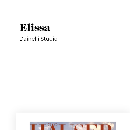
Elissa
Dainelli Studio