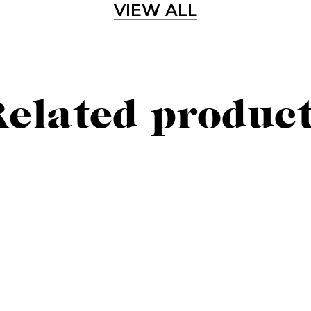
VIEW ALL
Sign up for our newslette
lways stay updated about new products, events and ne
elated produc
SUBSCRIBE