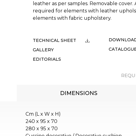
leather as per samples. Removable cover. Ad
required for elements with leather uphol
elements with fabric upholstery.
DOWNLOA
TECHNICAL SHEET
CATALOGU
GALLERY
EDITORIALS
REQU
DIMENSIONS
Cm (L x W x H)
240 x 95 x 70
280 x 95 x 70
Cuscino decorativo / Decorative cushion