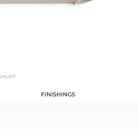
SHLIST
FINISHINGS