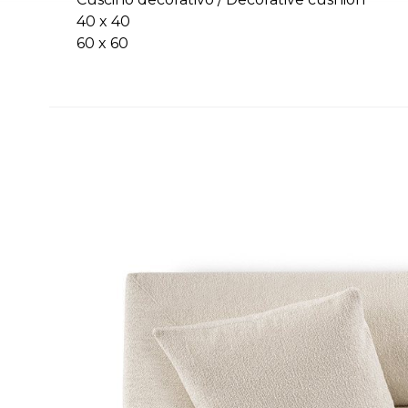
40 x 40
60 x 60