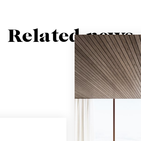
Related news