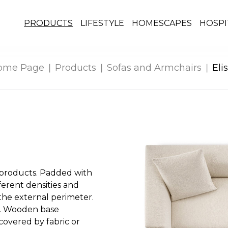
PRODUCTS
LIFESTYLE
HOMESCAPES
HOSPI
ome Page
Products
Sofas and Armchairs
Eli
-products. Padded with
erent densities and
 the external perimeter.
. Wooden base
covered by fabric or