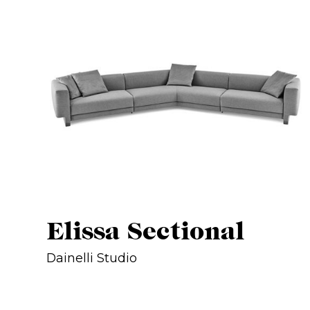
Elissa Sectional
Dainelli Studio