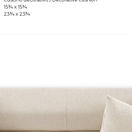
15¾ x 15¾
23¾ x 23¾