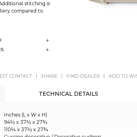
ditional stitching is
stery compared to
D
ES
EST CONTACT
SHARE
FIND DEALER
ADD TO WI
TECHNICAL DETAILS
Inches (L x W x H)
94½ x 37½ x 27¾
110¼ x 37½ x 27¾
Cuscino decorativo / Decorative cushion