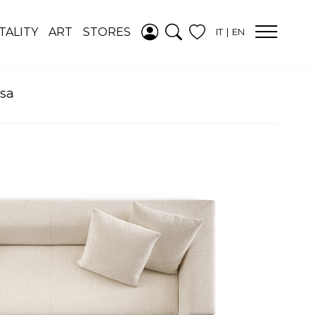
ADDED TO
TALITY
ART
STORES
IT
EN
WISHLIST
SEE YOUR
WISHLIST
ssa