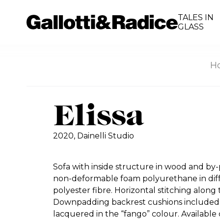
TALES IN
GLASS
H
Elissa
2020,
Dainelli Studio
Sofa with inside structure in wood and by
non-deformable foam polyurethane in diff
polyester fibre. Horizontal stitching along
Downpadding backrest cushions included
lacquered in the “fango” colour. Available 