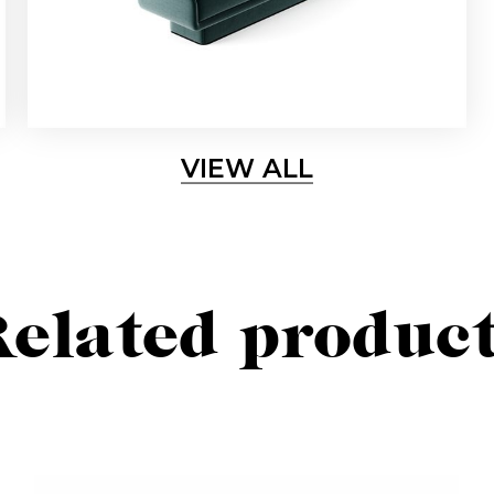
VIEW ALL
elated produc