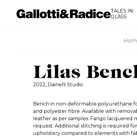
TALES IN
GLASS
Hom
Lilas Benc
2022,
Dainelli Studio
Bench in non-deformable polyurethane foa
and polyester fibre. Available with removab
leather as per samples. Fango lacquered m
request. Additional stitching is required f
upholstery compared to elements with fab