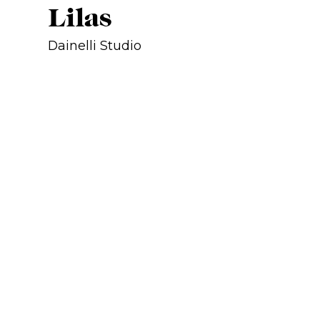
Lilas
Dainelli Studio