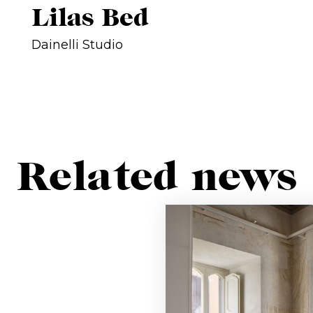
Lilas Bed
Dainelli Studio
Related news