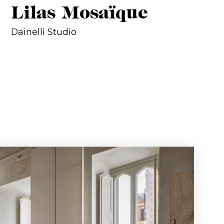
Lilas Mosaïque
Dainelli Studio