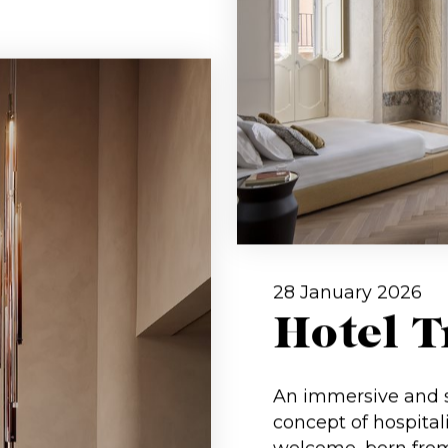
28 January 2026
Hotel 
An immersive and s
concept of hospital