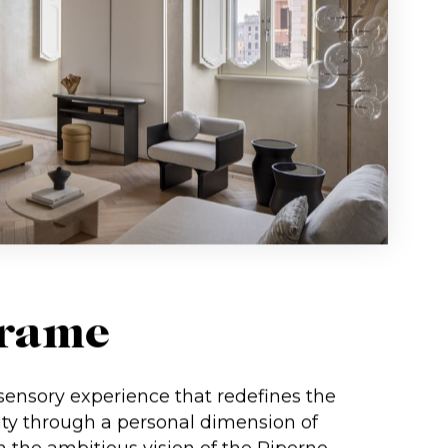
Trame
ensory experience that redefines the
ity through a personal dimension of