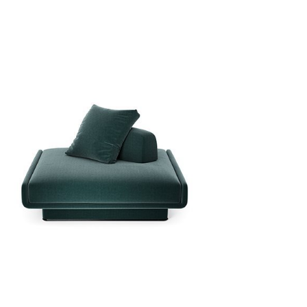
r
ws!