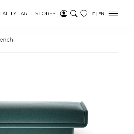
ADDED TO
TALITY
ART
STORES
IT
EN
WISHLIST
SEE YOUR
WISHLIST
Bench