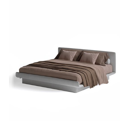
Sign up for our newslette
lways stay updated about new products, events and ne
SUBSCRIBE