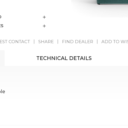
D
ES
EST CONTACT
SHARE
FIND DEALER
ADD TO WI
TECHNICAL DETAILS
ble