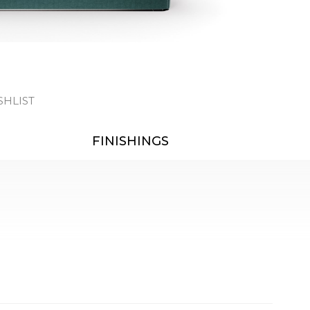
SHLIST
FINISHINGS