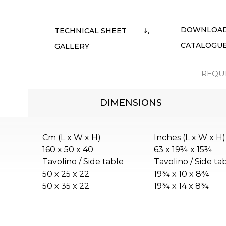
DOWNLOA
TECHNICAL SHEET
CATALOGU
GALLERY
REQU
DIMENSIONS
Cm (L x W x H)
Inches (L x W x H)
160 x 50 x 40
63 x 19¾ x 15¾
Tavolino / Side table
Tavolino / Side ta
50 x 25 x 22
19¾ x 10 x 8¾
50 x 35 x 22
19¾ x 14 x 8¾