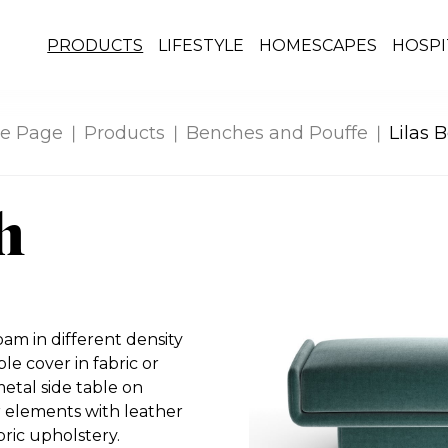
PRODUCTS
LIFESTYLE
HOMESCAPES
HOSPI
e Page
Products
Benches and Pouffe
Lilas 
h
m in different density
le cover in fabric or
etal side table on
or elements with leather
ric upholstery.